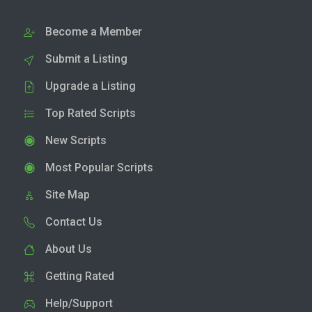
Become a Member
Submit a Listing
Upgrade a Listing
Top Rated Scripts
New Scripts
Most Popular Scripts
Site Map
Contact Us
About Us
Getting Rated
Help/Support