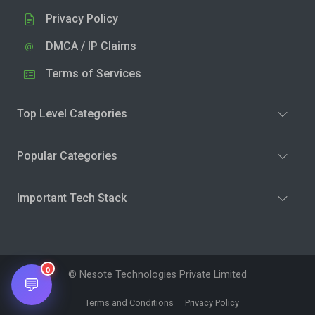
Privacy Policy
DMCA / IP Claims
Terms of Services
Top Level Categories
Popular Categories
Important Tech Stack
0
© Nesote Technologies Private Limited
💬
Terms and Conditions
Privacy Policy