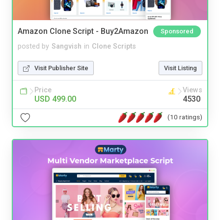
Amazon Clone Script - Buy2Amazon
Sponsored
posted by
Sangvish
in
Clone Scripts
Visit Publisher Site
Visit Listing
Price
Views
USD 499.00
4530
(10 ratings)