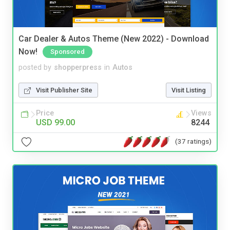
Car Dealer & Autos Theme (New 2022) - Download
Now!
Sponsored
posted by
shopperpress
in
Autos
Visit Publisher Site
Visit Listing
Price
Views
USD 99.00
8244
(37 ratings)