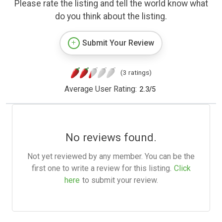
Please rate the listing and tell the world know what
do you think about the listing.
Submit Your Review
(3 ratings)
Average User Rating:
2.3
/
5
No reviews found.
Not yet reviewed by any member. You can be the
first one to write a review for this listing.
Click
here
to submit your review.