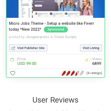
Micro Jobs Theme - Setup a website like Fiverr
today *New 2022*
Sponsored
posted by
shopperpress
in
Clone Scripts
Visit Publisher Site
Visit Listing
Price
Views
USD 99.00
6899
(6 ratings)
User Reviews