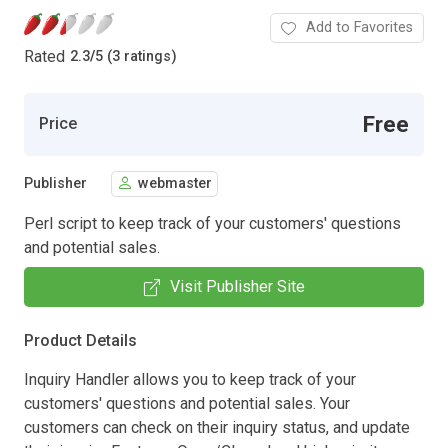
Add to Favorites
Rated
2.3
/
5 (3 ratings)
Free
Price
Publisher
webmaster
Perl script to keep track of your customers' questions
and potential sales.
Visit Publisher Site
Product Details
Inquiry Handler allows you to keep track of your
customers' questions and potential sales. Your
customers can check on their inquiry status, and update