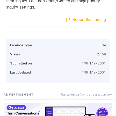
their inquiry. Features Open/Closed and high priority
inquiry settings.
Report this Listing
Licence Type
Free
Views
2,169
Submitted on
19th May 2001
Last Updated
19th May 2001
The banner below is an advertisement
ADVERTISEMENT