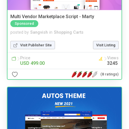
Multi Vendor Marketplace Script - Marty
Sponsored
posted by
Sangvish
in
Shopping Carts
Visit Publisher Site
Visit Listing
Price
Views
USD 499.00
3245
(8 ratings)