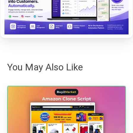
You May Also Like