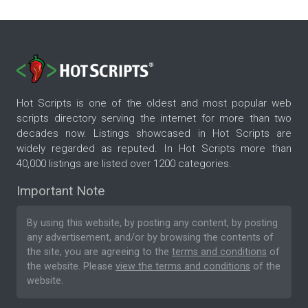
Hot Scripts is one of the oldest and most popular web
scripts directory serving the internet for more than two
decades now. Listings showcased in Hot Scripts are
widely regarded as reputed. In Hot Scripts more than
40,000 listings are listed over 1200 categories.
Important Note
By using this website, by posting any content, by posting
any advertisement, and/or by browsing the contents of
the site, you are agreeing to the
terms and conditions
of
the website. Please
view the terms and conditions
of the
website.