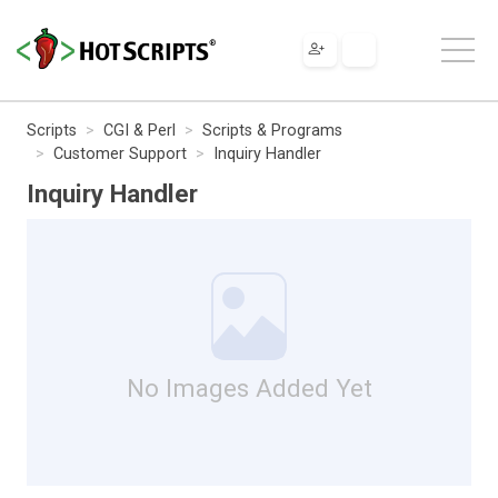
Scripts
CGI & Perl
Scripts & Programs
Customer Support
Inquiry Handler
Inquiry Handler
No Images Added Yet