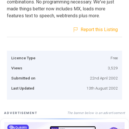
combinations. No programming necessary. We've just
made things better now includes MX, loads more
features text to speech, webtrends plus more.
Report this Listing
Licence Type
Free
Views
3,529
Submitted on
22nd April 2002
Last Updated
13th August 2002
The banner below is an advertisement
ADVERTISEMENT