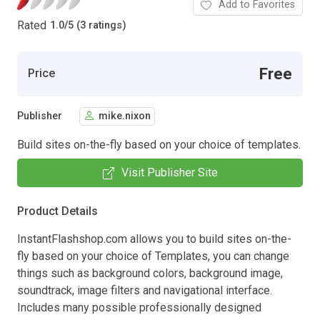
Add to Favorites
Rated
1.0
/
5 (3 ratings)
Free
Price
Publisher
mike.nixon
Build sites on-the-fly based on your choice of templates.
Visit Publisher Site
Product Details
InstantFlashshop.com allows you to build sites on-the-
fly based on your choice of Templates, you can change
things such as background colors, background image,
soundtrack, image filters and navigational interface.
Includes many possible professionally designed