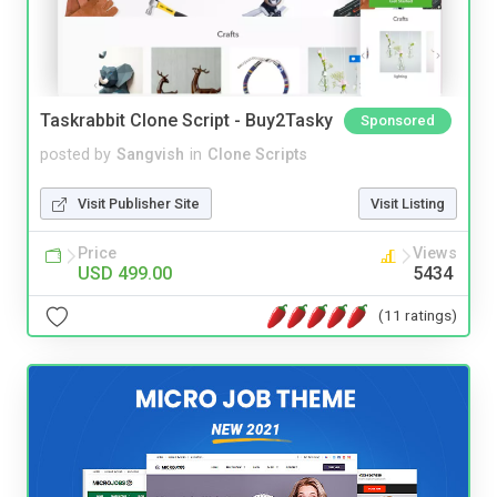
Taskrabbit Clone Script - Buy2Tasky
Sponsored
posted by
Sangvish
in
Clone Scripts
Visit Publisher Site
Visit Listing
Price
Views
USD 499.00
5434
(11 ratings)