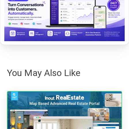
You May Also Like