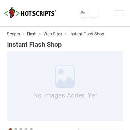
Scripts
Flash
Web Sites
Instant Flash Shop
Instant Flash Shop
No Images Added Yet