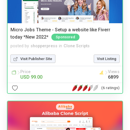
Micro Jobs Theme - Setup a website like Fiverr
today *New 2022*
Sponsored
posted by
shopperpress
in
Clone Scripts
Visit Publisher Site
Visit Listing
Price
Views
USD 99.00
6899
(6 ratings)