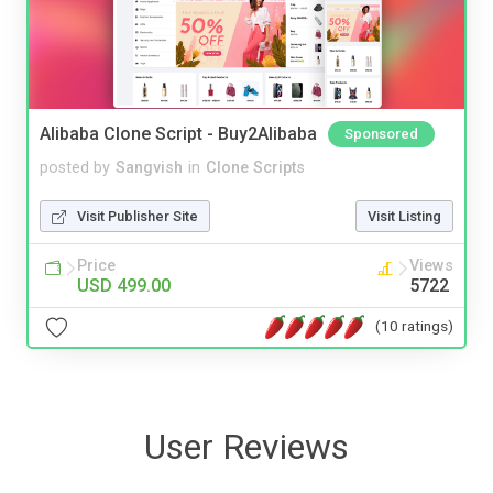
Alibaba Clone Script - Buy2Alibaba
Sponsored
posted by
Sangvish
in
Clone Scripts
Visit Publisher Site
Visit Listing
Price
Views
USD 499.00
5722
(10 ratings)
User Reviews