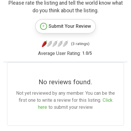
Please rate the listing and tell the world know what
do you think about the listing.
Submit Your Review
(3 ratings)
Average User Rating:
1.0
/
5
No reviews found.
Not yet reviewed by any member. You can be the
first one to write a review for this listing.
Click
here
to submit your review.