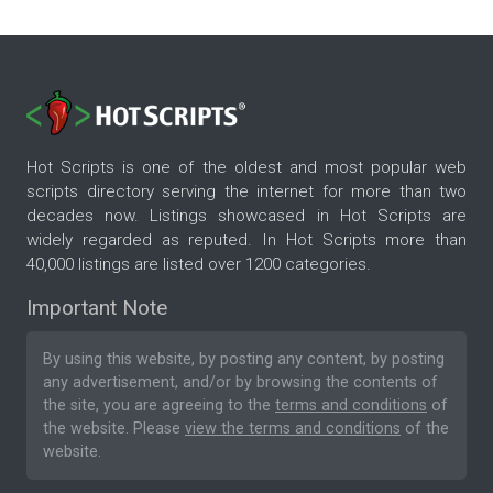
Hot Scripts is one of the oldest and most popular web
scripts directory serving the internet for more than two
decades now. Listings showcased in Hot Scripts are
widely regarded as reputed. In Hot Scripts more than
40,000 listings are listed over 1200 categories.
Important Note
By using this website, by posting any content, by posting
any advertisement, and/or by browsing the contents of
the site, you are agreeing to the
terms and conditions
of
the website. Please
view the terms and conditions
of the
website.