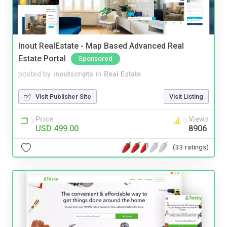
Inout RealEstate - Map Based Advanced Real
Estate Portal
Sponsored
posted by
inoutscripts
in
Real Estate
Visit Publisher Site
Visit Listing
Price
Views
USD 499.00
8906
(33 ratings)