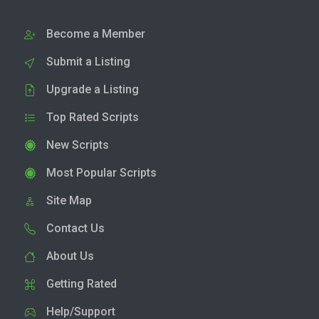
Become a Member
Submit a Listing
Upgrade a Listing
Top Rated Scripts
New Scripts
Most Popular Scripts
Site Map
Contact Us
About Us
Getting Rated
Help/Support