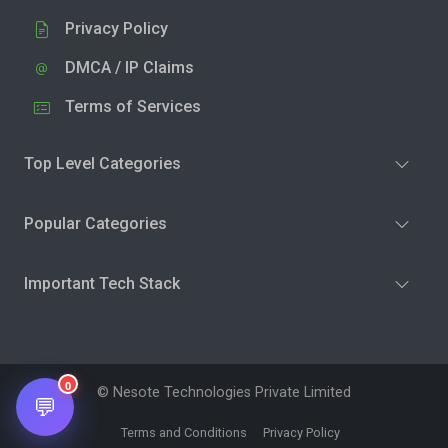
Privacy Policy
DMCA / IP Claims
Terms of Services
Top Level Categories
Popular Categories
Important Tech Stack
0
© Nesote Technologies Private Limited
💬
Terms and Conditions
Privacy Policy