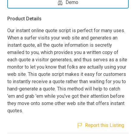
Demo
Product Details
Our instant online quote script is perfect for many uses.
When a surfer visits your web site and generates an
instant quote, all the quote information is secretly
emailed to you, which provides you a written copy of
each quote a visitor generates, and thus serves as a site
monitor to let you know that folks are actually using your
web site. This quote script makes it easy for customers
to instantly receive a quote rather than waiting for you to
hand-generate a quote. This method will help to catch
'em and grab 'em while you've got their attention before
they move onto some other web site that offers instant
quotes.
Report this Listing