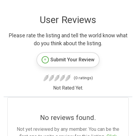
User Reviews
Please rate the listing and tell the world know what
do you think about the listing.
Submit Your Review
(0 ratings)
Not Rated Yet.
No reviews found.
Not yet reviewed by any member. You can be the