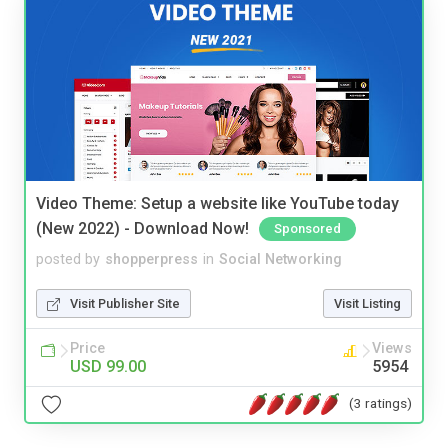
Video Theme: Setup a website like YouTube today
(New 2022) - Download Now!
Sponsored
posted by
shopperpress
in
Social Networking
Visit Publisher Site
Visit Listing
Price
Views
USD 99.00
5954
(3 ratings)