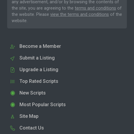
any advertisement, and/or by browsing the contents of
the site, you are agreeing to the
terms and conditions
of
the website. Please
view the terms and conditions
of the
website.
Become a Member
Submit a Listing
Upgrade a Listing
Top Rated Scripts
New Scripts
Most Popular Scripts
Site Map
Contact Us