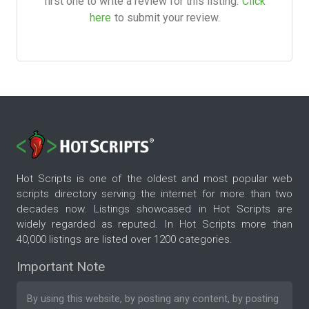
first one to write a review for this listing.
Click
here
to submit your review.
Hot Scripts is one of the oldest and most popular web
scripts directory serving the internet for more than two
decades now. Listings showcased in Hot Scripts are
widely regarded as reputed. In Hot Scripts more than
40,000 listings are listed over 1200 categories.
Important Note
By using this website, by posting any content, by posting