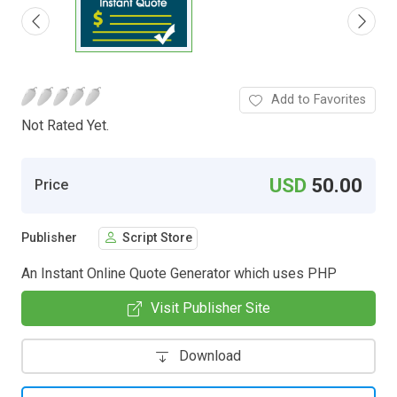
Add to Favorites
Not Rated Yet.
USD
50.00
Price
Publisher
Script Store
An Instant Online Quote Generator which uses PHP
Visit Publisher Site
Download