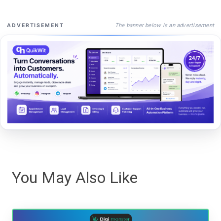
The banner below is an advertisement
ADVERTISEMENT
You May Also Like