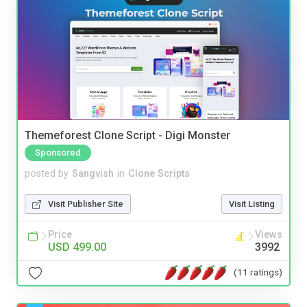
Themeforest Clone Script - Digi Monster
Sponsored
posted by
Sangvish
in
Clone Scripts
Visit Publisher Site
Visit Listing
Price
Views
USD 499.00
3992
(11 ratings)