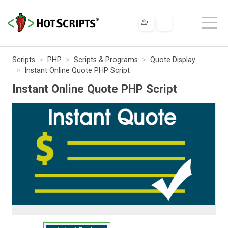
Scripts
PHP
Scripts & Programs
Quote Display
Instant Online Quote PHP Script
Instant Online Quote PHP Script