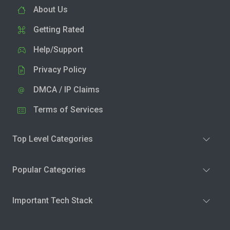
About Us
Getting Rated
Help/Support
Privacy Policy
DMCA / IP Claims
Terms of Services
Top Level Categories
Popular Categories
Important Tech Stack