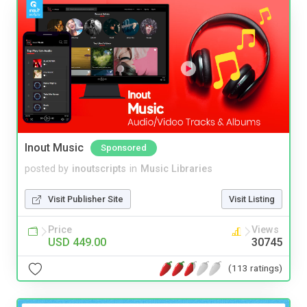
Inout Music
Sponsored
posted by
inoutscripts
in
Music Libraries
Visit Publisher Site
Visit Listing
Price
Views
USD 449.00
30745
(113 ratings)