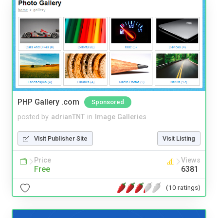
PHP Gallery .com
Sponsored
posted by
adrianTNT
in
Image Galleries
Visit Publisher Site
Visit Listing
Price
Views
Free
6381
(10 ratings)