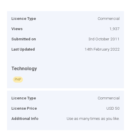
Licence Type
Commercial
Views
1,937
Submitted on
3rd October 2011
Last Updated
14th February 2022
Technology
PHP
Licence Type
Commercial
License Price
USD 50
Additional Info
Use as many times as you like.