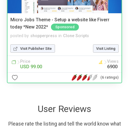
Micro Jobs Theme - Setup a website like Fiverr
today *New 2022*
Sponsored
posted by
shopperpress
in
Clone Scripts
Visit Publisher Site
Visit Listing
Price
Views
USD 99.00
6900
(6 ratings)
User Reviews
Please rate the listing and tell the world know what