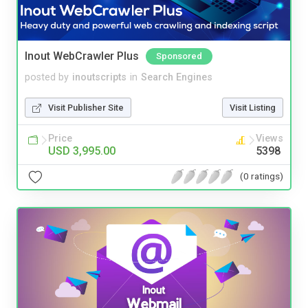
Inout WebCrawler Plus
Sponsored
posted by
inoutscripts
in
Search Engines
Visit Publisher Site
Visit Listing
Price
Views
USD 3,995.00
5398
(0 ratings)