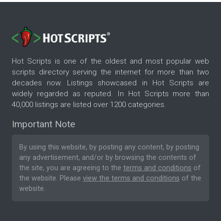
Hot Scripts is one of the oldest and most popular web
scripts directory serving the internet for more than two
decades now. Listings showcased in Hot Scripts are
widely regarded as reputed. In Hot Scripts more than
40,000 listings are listed over 1200 categories.
Important Note
By using this website, by posting any content, by posting
any advertisement, and/or by browsing the contents of
the site, you are agreeing to the
terms and conditions
of
the website. Please
view the terms and conditions
of the
website.