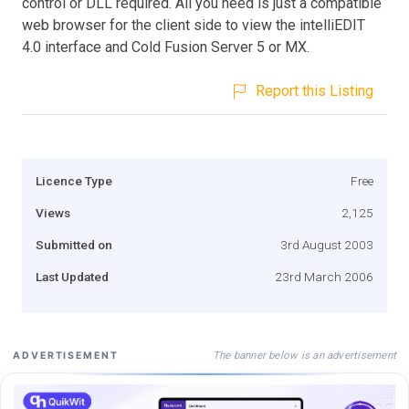
control or DLL required. All you need is just a compatible
web browser for the client side to view the intelliEDIT
4.0 interface and Cold Fusion Server 5 or MX.
Report this Listing
Licence Type
Free
Views
2,125
Submitted on
3rd August 2003
Last Updated
23rd March 2006
The banner below is an advertisement
ADVERTISEMENT