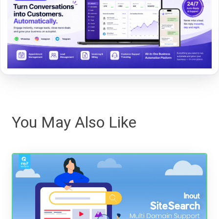
You May Also Like