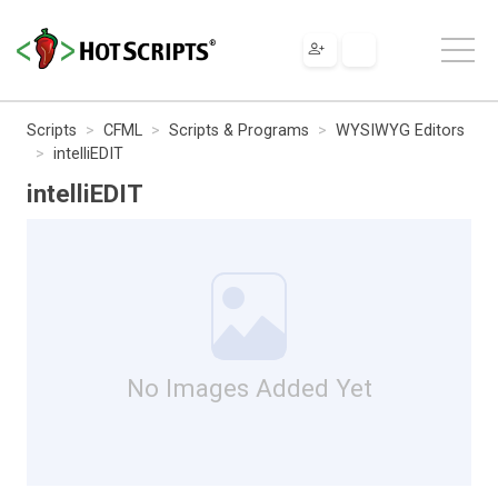
Scripts
CFML
Scripts & Programs
WYSIWYG Editors
intelliEDIT
intelliEDIT
No Images Added Yet