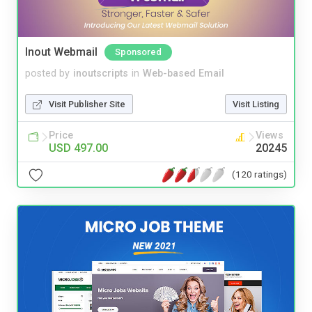
Inout Webmail
Sponsored
posted by
inoutscripts
in
Web-based Email
Visit Publisher Site
Visit Listing
Price
Views
USD 497.00
20245
(120 ratings)