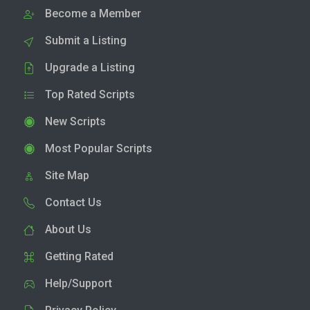
Become a Member
Submit a Listing
Upgrade a Listing
Top Rated Scripts
New Scripts
Most Popular Scripts
Site Map
Contact Us
About Us
Getting Rated
Help/Support