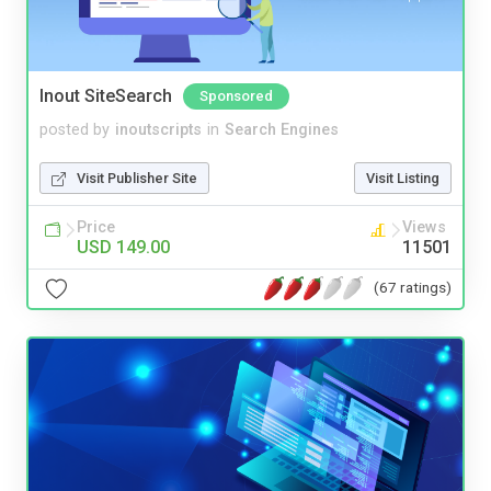
Inout SiteSearch
Sponsored
posted by
inoutscripts
in
Search Engines
Visit Publisher Site
Visit Listing
Price
Views
USD 149.00
11501
(67 ratings)