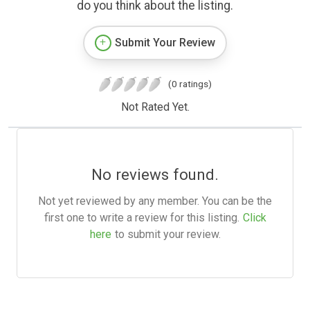
do you think about the listing.
Submit Your Review
(0 ratings)
Not Rated Yet.
No reviews found.
Not yet reviewed by any member. You can be the
first one to write a review for this listing.
Click
here
to submit your review.