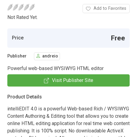
Add to Favorites
Not Rated Yet.
Free
Price
Publisher
andreio
Powerful web-based WYSIWYG HTML editor
Visit Publisher Site
Product Details
intelliEDIT 4.0 is a powerful Web-based Rich / WYSIWYG
Content Authoring & Editing tool that allows you to create
online HTML editing application for real time web content
publishing. It is 100% script. No downloadable ActiveX