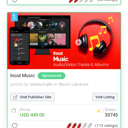
Inout Music
Sponsored
posted by
inoutscripts
in
Music Libraries
Visit Publisher Site
Visit Listing
Price
Views
USD 449.00
30745
(113 ratings)