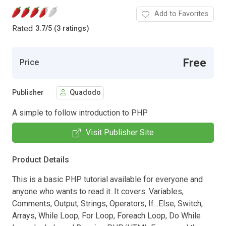
Add to Favorites
Rated
3.7
/
5 (3 ratings)
Free
Price
Publisher
Quadodo
A simple to follow introduction to PHP
Visit Publisher Site
Product Details
This is a basic PHP tutorial available for everyone and
anyone who wants to read it. It covers: Variables,
Comments, Output, Strings, Operators, If...Else, Switch,
Arrays, While Loop, For Loop, Foreach Loop, Do While