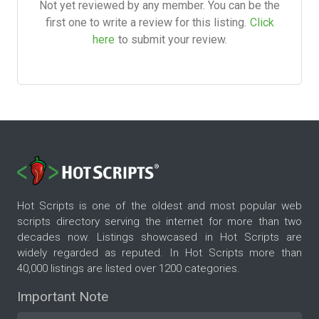
Not yet reviewed by any member. You can be the
first one to write a review for this listing.
Click
here
to submit your review.
Hot Scripts is one of the oldest and most popular web
scripts directory serving the internet for more than two
decades now. Listings showcased in Hot Scripts are
widely regarded as reputed. In Hot Scripts more than
40,000 listings are listed over 1200 categories.
Important Note