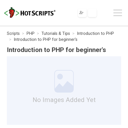
Scripts
PHP
Tutorials & Tips
Introduction to PHP
Introduction to PHP for beginner's
Introduction to PHP for beginner's
No Images Added Yet