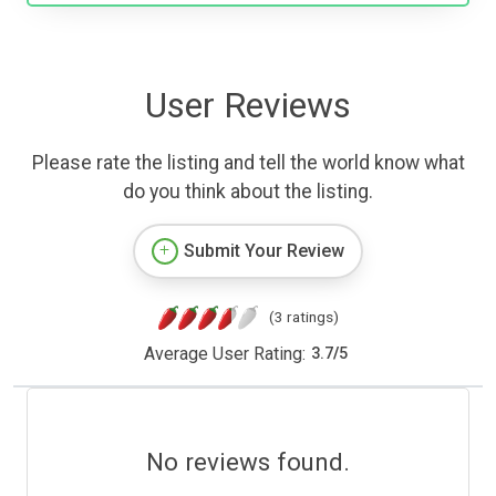
User Reviews
Please rate the listing and tell the world know what
do you think about the listing.
Submit Your Review
(3 ratings)
Average User Rating:
3.7
/
5
No reviews found.