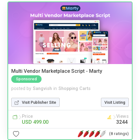
Multi Vendor Marketplace Script - Marty
Sponsored
posted by
Sangvish
in
Shopping Carts
Visit Publisher Site
Visit Listing
Price
Views
USD 499.00
3244
(8 ratings)