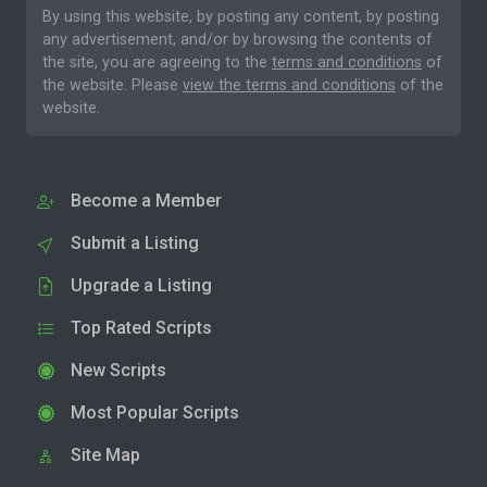
By using this website, by posting any content, by posting
any advertisement, and/or by browsing the contents of
the site, you are agreeing to the
terms and conditions
of
the website. Please
view the terms and conditions
of the
website.
Become a Member
Submit a Listing
Upgrade a Listing
Top Rated Scripts
New Scripts
Most Popular Scripts
Site Map