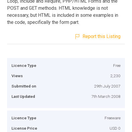
Loop, Include and Require, PHP/HTML Forms and the
POST and GET methods. HTML knowledge is not
necessary, but HTML is included in some examples in
the code, specifically the form part.
Report this Listing
Licence Type
Free
Views
2,230
Submitted on
29th July 2007
Last Updated
7th March 2008
Licence Type
Freeware
License Price
USD 0