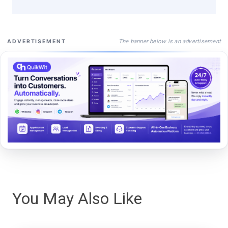
The banner below is an advertisement
ADVERTISEMENT
You May Also Like