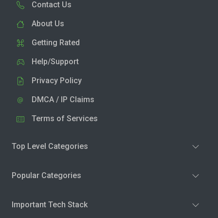
Contact Us
About Us
Getting Rated
Help/Support
Privacy Policy
DMCA / IP Claims
Terms of Services
Top Level Categories
Popular Categories
Important Tech Stack