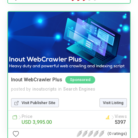
Inout WebCrawler Plus
Sponsored
posted by
inoutscripts
in
Search Engines
Visit Publisher Site
Visit Listing
Price
Views
USD 3,995.00
5397
(0 ratings)