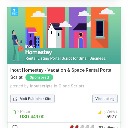
Inout Homestay - Vacation & Space Rental Portal
Script
Sponsored
posted by
inoutscripts
in
Clone Scripts
Visit Publisher Site
Visit Listing
Price
Views
USD 449.00
5977
(53 ratings)