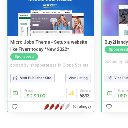
Micro Jobs Theme - Setup a website
Buy2Handy 
like Fiverr today *New 2022*
Sponsored
Sponsored
posted by
S
posted by
shopperpress
in
Clone Scripts
Visit Pu
Visit Publisher Site
Visit Listing
Price
Price
Views
USD 
USD 99.00
6893
(6 ratings)