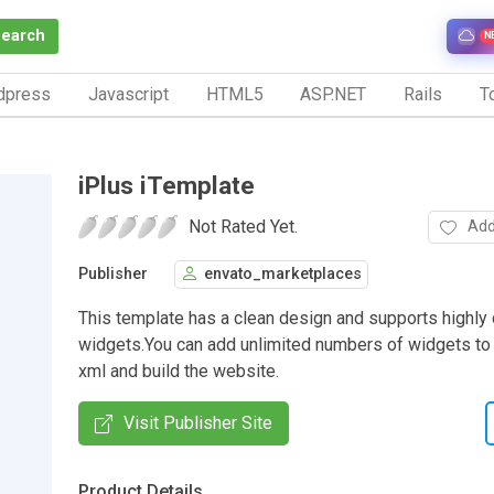
Search
N
dpress
Javascript
HTML5
ASP.NET
Rails
To
iPlus iTemplate
Not Rated Yet.
Add
Publisher
envato_marketplaces
This template has a clean design and supports highly
widgets.You can add unlimited numbers of widgets to 
xml and build the website.
Visit Publisher Site
Product Details