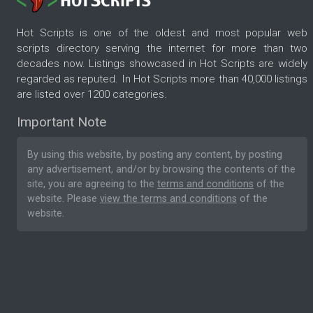
Hot Scripts is one of the oldest and most popular web
scripts directory serving the internet for more than two
decades now. Listings showcased in Hot Scripts are widely
regarded as reputed. In Hot Scripts more than 40,000 listings
are listed over 1200 categories.
Important Note
By using this website, by posting any content, by posting
any advertisement, and/or by browsing the contents of the
site, you are agreeing to the
terms and conditions
of the
website. Please
view the terms and conditions
of the
website.