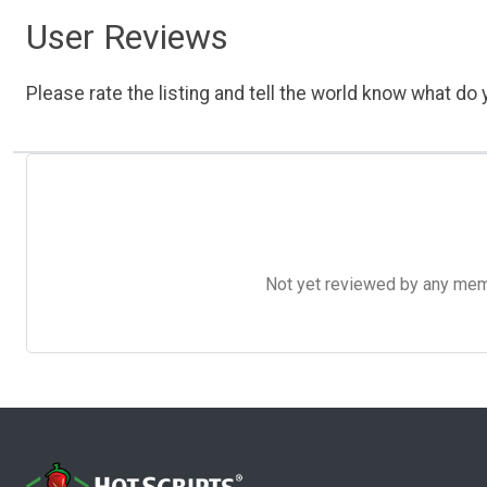
User Reviews
Please rate the listing and tell the world know what do y
Not yet reviewed by any member