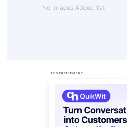
No Images Added Yet
ADVERTISEMENT