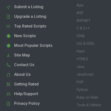
Ajax
Submit a Listing
ASP
Upgrade a Listing
ASP.NET
Top Rated Scripts
C & C++
New Scripts
CFML
CGI & PERL
Most Popular Scripts
Flash
Site Map
HTML5
Contact Us
Java
About Us
JavaScript
PHP
Getting Rated
Python
Help/Support
Ruby on Rails
Privacy Policy
Tools & Utilities