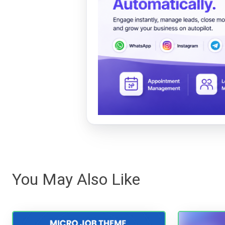
You May Also Like