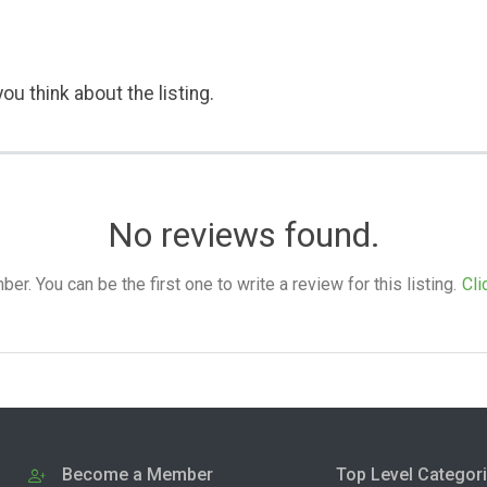
ou think about the listing.
No reviews found.
. You can be the first one to write a review for this listing.
Cli
Become a Member
Top Level Categor