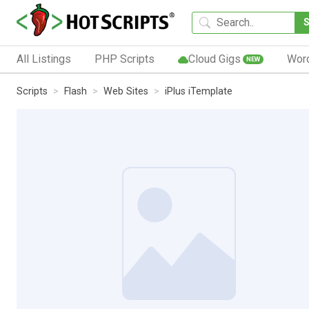
All Listings
PHP Scripts
Cloud Gigs
Wor
NEW
Scripts
Flash
Web Sites
iPlus iTemplate