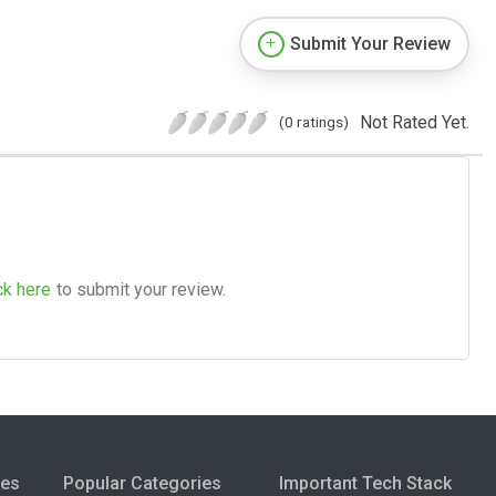
Submit Your Review
Not Rated Yet.
(0 ratings)
ck here
to submit your review.
ies
Popular Categories
Important Tech Stack