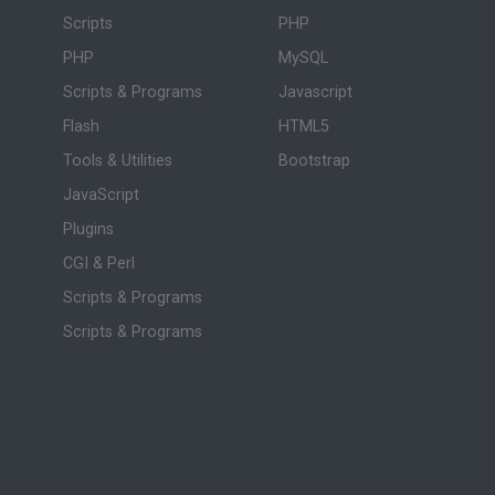
Scripts
PHP
PHP
MySQL
Scripts & Programs
Javascript
Flash
HTML5
Tools & Utilities
Bootstrap
JavaScript
Plugins
CGI & Perl
Scripts & Programs
Scripts & Programs