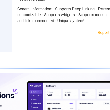
General Information: - Supports Deep Linking - Extrem
customizable - Supports widgets - Supports menus,
and links commented - Unique system!
Report 