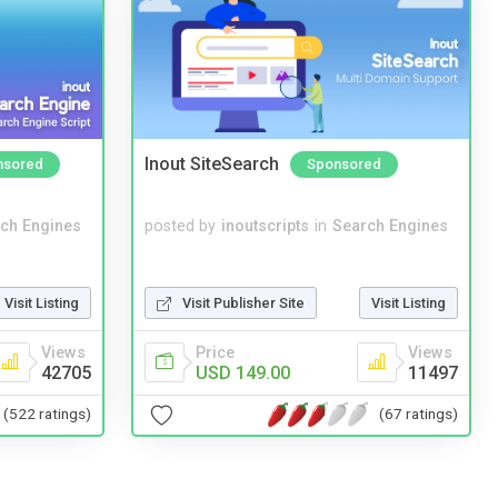
Inout SiteSearch
nsored
Sponsored
ch Engines
posted by
inoutscripts
in
Search Engines
Visit Listing
Visit Publisher Site
Visit Listing
Views
Price
Views
42705
USD 149.00
11497
(522 ratings)
(67 ratings)