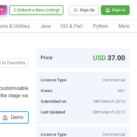
Submit a New Listing!
Sign Up
Sign In
EW
ols & Utilities
Java
CGI & Perl
Python
More
USD
37.00
Price
 to Favorites
Licence Type
Commercial
 customisable
Views
681
the stage via
Submitted on
18th March 2010
Last Updated
28th March 2010
Demo
Licence Type
Commercial