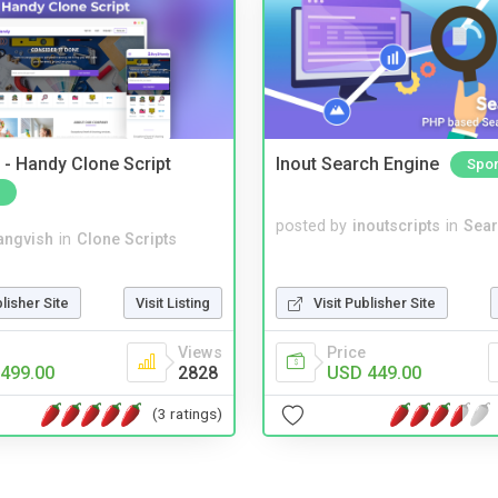
- Handy Clone Script
Inout Search Engine
Spo
posted by
inoutscripts
in
Sear
angvish
in
Clone Scripts
blisher Site
Visit Listing
Visit Publisher Site
Views
Price
499.00
2828
USD 449.00
(3 ratings)