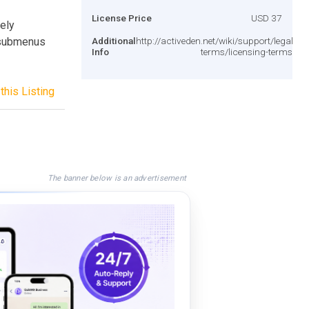
License Price
USD 37
ely
 submenus
Additional
http://activeden.net/wiki/support/legal-
Info
terms/licensing-terms/
this Listing
The banner below is an advertisement