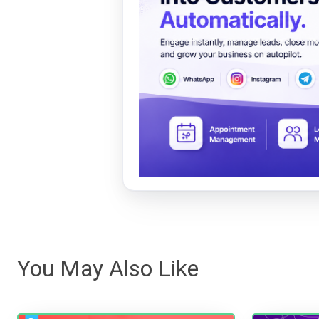
You May Also Like