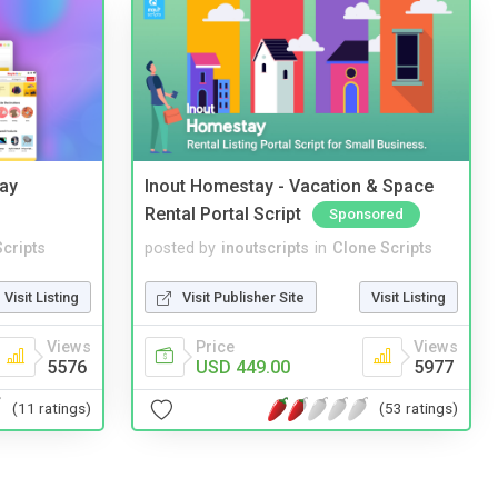
Bay
Inout Homestay - Vacation & Space
Rental Portal Script
Sponsored
cripts
posted by
inoutscripts
in
Clone Scripts
Visit Listing
Visit Publisher Site
Visit Listing
Views
Price
Views
5576
USD 449.00
5977
(11 ratings)
(53 ratings)