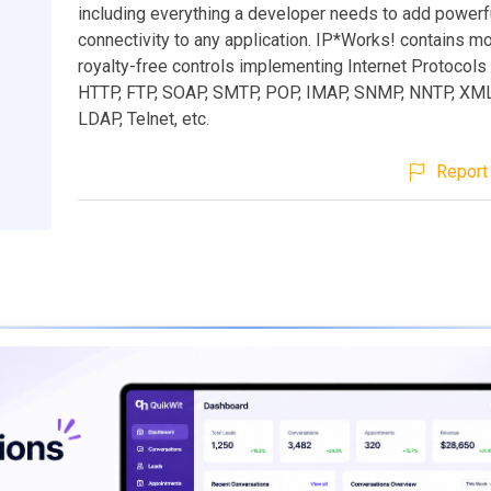
including everything a developer needs to add powerf
connectivity to any application. IP*Works! contains m
royalty-free controls implementing Internet Protocols
HTTP, FTP, SOAP, SMTP, POP, IMAP, SNMP, NNTP, XM
LDAP, Telnet, etc.
Report 