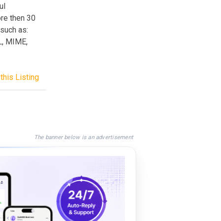
ul
ore then 30
 such as:
L, MIME,
this Listing
The banner below is an advertisement