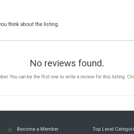
ou think about the listing.
No reviews found.
. You can be the first one to write a review for this listing.
Cli
Become a Member
Top Level Categor