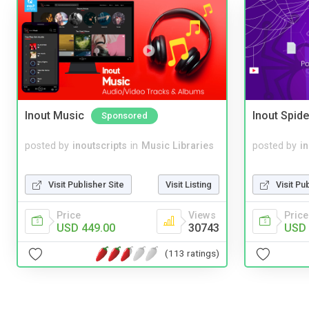
Inout Music
Inout Spide
Sponsored
posted by
inoutscripts
in
Music Libraries
posted by
i
Visit Publisher Site
Visit Listing
Visit Pu
Price
Views
Price
USD 449.00
30743
USD 
(113 ratings)