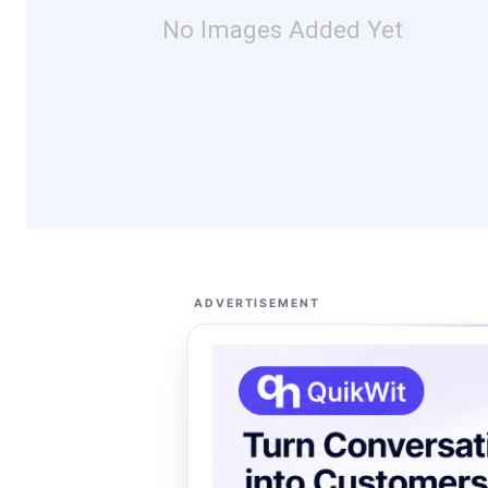
No Images Added Yet
ADVERTISEMENT