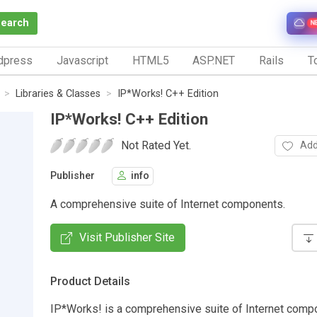
Search
N
dpress
Javascript
HTML5
ASP.NET
Rails
To
Libraries & Classes
IP*Works! C++ Edition
IP*Works! C++ Edition
Not Rated Yet.
Add
Publisher
info
A comprehensive suite of Internet components.
Visit Publisher Site
Product Details
IP*Works! is a comprehensive suite of Internet comp