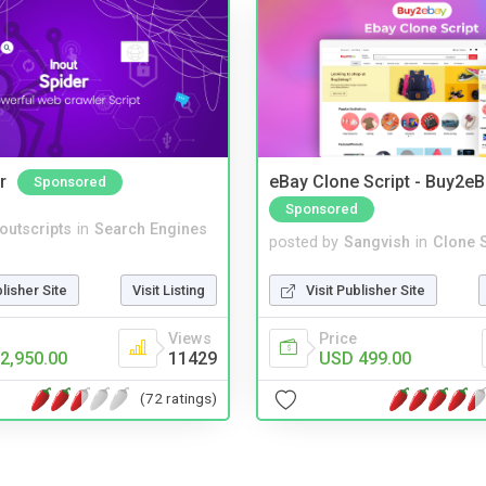
r
eBay Clone Script - Buy2e
Sponsored
Sponsored
noutscripts
in
Search Engines
posted by
Sangvish
in
Clone S
blisher Site
Visit Listing
Visit Publisher Site
Views
Price
2,950.00
11429
USD 499.00
(72 ratings)