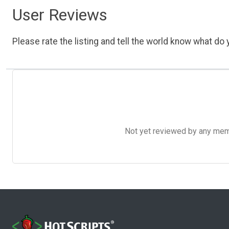
User Reviews
Please rate the listing and tell the world know what do y
Not yet reviewed by any member