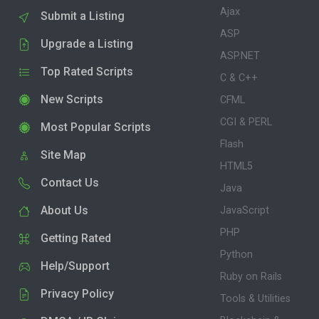
Ajax
Submit a Listing
ASP
Upgrade a Listing
ASP.NET
Top Rated Scripts
C & C++
New Scripts
CFML
CGI & PERL
Most Popular Scripts
Flash
Site Map
HTML5
Contact Us
Java
About Us
JavaScript
PHP
Getting Rated
Python
Help/Support
Ruby on Rails
Privacy Policy
Tools & Utilities