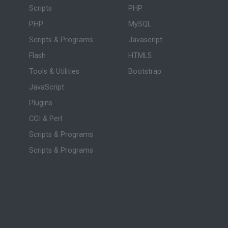
Scripts
PHP
PHP
MySQL
Scripts & Programs
Javascript
Flash
HTML5
Tools & Utilities
Bootstrap
JavaScript
Plugins
CGI & Perl
Scripts & Programs
Scripts & Programs