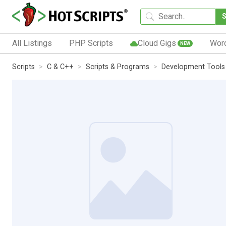
All Listings
PHP Scripts
Cloud Gigs
Wor
NEW
Scripts
C & C++
Scripts & Programs
Development Tools