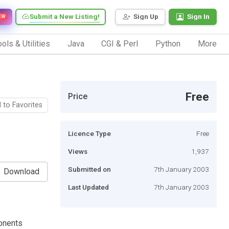
Submit a New Listing!
Sign Up
Sign In
EW
ols & Utilities
Java
CGI & Perl
Python
More
Free
Price
 to Favorites
Licence Type
Free
Views
1,937
Submitted on
7th January 2003
Download
Last Updated
7th January 2003
onents