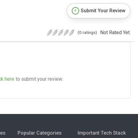
Submit Your Review
Not Rated Yet.
(0 ratings)
ck here
to submit your review.
ies
Popular Categories
Important Tech Stack