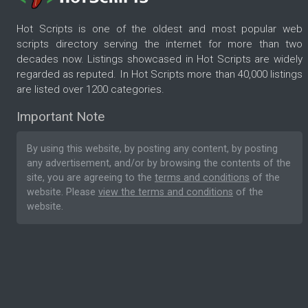
Hot Scripts is one of the oldest and most popular web
scripts directory serving the internet for more than two
decades now. Listings showcased in Hot Scripts are widely
regarded as reputed. In Hot Scripts more than 40,000 listings
are listed over 1200 categories.
Important Note
By using this website, by posting any content, by posting
any advertisement, and/or by browsing the contents of the
site, you are agreeing to the
terms and conditions
of the
website. Please
view the terms and conditions
of the
website.