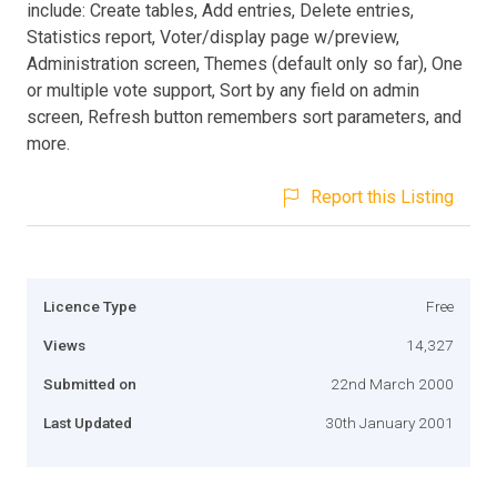
include: Create tables, Add entries, Delete entries,
Statistics report, Voter/display page w/preview,
Administration screen, Themes (default only so far), One
or multiple vote support, Sort by any field on admin
screen, Refresh button remembers sort parameters, and
more.
Report this Listing
Licence Type
Free
Views
14,327
Submitted on
22nd March 2000
Last Updated
30th January 2001