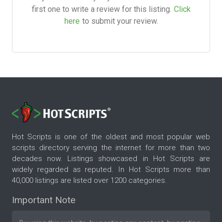
first one to write a review for this listing.
Click
here
to submit your review.
Hot Scripts is one of the oldest and most popular web
scripts directory serving the internet for more than two
decades now. Listings showcased in Hot Scripts are
widely regarded as reputed. In Hot Scripts more than
40,000 listings are listed over 1200 categories.
Important Note