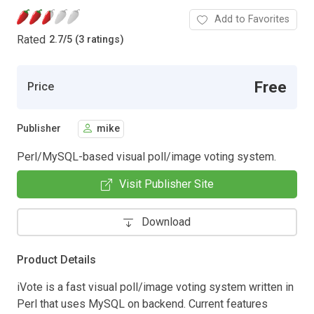
Add to Favorites
Rated
2.7
/
5 (3 ratings)
Free
Price
Publisher
mike
Perl/MySQL-based visual poll/image voting system.
Visit Publisher Site
Download
Product Details
iVote is a fast visual poll/image voting system written in
Perl that uses MySQL on backend. Current features