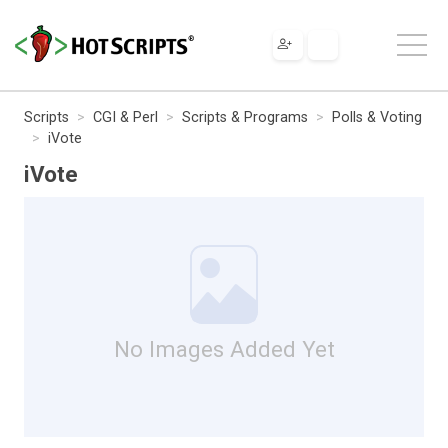
Scripts
CGI & Perl
Scripts & Programs
Polls & Voting
iVote
iVote
No Images Added Yet