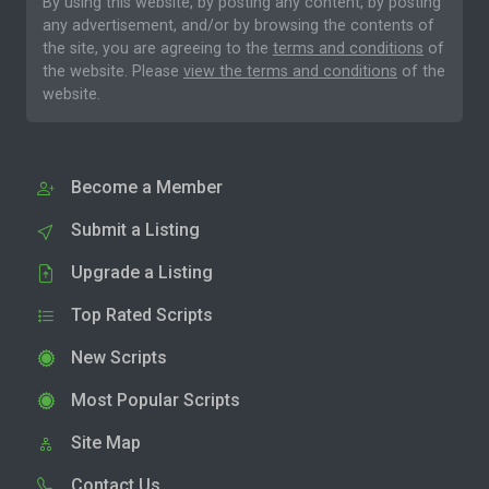
By using this website, by posting any content, by posting
any advertisement, and/or by browsing the contents of
the site, you are agreeing to the
terms and conditions
of
the website. Please
view the terms and conditions
of the
website.
Become a Member
Submit a Listing
Upgrade a Listing
Top Rated Scripts
New Scripts
Most Popular Scripts
Site Map
Contact Us