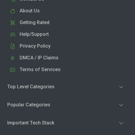
About Us
Getting Rated
Help/Support
Privacy Policy
DMCA / IP Claims
Terms of Services
Top Level Categories
Popular Categories
Important Tech Stack