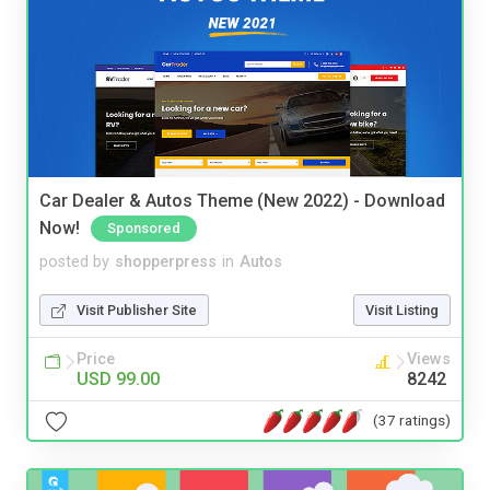
Car Dealer & Autos Theme (New 2022) - Download
Now!
Sponsored
posted by
shopperpress
in
Autos
Visit Publisher Site
Visit Listing
Price
Views
USD 99.00
8242
(37 ratings)