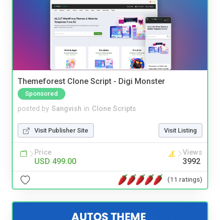
Themeforest Clone Script - Digi Monster
Sponsored
posted by
Sangvish
in
Clone Scripts
Visit Publisher Site
Visit Listing
Price
Views
USD 499.00
3992
(11 ratings)