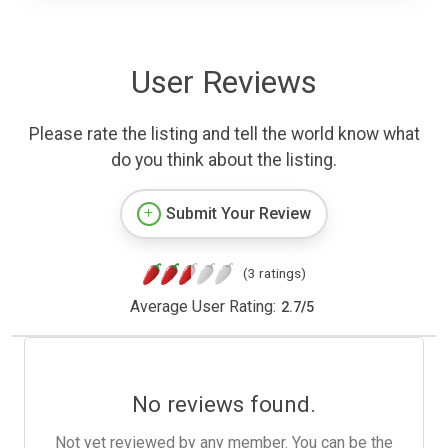
User Reviews
Please rate the listing and tell the world know what
do you think about the listing.
Submit Your Review
(3 ratings)
Average User Rating:
2.7
/
5
No reviews found.
Not yet reviewed by any member. You can be the