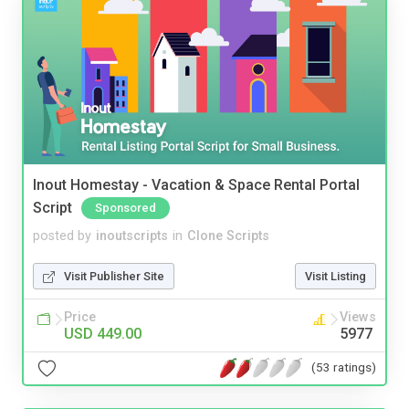
Inout Homestay - Vacation & Space Rental Portal
Script
Sponsored
posted by
inoutscripts
in
Clone Scripts
Visit Publisher Site
Visit Listing
Price
Views
USD 449.00
5977
(53 ratings)