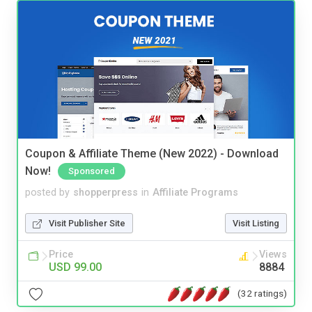
Coupon & Affiliate Theme (New 2022) - Download
Now!
Sponsored
posted by
shopperpress
in
Affiliate Programs
Visit Publisher Site
Visit Listing
Price
Views
USD 99.00
8884
(32 ratings)