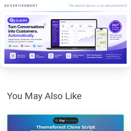
The banner below is an advertisement
ADVERTISEMENT
You May Also Like