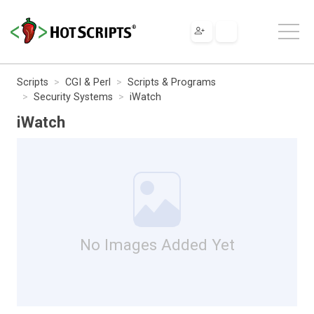
Scripts
CGI & Perl
Scripts & Programs
Security Systems
iWatch
iWatch
No Images Added Yet