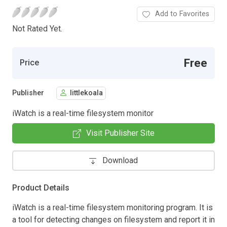
Add to Favorites
Not Rated Yet.
Free
Price
Publisher
littlekoala
iWatch is a real-time filesystem monitor
Visit Publisher Site
Download
Product Details
iWatch is a real-time filesystem monitoring program. It is
a tool for detecting changes on filesystem and report it in