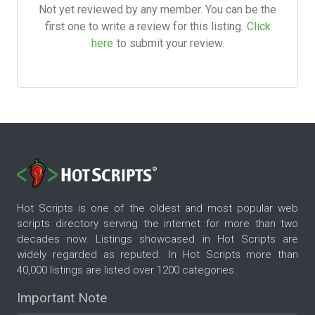
Not yet reviewed by any member. You can be the
first one to write a review for this listing.
Click
here
to submit your review.
Hot Scripts is one of the oldest and most popular web
scripts directory serving the internet for more than two
decades now. Listings showcased in Hot Scripts are
widely regarded as reputed. In Hot Scripts more than
40,000 listings are listed over 1200 categories.
Important Note