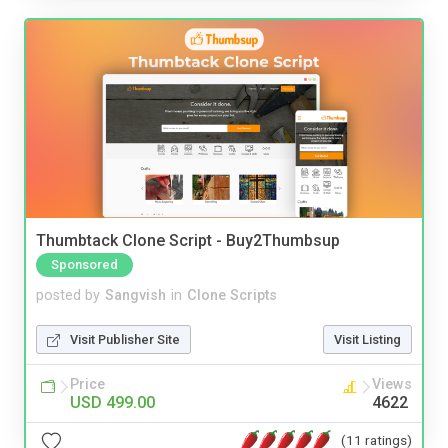
Thumbtack Clone Script - Buy2Thumbsup
Sponsored
posted by
Sangvish
in
Clone Scripts
Visit Publisher Site
Visit Listing
Price
Views
USD 499.00
4622
(11 ratings)