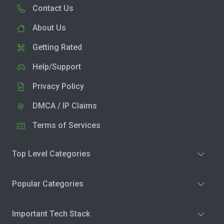
Contact Us
About Us
Getting Rated
Help/Support
Privacy Policy
DMCA / IP Claims
Terms of Services
Top Level Categories
Popular Categories
Important Tech Stack