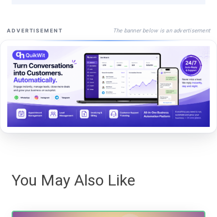
The banner below is an advertisement
ADVERTISEMENT
You May Also Like