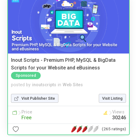
Inout Scripts - Premium PHP, MySQL & BigData
Scripts for your Website and eBusiness
Sponsored
posted by
inoutscripts
in
Web Sites
Visit Publisher Site
Visit Listing
Price
Views
Free
30246
(265 ratings)