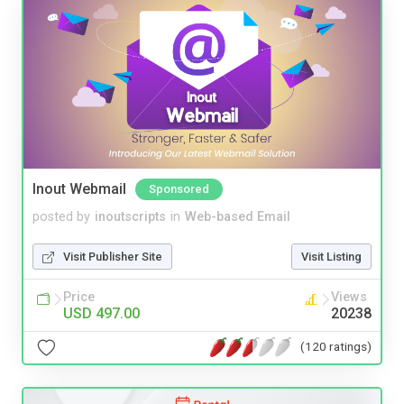
Inout Webmail
Sponsored
posted by
inoutscripts
in
Web-based Email
Visit Publisher Site
Visit Listing
Price
Views
USD 497.00
20238
(120 ratings)