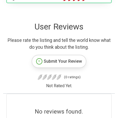
User Reviews
Please rate the listing and tell the world know what
do you think about the listing.
Submit Your Review
(0 ratings)
Not Rated Yet.
No reviews found.