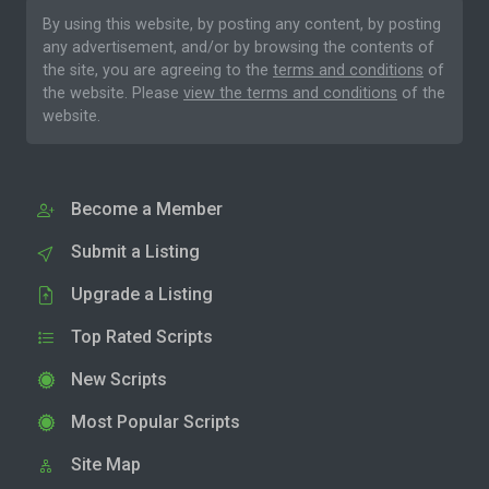
By using this website, by posting any content, by posting
any advertisement, and/or by browsing the contents of
the site, you are agreeing to the
terms and conditions
of
the website. Please
view the terms and conditions
of the
website.
Become a Member
Submit a Listing
Upgrade a Listing
Top Rated Scripts
New Scripts
Most Popular Scripts
Site Map