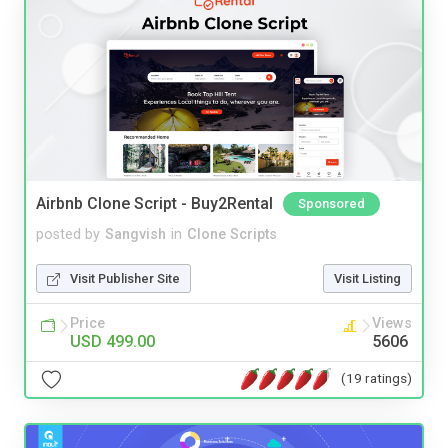
Airbnb Clone Script - Buy2Rental
Sponsored
posted by
Sangvish
in
Clone Scripts
Visit Publisher Site
Visit Listing
Price
Views
USD 499.00
5606
(19 ratings)