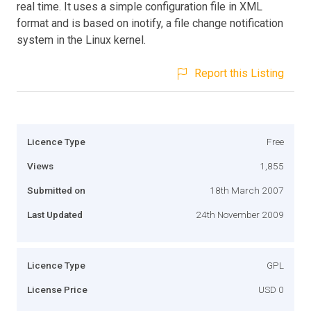
real time. It uses a simple configuration file in XML
format and is based on inotify, a file change notification
system in the Linux kernel.
Report this Listing
Licence Type
Free
Views
1,855
Submitted on
18th March 2007
Last Updated
24th November 2009
Licence Type
GPL
License Price
USD 0