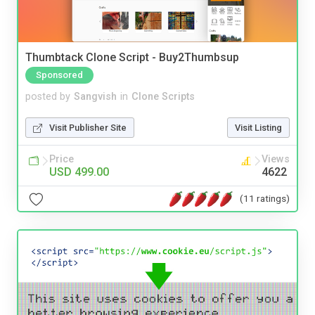
Thumbtack Clone Script - Buy2Thumbsup
Sponsored
posted by
Sangvish
in
Clone Scripts
Visit Publisher Site
Visit Listing
Price
Views
USD 499.00
4622
(11 ratings)