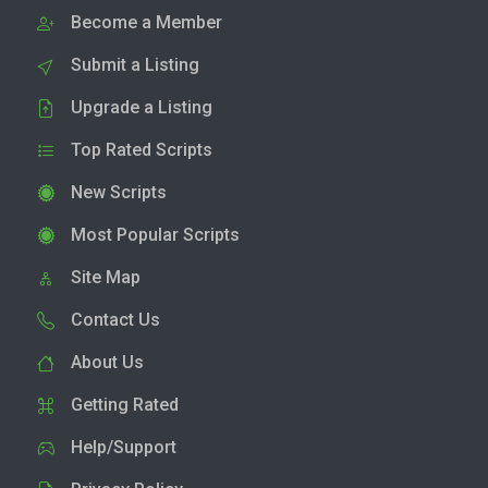
Become a Member
Submit a Listing
Upgrade a Listing
Top Rated Scripts
New Scripts
Most Popular Scripts
Site Map
Contact Us
About Us
Getting Rated
Help/Support