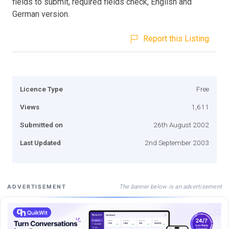
fields to submit, required fields check, English and
German version.
Report this Listing
Licence Type
Free
Views
1,611
Submitted on
26th August 2002
Last Updated
2nd September 2003
The banner below is an advertisement
ADVERTISEMENT