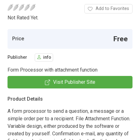
Add to Favorites
Not Rated Yet.
Free
Price
Publisher
info
Form Processor with attachment function
Visit Publisher Site
Product Details
A form processor to send a question, a message or a
simple order per to a recipient. File Attachment Function.
Variable design, either produced by the software or
created by yourself. Confirmation e-mail, any quantity of