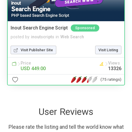
Inout Search Engine Script
Sponsored
posted by
inoutscripts
in
Web Search
Visit Publisher Site
Visit Listing
Price
Views
USD 449.00
13326
(75 ratings)
User Reviews
Please rate the listing and tell the world know what