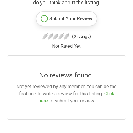
do you think about the listing.
Submit Your Review
(0 ratings)
Not Rated Yet.
No reviews found.
Not yet reviewed by any member. You can be the
first one to write a review for this listing.
Click
here
to submit your review.