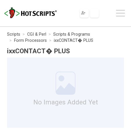
Scripts
CGI & Perl
Scripts & Programs
Form Processors
ixxCONTACT� PLUS
ixxCONTACT� PLUS
No Images Added Yet