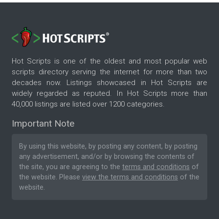
Hot Scripts is one of the oldest and most popular web
scripts directory serving the internet for more than two
decades now. Listings showcased in Hot Scripts are
widely regarded as reputed. In Hot Scripts more than
40,000 listings are listed over 1200 categories.
Important Note
By using this website, by posting any content, by posting
any advertisement, and/or by browsing the contents of
the site, you are agreeing to the
terms and conditions
of
the website. Please
view the terms and conditions
of the
website.