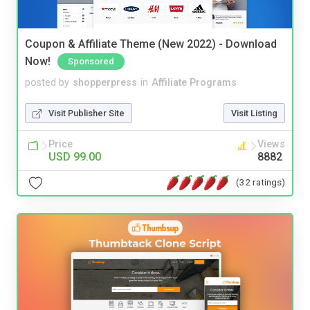
Coupon & Affiliate Theme (New 2022) - Download
Now!
Sponsored
posted by
shopperpress
in
Affiliate Programs
Visit Publisher Site
Visit Listing
Price
Views
USD 99.00
8882
(32 ratings)