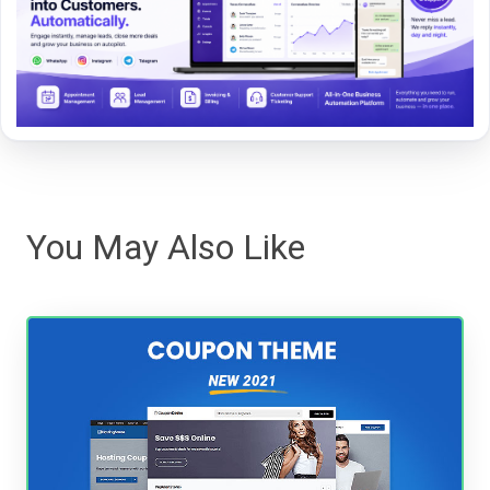
You May Also Like