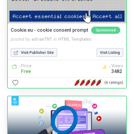
Cookie.eu - cookie consent prompt
Sponsored
posted by
adrianTNT
in
HTML Templates
Visit Publisher Site
Visit Listing
Price
Views
Free
3482
(6 ratings)