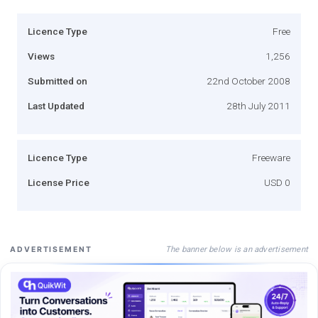
Licence Type
Free
Views
1,256
Submitted on
22nd October 2008
Last Updated
28th July 2011
Licence Type
Freeware
License Price
USD 0
The banner below is an advertisement
ADVERTISEMENT