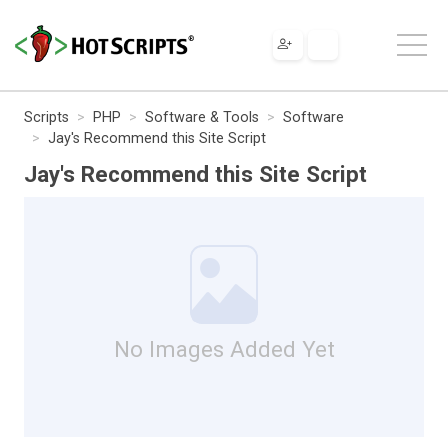
Scripts
PHP
Software & Tools
Software
Jay's Recommend this Site Script
Jay's Recommend this Site Script
No Images Added Yet