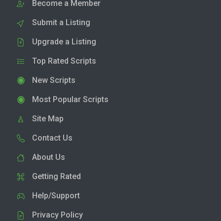
Become a Member
Submit a Listing
Upgrade a Listing
Top Rated Scripts
New Scripts
Most Popular Scripts
Site Map
Contact Us
About Us
Getting Rated
Help/Support
Privacy Policy