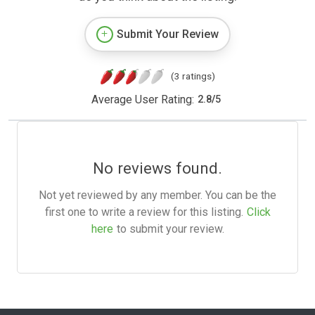
Submit Your Review
(3 ratings)
Average User Rating:
2.8
/
5
No reviews found.
Not yet reviewed by any member. You can be the
first one to write a review for this listing.
Click
here
to submit your review.