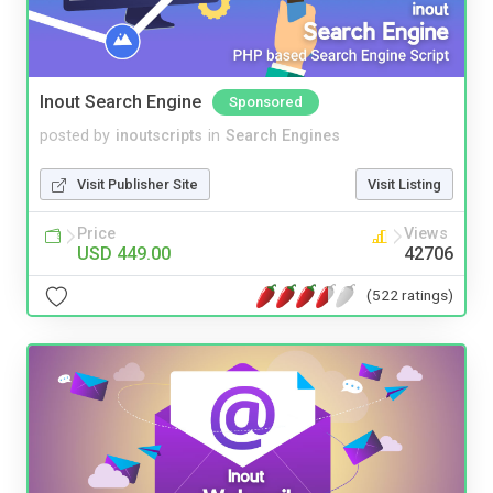
Inout Search Engine
Sponsored
posted by
inoutscripts
in
Search Engines
Visit Publisher Site
Visit Listing
Price
Views
USD 449.00
42706
(522 ratings)