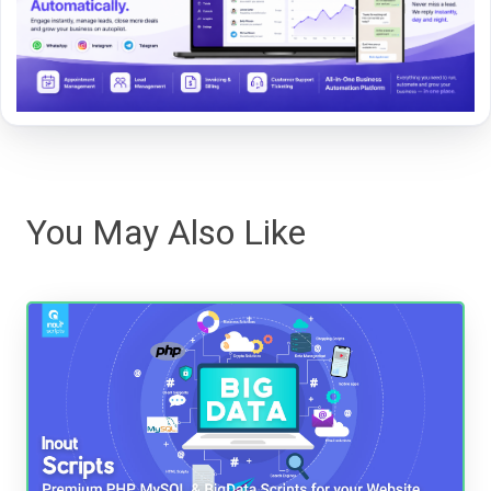
You May Also Like