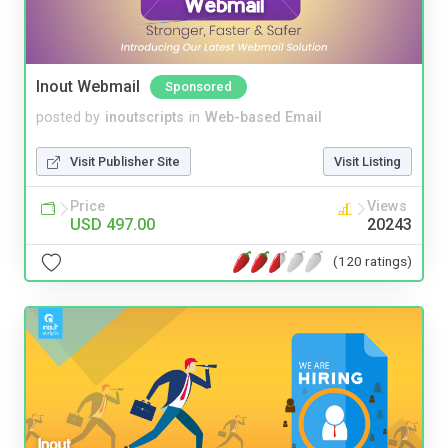
Inout Webmail
Sponsored
posted by
inoutscripts
in
Web-based Email
Visit Publisher Site
Visit Listing
Price
Views
USD 497.00
20243
(120 ratings)