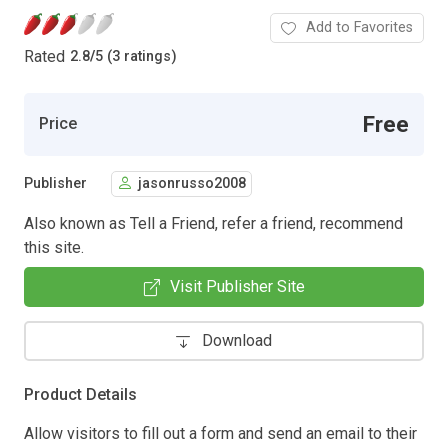
Add to Favorites
Rated
2.8
/
5 (3 ratings)
Free
Price
Publisher
jasonrusso2008
Also known as Tell a Friend, refer a friend, recommend
this site.
Visit Publisher Site
Download
Product Details
Allow visitors to fill out a form and send an email to their