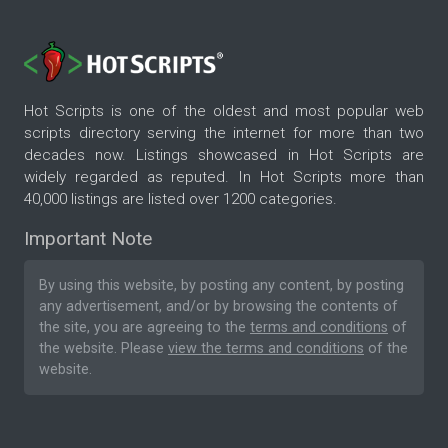
Hot Scripts is one of the oldest and most popular web
scripts directory serving the internet for more than two
decades now. Listings showcased in Hot Scripts are
widely regarded as reputed. In Hot Scripts more than
40,000 listings are listed over 1200 categories.
Important Note
By using this website, by posting any content, by posting
any advertisement, and/or by browsing the contents of
the site, you are agreeing to the
terms and conditions
of
the website. Please
view the terms and conditions
of the
website.