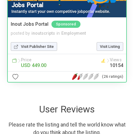
Inout Jobs Portal
Sponsored
posted by
inoutscripts
in
Employment
Visit Publisher Site
Visit Listing
Price
Views
USD 449.00
10154
(26 ratings)
User Reviews
Please rate the listing and tell the world know what
do you think about the listing.