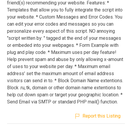
friend(s) recommending your website. Features: *
Templates that allow you to fully integrate the script into
your website. * Custom Messages and Error Codes. You
can edit your error codes and messages so you can
personalize every aspect of this script. NO annoying
"script written by: " tagged at the end of your messages
or embeded into your webpages. * Form Example with
plug and play code. * Maximum uses per day feature!
Help prevent spam and abuse by only allowing x-amount
of uses to your website per day. * Maximum email
address' set the maximum amount of email address
visitors can send in to. * Block Domain Name extentions.
Block .ru,.tk, domain or other domain name extentions to
help cut down spam or target your geographic location. *
Send Email via SMTP or standard PHP mail() function.
Report this Listing