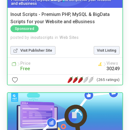
Inout Scripts - Premium PHP, MySQL & BigData
Scripts for your Website and eBusiness
Sponsored
posted by
inoutscripts
in
Web Sites
Visit Publisher Site
Visit Listing
Price
Views
Free
30249
(265 ratings)