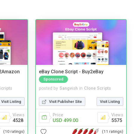
y2Amazon
eBay Clone Script - Buy2eBay
Sponsored
cripts
posted by
Sangvish
in
Clone Scripts
Visit Listing
Visit Publisher Site
Visit Listing
Views
Price
Views
4528
USD 499.00
5575
(10 ratings)
(11 ratings)