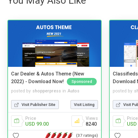
You May Also Like
Car Dealer & Autos Theme (New
Classified
2022) - Download Now!
Download 
Sponsored
posted by
shopperpress
in
Autos
posted by
s
Visit Publisher Site
Visit Listing
Visit Pu
Price
Views
Price
USD 99.00
8240
USD 
(37 ratings)