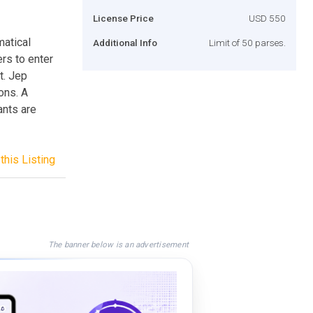
License Price
USD 550
matical
Additional Info
Limit of 50 parses.
rs to enter
t. Jep
ons. A
nts are
this Listing
The banner below is an advertisement