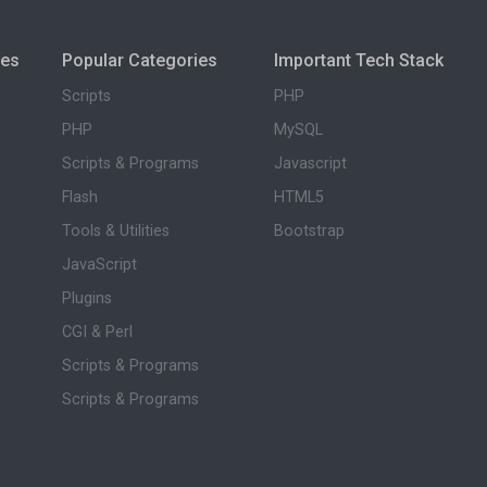
ies
Popular Categories
Important Tech Stack
Scripts
PHP
PHP
MySQL
Scripts & Programs
Javascript
Flash
HTML5
Tools & Utilities
Bootstrap
JavaScript
Plugins
CGI & Perl
Scripts & Programs
Scripts & Programs