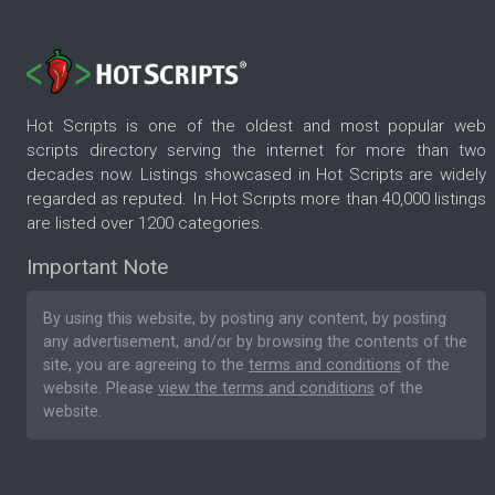
Hot Scripts is one of the oldest and most popular web
scripts directory serving the internet for more than two
decades now. Listings showcased in Hot Scripts are widely
regarded as reputed. In Hot Scripts more than 40,000 listings
are listed over 1200 categories.
Important Note
By using this website, by posting any content, by posting
any advertisement, and/or by browsing the contents of the
site, you are agreeing to the
terms and conditions
of the
website. Please
view the terms and conditions
of the
website.