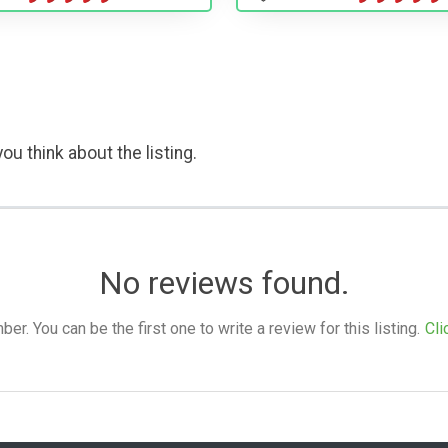
ou think about the listing.
No reviews found.
. You can be the first one to write a review for this listing.
Cli