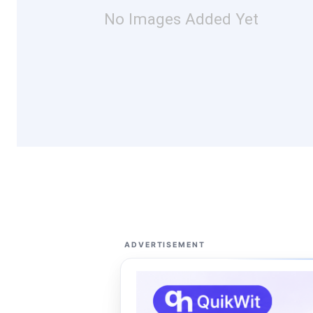
No Images Added Yet
ADVERTISEMENT