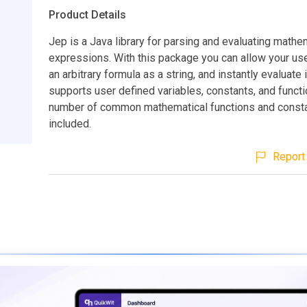
Product Details
Jep is a Java library for parsing and evaluating mathe
expressions. With this package you can allow your use
an arbitrary formula as a string, and instantly evaluate i
supports user defined variables, constants, and functi
number of common mathematical functions and consta
included.
Report 