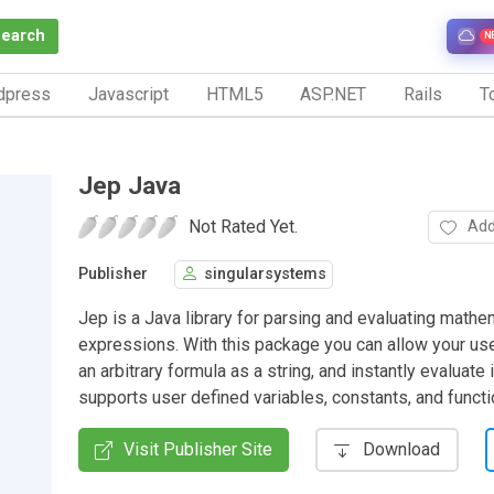
Search
N
dpress
Javascript
HTML5
ASP.NET
Rails
To
Jep Java
Not Rated Yet.
Add
Publisher
singularsystems
Jep is a Java library for parsing and evaluating mathe
expressions. With this package you can allow your use
an arbitrary formula as a string, and instantly evaluate i
supports user defined variables, constants, and functi
Visit Publisher Site
Download