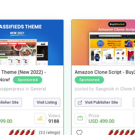
s Theme (New 2022) -
Amazon Clone Script - Bu
Now!
Sponsored
Sponsored
hopperpress
in
General
posted by
Sangvish
in
Clone S
blisher Site
Visit Listing
Visit Publisher Site
Views
Price
99.00
9188
USD 499.00
(32 ratings)