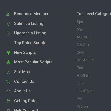
Become a Member
Top Level Categor
Ajax
Submit a Listing
ASP
Upgrade a Listing
ASP.NET
Top Rated Scripts
C & C++
New Scripts
CFML
CGI & PERL
Most Popular Scripts
Flash
Site Map
HTML5
Contact Us
Java
About Us
JavaScript
PHP
Getting Rated
Python
Help/Support