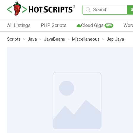
All Listings
PHP Scripts
Cloud Gigs
Wor
NEW
Scripts
Java
JavaBeans
Miscellaneous
Jep Java