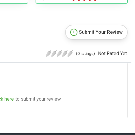
Submit Your Review
Not Rated Yet.
(0 ratings)
ck here
to submit your review.