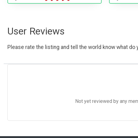
User Reviews
Please rate the listing and tell the world know what do y
Not yet reviewed by any member