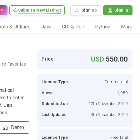
Submit a New Listing!
Sign Up
Sign In
EW
ols & Utilities
Java
CGI & Perl
Python
More
USD
550.00
Price
 to Favorites
Licence Type
Commercial
matical
Views
1,080
rs to enter
Submitted on
27th November 2010
t. Jep
ons.
Last Updated
4th December 2010
Demo
Licence Type
Free Trial