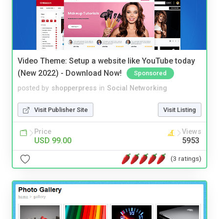
Video Theme: Setup a website like YouTube today
(New 2022) - Download Now!
Sponsored
posted by
shopperpress
in
Social Networking
Visit Publisher Site
Visit Listing
Price
Views
USD 99.00
5953
(3 ratings)