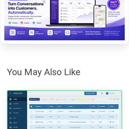
You May Also Like