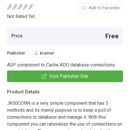
Add to Favorites
Not Rated Yet.
Free
Price
Publisher
kramer
ASP component to Cache ADO database connections.
Visit Publisher Site
Product Details
JK50CONN is a very simple component that has 5
methods and its mainly purpose is to keep a poll of
connections to database and manage it. With this
component you can rationalize the use of connections on