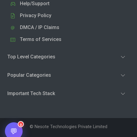
Help/Support
Privacy Policy
DMCA / IP Claims
Terms of Services
Top Level Categories
Popular Categories
Important Tech Stack
0
© Nesote Technologies Private Limited
💬