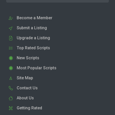
Become a Member
Submit a Listing
Upgrade a Listing
Top Rated Scripts
New Scripts
Most Popular Scripts
Site Map
Contact Us
About Us
Getting Rated