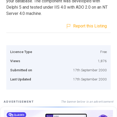
your database. The component was developed with
Delphi 5 and tested under IIS 4.0 with ADO 2.0 on an NT
Server 4.0 machine.
Report this Listing
Licence Type
Free
Views
1,876
Submitted on
17th September 2000
Last Updated
17th September 2000
The banner below is an advertisement
ADVERTISEMENT