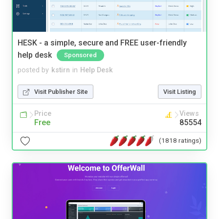
HESK - a simple, secure and FREE user-friendly
help desk
Sponsored
posted by
kstirn
in
Help Desk
Visit Publisher Site
Visit Listing
Price
Views
Free
85554
(1818 ratings)