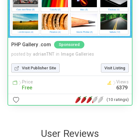
PHP Gallery .com
Sponsored
posted by
adrianTNT
in
Image Galleries
Visit Publisher Site
Visit Listing
Price
Views
Free
6379
(10 ratings)
User Reviews