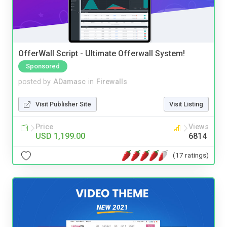
OfferWall Script - Ultimate Offerwall System!
Sponsored
posted by
ADamasc
in
Firewalls
Visit Publisher Site
Visit Listing
Price
Views
USD 1,199.00
6814
(17 ratings)