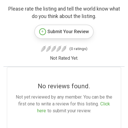
Please rate the listing and tell the world know what
do you think about the listing.
Submit Your Review
(0 ratings)
Not Rated Yet.
No reviews found.
Not yet reviewed by any member. You can be the
first one to write a review for this listing.
Click
here
to submit your review.