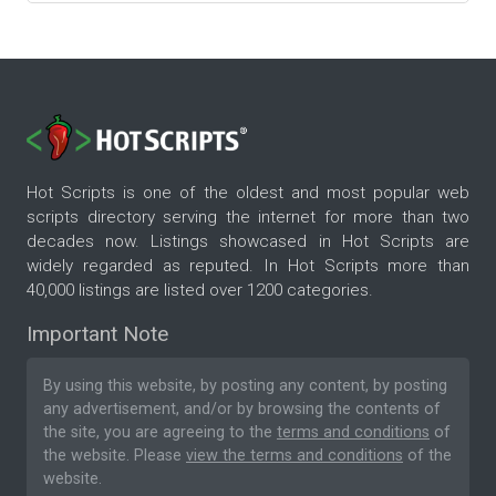
Hot Scripts is one of the oldest and most popular web
scripts directory serving the internet for more than two
decades now. Listings showcased in Hot Scripts are
widely regarded as reputed. In Hot Scripts more than
40,000 listings are listed over 1200 categories.
Important Note
By using this website, by posting any content, by posting
any advertisement, and/or by browsing the contents of
the site, you are agreeing to the
terms and conditions
of
the website. Please
view the terms and conditions
of the
website.