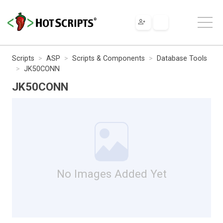
Scripts
ASP
Scripts & Components
Database Tools
JK50CONN
JK50CONN
No Images Added Yet