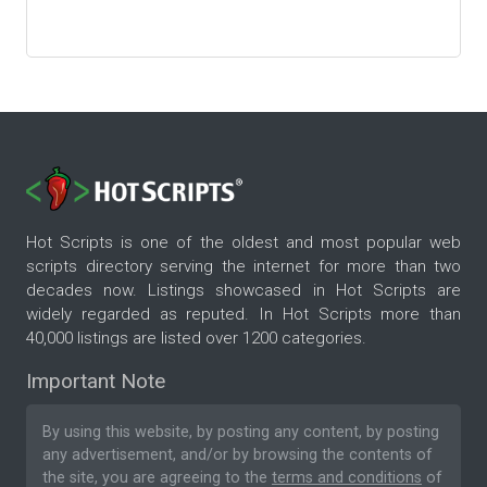
Hot Scripts is one of the oldest and most popular web
scripts directory serving the internet for more than two
decades now. Listings showcased in Hot Scripts are
widely regarded as reputed. In Hot Scripts more than
40,000 listings are listed over 1200 categories.
Important Note
By using this website, by posting any content, by posting
any advertisement, and/or by browsing the contents of
the site, you are agreeing to the
terms and conditions
of