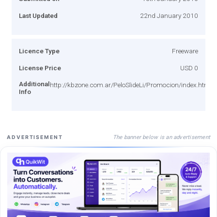
Last Updated
22nd January 2010
Licence Type
Freeware
License Price
USD 0
Additional
http://kbzone.com.ar/PeloSlideLi/Promocion/index.html
Info
The banner below is an advertisement
ADVERTISEMENT