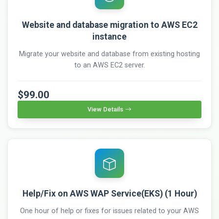
Website and database migration to AWS EC2
instance
Migrate your website and database from existing hosting
to an AWS EC2 server.
$99.00
View Details
Help/Fix on AWS WAP Service(EKS) (1 Hour)
One hour of help or fixes for issues related to your AWS