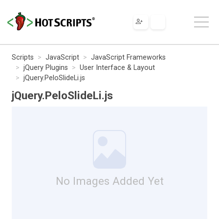
Scripts
JavaScript
JavaScript Frameworks
jQuery Plugins
User Interface & Layout
jQuery.PeloSlideLi.js
jQuery.PeloSlideLi.js
No Images Added Yet