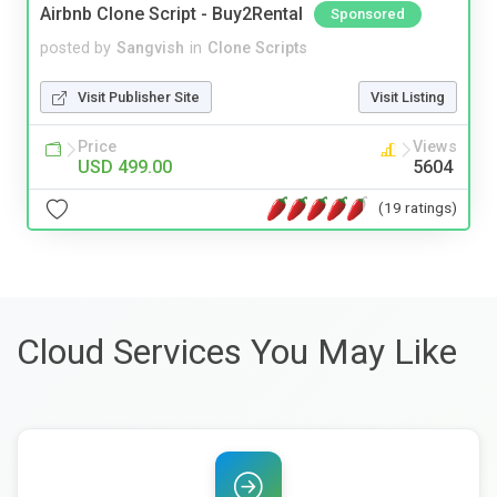
Airbnb Clone Script - Buy2Rental
Sponsored
posted by
Sangvish
in
Clone Scripts
Visit Publisher Site
Visit Listing
Price
Views
USD 499.00
5604
(19 ratings)
Cloud Services You May Like