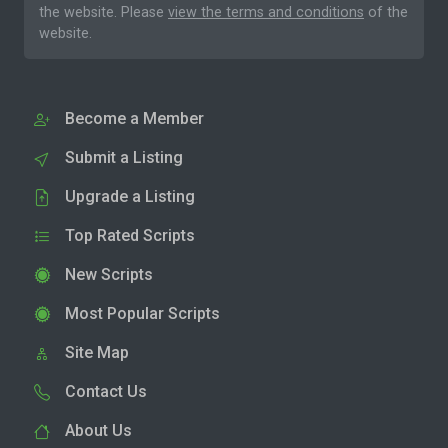
the website. Please
view the terms and conditions
of the
website.
Become a Member
Submit a Listing
Upgrade a Listing
Top Rated Scripts
New Scripts
Most Popular Scripts
Site Map
Contact Us
About Us