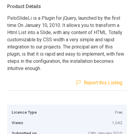
Product Details
PeloSlideLi is a Plugin for jQuery, launched by the first
time On January 10, 2010. It allows you to transform a
Html List into a Slide, with any content of HTML. Totally
customizable by CSS width a very simple and rapid
integration to our projects. The principal aim of this
plugin, is that it is rapid and easy to implement, with few
steps in the configuration, the installation becomes
intuitive enough.
Report this Listing
Licence Type
Free
Views
1,042
Submitted on
13th January 2010