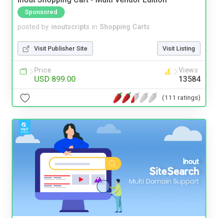
Sponsored
posted by
inoutscripts
in
Shopping Carts
Visit Publisher Site
Visit Listing
Price
Views
USD 899.00
13584
(111 ratings)