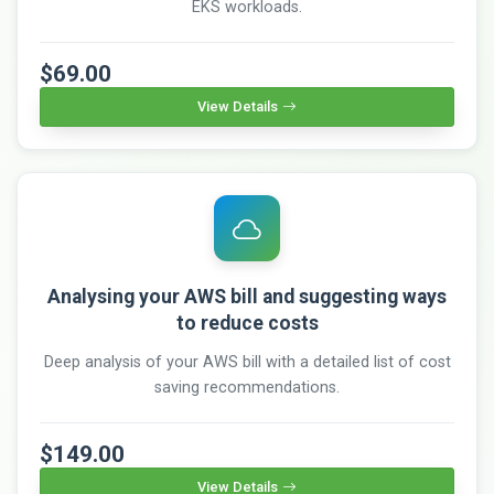
EKS workloads.
$69.00
View Details
Analysing your AWS bill and suggesting ways
to reduce costs
Deep analysis of your AWS bill with a detailed list of cost
saving recommendations.
$149.00
View Details