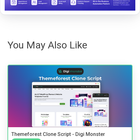
You May Also Like
Themeforest Clone Script - Digi Monster