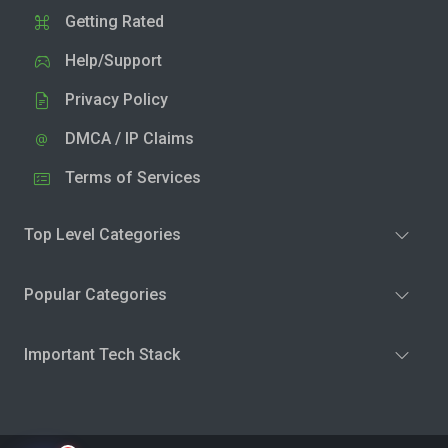
Getting Rated
Help/Support
Privacy Policy
DMCA / IP Claims
Terms of Services
Top Level Categories
Popular Categories
Important Tech Stack