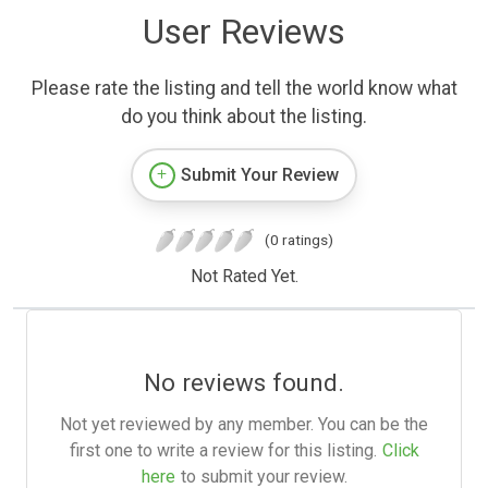
User Reviews
Please rate the listing and tell the world know what
do you think about the listing.
Submit Your Review
(0 ratings)
Not Rated Yet.
No reviews found.
Not yet reviewed by any member. You can be the
first one to write a review for this listing.
Click
here
to submit your review.