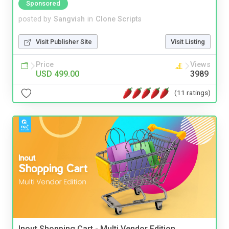
Sponsored
posted by
Sangvish
in
Clone Scripts
Visit Publisher Site
Visit Listing
Price
Views
USD 499.00
3989
(11 ratings)
Inout Shopping Cart - Multi Vendor Edition