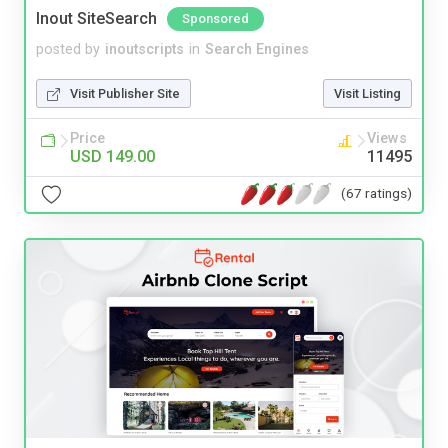
Inout SiteSearch
Sponsored
posted by
inoutscripts
in
Search Engines
Visit Publisher Site
Visit Listing
Price
Views
USD 149.00
11495
(67 ratings)