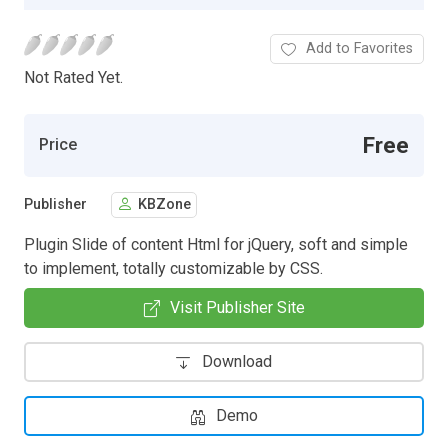
Add to Favorites
Not Rated Yet.
Free
Price
Publisher
KBZone
Plugin Slide of content Html for jQuery, soft and simple
to implement, totally customizable by CSS.
Visit Publisher Site
Download
Demo