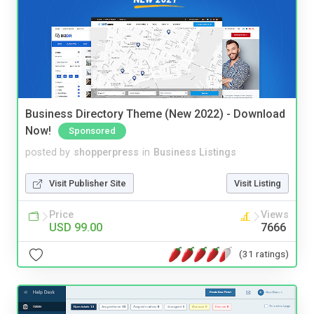
Business Directory Theme (New 2022) - Download
Now!
Sponsored
posted by
shopperpress
in
Business Listings
Visit Publisher Site
Visit Listing
Price
Views
USD 99.00
7666
(31 ratings)