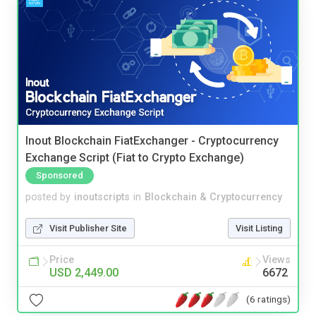
Inout Blockchain FiatExchanger - Cryptocurrency
Exchange Script (Fiat to Crypto Exchange)
Sponsored
posted by
inoutscripts
in
Blockchain & Cryptocurrency
Visit Publisher Site
Visit Listing
Price
Views
USD 2,449.00
6672
(6 ratings)