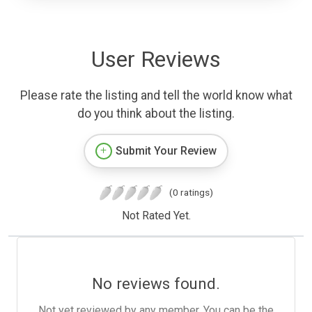
User Reviews
Please rate the listing and tell the world know what
do you think about the listing.
Submit Your Review
(0 ratings)
Not Rated Yet.
No reviews found.
Not yet reviewed by any member. You can be the