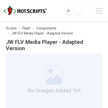
Scripts
Flash
Components
JW FLV Media Player - Adapted Version
JW FLV Media Player - Adapted
Version
No Images Added Yet