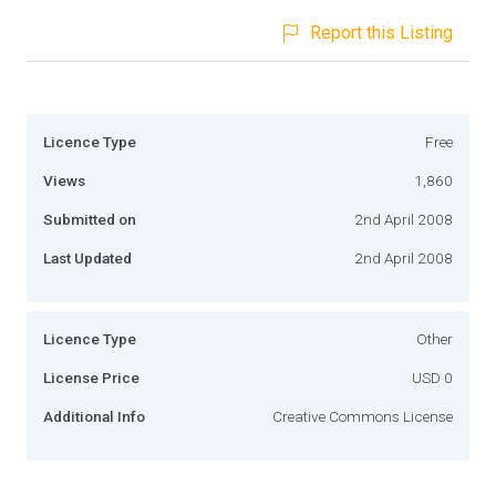
Report this Listing
Licence Type
Free
Views
1,860
Submitted on
2nd April 2008
Last Updated
2nd April 2008
Licence Type
Other
License Price
USD 0
Additional Info
Creative Commons License