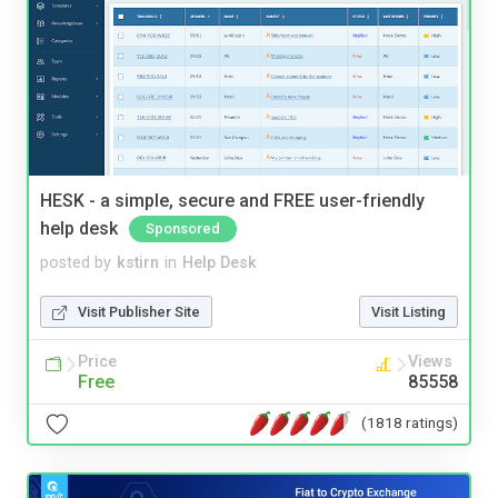
HESK - a simple, secure and FREE user-friendly
help desk
Sponsored
posted by
kstirn
in
Help Desk
Visit Publisher Site
Visit Listing
Price
Views
Free
85558
(1818 ratings)