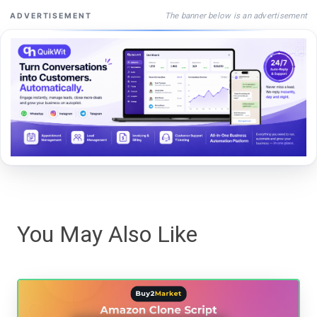
The banner below is an advertisement
ADVERTISEMENT
You May Also Like