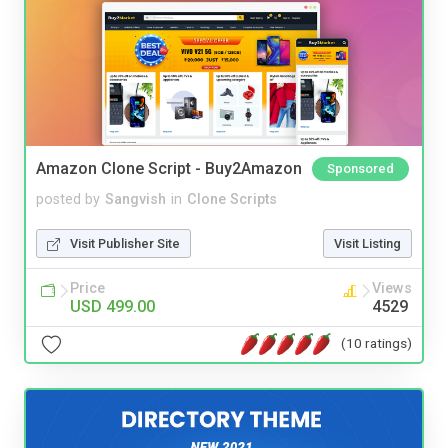
Amazon Clone Script - Buy2Amazon
Sponsored
posted by
Sangvish
in
Clone Scripts
Visit Publisher Site
Visit Listing
Price
Views
USD 499.00
4529
(10 ratings)