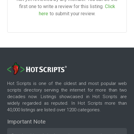
first one to write a review for this listing.
Click
here
to submit your review.
Hot Scripts is one of the oldest and most popular web
scripts directory serving the internet for more than two
decades now. Listings showcased in Hot Scripts are
widely regarded as reputed. In Hot Scripts more than
40,000 listings are listed over 1200 categories.
Important Note