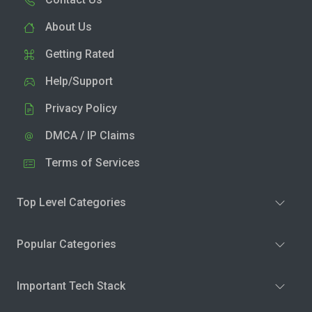
About Us
Getting Rated
Help/Support
Privacy Policy
DMCA / IP Claims
Terms of Services
Top Level Categories
Popular Categories
Important Tech Stack