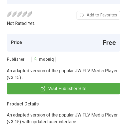
Add to Favorites
Not Rated Yet.
Free
Price
Publisher
mooniq
An adapted version of the popular JW FLV Media Player
(v.3.15) .
Visit Publisher Site
Product Details
An adapted version of the popular JW FLV Media Player
(v.3.15) with updated user interface.