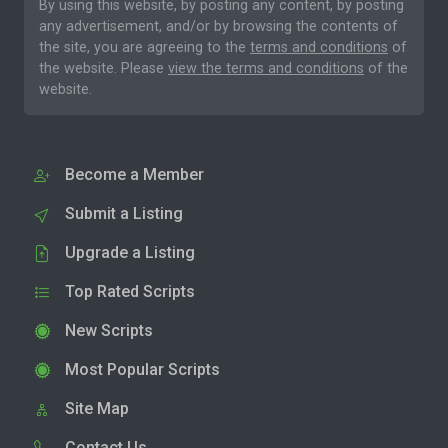
By using this website, by posting any content, by posting
any advertisement, and/or by browsing the contents of
the site, you are agreeing to the
terms and conditions
of
the website. Please
view the terms and conditions
of the
website.
Become a Member
Submit a Listing
Upgrade a Listing
Top Rated Scripts
New Scripts
Most Popular Scripts
Site Map
Contact Us