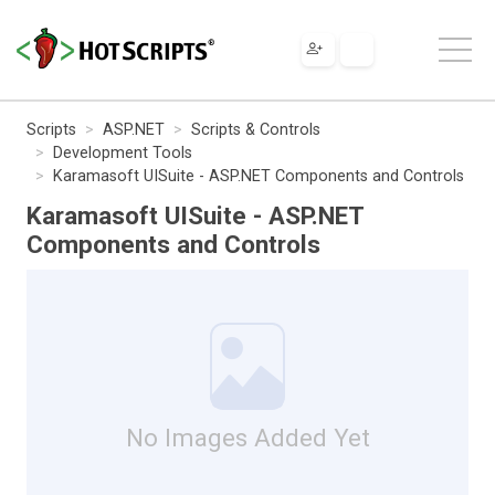
Scripts
ASP.NET
Scripts & Controls
Development Tools
Karamasoft UISuite - ASP.NET Components and Controls
Karamasoft UISuite - ASP.NET
Components and Controls
No Images Added Yet