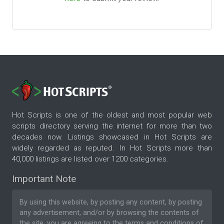
Hot Scripts is one of the oldest and most popular web
scripts directory serving the internet for more than two
decades now. Listings showcased in Hot Scripts are
widely regarded as reputed. In Hot Scripts more than
40,000 listings are listed over 1200 categories.
Important Note
By using this website, by posting any content, by posting
any advertisement, and/or by browsing the contents of
the site, you are agreeing to the
terms and conditions
of