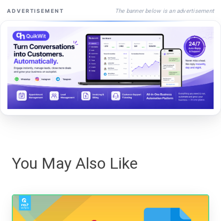
The banner below is an advertisement
ADVERTISEMENT
You May Also Like