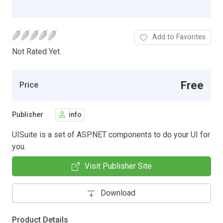
Add to Favorites
Not Rated Yet.
Free
Price
Publisher
info
UISuite is a set of ASP.NET components to do your UI for
you.
Visit Publisher Site
Download
Product Details