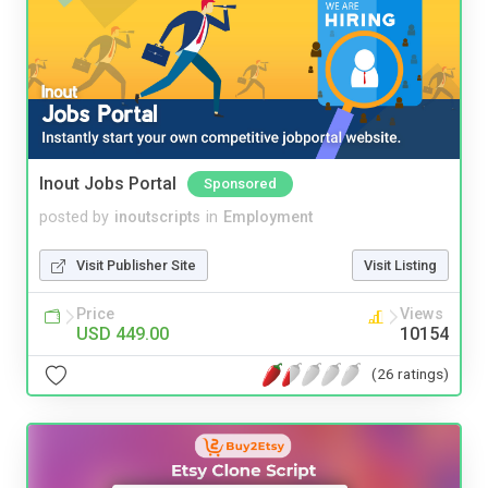
Inout Jobs Portal
Sponsored
posted by
inoutscripts
in
Employment
Visit Publisher Site
Visit Listing
Price
Views
USD 449.00
10154
(26 ratings)