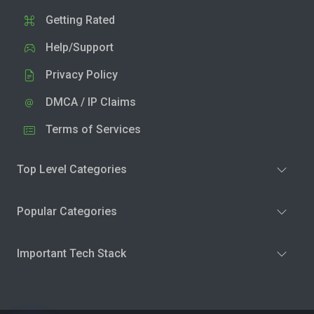
Getting Rated
Help/Support
Privacy Policy
DMCA / IP Claims
Terms of Services
Top Level Categories
Popular Categories
Important Tech Stack