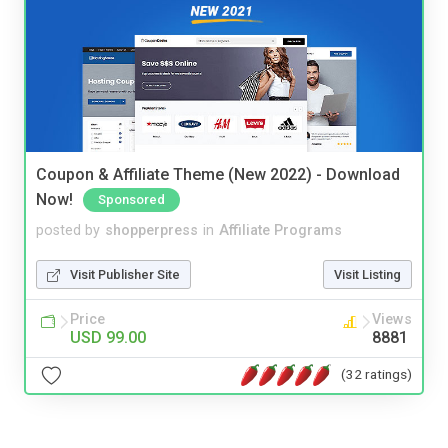
Coupon & Affiliate Theme (New 2022) - Download
Now!
Sponsored
posted by
shopperpress
in
Affiliate Programs
Visit Publisher Site
Visit Listing
Price
Views
USD 99.00
8881
(32 ratings)