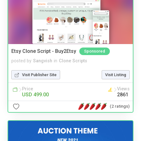
Etsy Clone Script - Buy2Etsy
Sponsored
posted by
Sangvish
in
Clone Scripts
Visit Publisher Site
Visit Listing
Price
Views
USD 499.00
2861
(2 ratings)