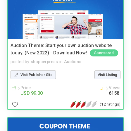
Auction Theme: Start your own auction website
today. (New 2022) - Download Now!
Sponsored
posted by
shopperpress
in
Auctions
Visit Publisher Site
Visit Listing
Price
Views
USD 99.00
6158
(12 ratings)