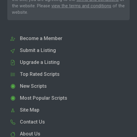
the website. Please
view the terms and conditions
of the
website.
Become a Member
Submit a Listing
Upgrade a Listing
Top Rated Scripts
New Scripts
Most Popular Scripts
Site Map
Contact Us
About Us