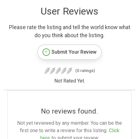
User Reviews
Please rate the listing and tell the world know what
do you think about the listing.
Submit Your Review
(0 ratings)
Not Rated Yet.
No reviews found.
Not yet reviewed by any member. You can be the
first one to write a review for this listing.
Click
here
to submit your review.