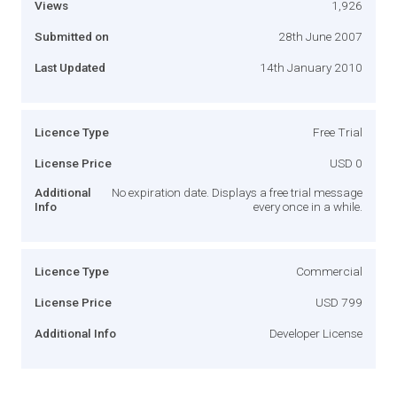
Views
1,926
Submitted on
28th June 2007
Last Updated
14th January 2010
Licence Type
Free Trial
License Price
USD 0
Additional
No expiration date. Displays a free trial message
Info
every once in a while.
Licence Type
Commercial
License Price
USD 799
Additional Info
Developer License