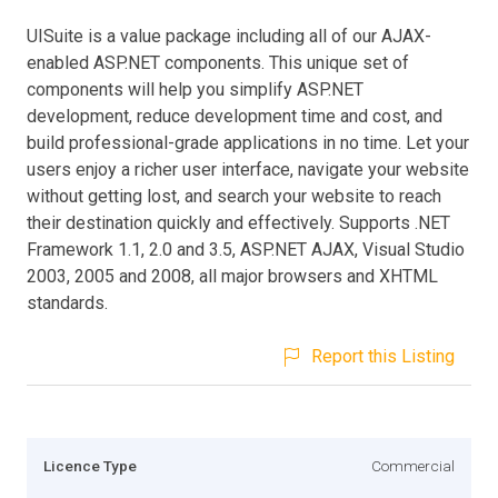
UISuite is a value package including all of our AJAX-
enabled ASP.NET components. This unique set of
components will help you simplify ASP.NET
development, reduce development time and cost, and
build professional-grade applications in no time. Let your
users enjoy a richer user interface, navigate your website
without getting lost, and search your website to reach
their destination quickly and effectively. Supports .NET
Framework 1.1, 2.0 and 3.5, ASP.NET AJAX, Visual Studio
2003, 2005 and 2008, all major browsers and XHTML
standards.
Report this Listing
Licence Type
Commercial