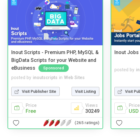
Inout Scripts - Premium PHP, MySQL &
Inout Jobs 
BigData Scripts for your Website and
eBusiness
Sponsored
posted by
i
posted by
inoutscripts
in
Web Sites
Visit Publisher Site
Visit Listing
Visit Pu
Price
Views
Price
Free
30249
USD 
(265 ratings)