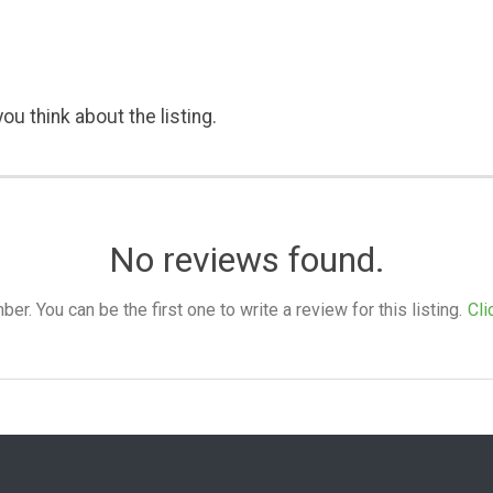
ou think about the listing.
No reviews found.
. You can be the first one to write a review for this listing.
Cli