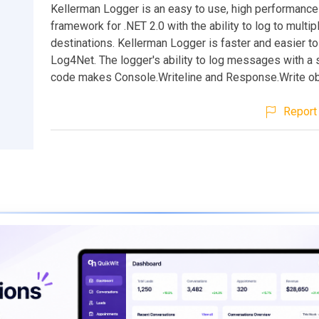
Kellerman Logger is an easy to use, high performance
framework for .NET 2.0 with the ability to log to multip
destinations. Kellerman Logger is faster and easier to
Log4Net. The logger's ability to log messages with a s
code makes Console.Writeline and Response.Write ob
Report 