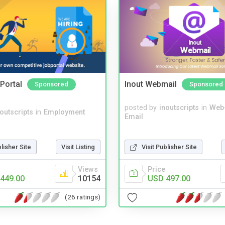
Portal
Inout Webmail
Sponsored
Sponsored
posted by
inoutscripts
in
Web
noutscripts
in
Employment
Email
blisher Site
Visit Listing
Visit Publisher Site
Views
Price
449.00
10154
USD 497.00
(26 ratings)