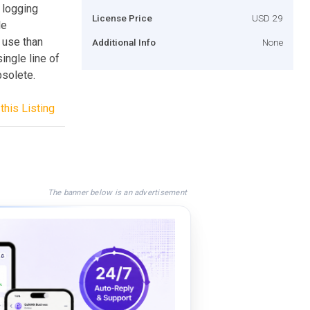
 logging
License Price
USD 29
le
 use than
Additional Info
None
ingle line of
solete.
this Listing
The banner below is an advertisement