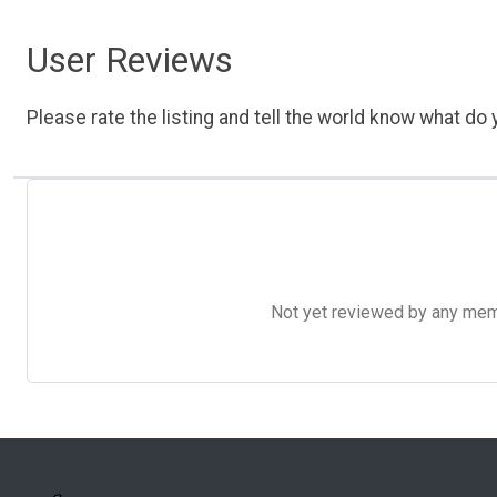
User Reviews
Please rate the listing and tell the world know what do y
Not yet reviewed by any member