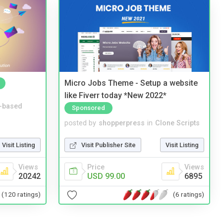
Micro Jobs Theme - Setup a website
like Fiverr today *New 2022*
-based
Sponsored
posted by
shopperpress
in
Clone Scripts
Visit Listing
Visit Publisher Site
Visit Listing
Views
Price
Views
20242
USD 99.00
6895
(120 ratings)
(6 ratings)