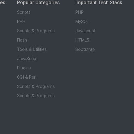
ies
Popular Categories
Important Tech Stack
Scripts
PHP
PHP
MySQL
Scripts & Programs
Javascript
Flash
HTML5
Tools & Utilities
Bootstrap
JavaScript
Plugins
CGI & Perl
Scripts & Programs
Scripts & Programs