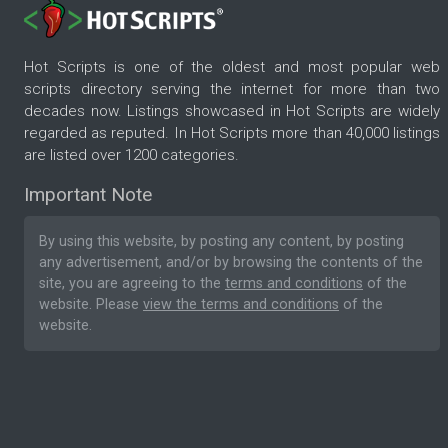
Hot Scripts is one of the oldest and most popular web
scripts directory serving the internet for more than two
decades now. Listings showcased in Hot Scripts are widely
regarded as reputed. In Hot Scripts more than 40,000 listings
are listed over 1200 categories.
Important Note
By using this website, by posting any content, by posting
any advertisement, and/or by browsing the contents of the
site, you are agreeing to the
terms and conditions
of the
website. Please
view the terms and conditions
of the
website.