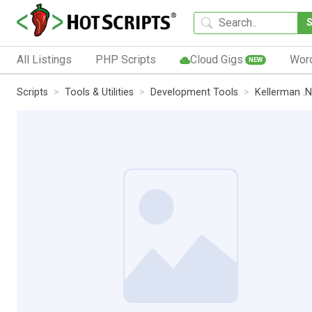
All Listings
PHP Scripts
Cloud Gigs
Wor
NEW
Scripts
Tools & Utilities
Development Tools
Kellerman .