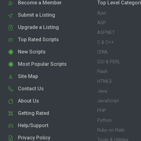
Become a Member
Top Level Categor
Ajax
Submit a Listing
ASP
Upgrade a Listing
ASP.NET
Top Rated Scripts
C & C++
New Scripts
CFML
CGI & PERL
Most Popular Scripts
Flash
Site Map
HTML5
Contact Us
Java
About Us
JavaScript
PHP
Getting Rated
Python
Help/Support
Ruby on Rails
Privacy Policy
Tools & Utilities