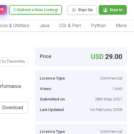
Submit a New Listing!
Sign Up
Sign In
EW
ols & Utilities
Java
CGI & Perl
Python
More
USD
29.00
Price
 to Favorites
Licence Type
Commercial
erformance
Views
1,640
Submitted on
28th May 2007
Download
Last Updated
1st February 2008
Licence Type
Commercial