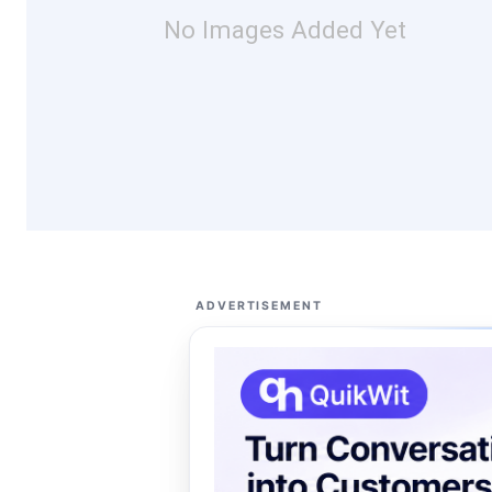
No Images Added Yet
ADVERTISEMENT