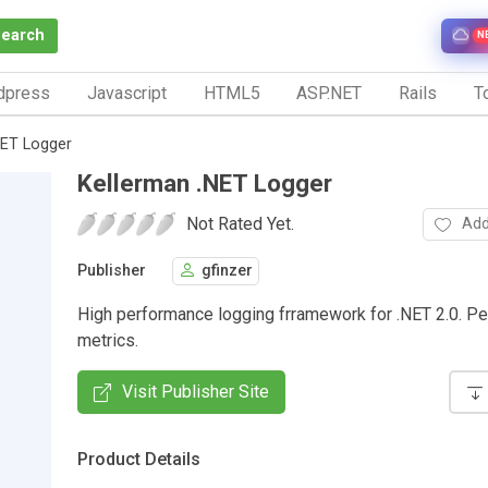
Search
N
dpress
Javascript
HTML5
ASP.NET
Rails
To
NET Logger
Kellerman .NET Logger
Not Rated Yet.
Add
Publisher
gfinzer
High performance logging frramework for .NET 2.0. P
metrics.
Visit Publisher Site
Product Details