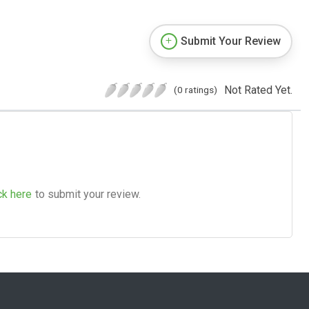
Submit Your Review
Not Rated Yet.
(0 ratings)
ck here
to submit your review.