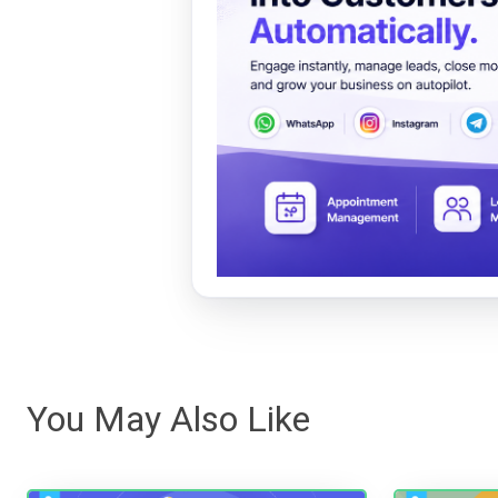
You May Also Like