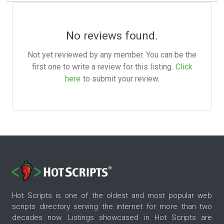
No reviews found.
Not yet reviewed by any member. You can be the
first one to write a review for this listing.
Click
here
to submit your review.
Hot Scripts is one of the oldest and most popular web
scripts directory serving the internet for more than two
decades now. Listings showcased in Hot Scripts are