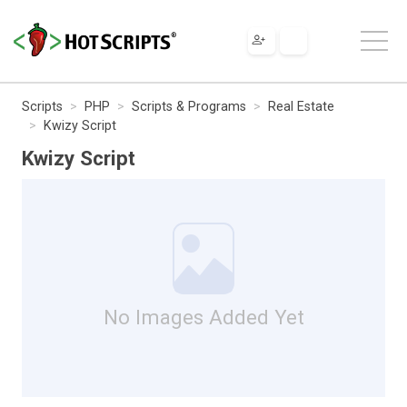
Scripts
PHP
Scripts & Programs
Real Estate
Kwizy Script
Kwizy Script
No Images Added Yet