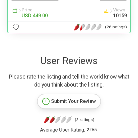
Price
Views
USD 449.00
10159
(26 ratings)
User Reviews
Please rate the listing and tell the world know what
do you think about the listing.
Submit Your Review
(3 ratings)
Average User Rating:
2.0
/
5