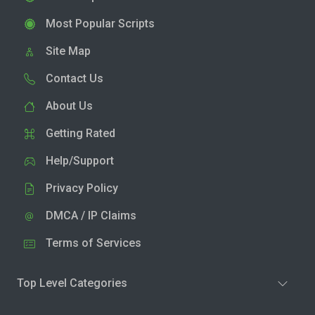
Most Popular Scripts
Site Map
Contact Us
About Us
Getting Rated
Help/Support
Privacy Policy
DMCA / IP Claims
Terms of Services
Top Level Categories