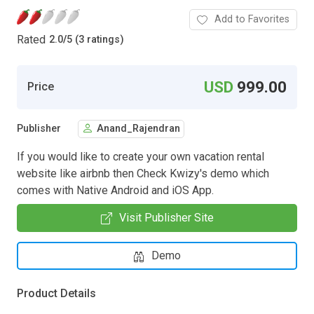
Add to Favorites
Rated
2.0
/
5 (3 ratings)
USD
999.00
Price
Publisher
Anand_Rajendran
If you would like to create your own vacation rental
website like airbnb then Check Kwizy's demo which
comes with Native Android and iOS App.
Visit Publisher Site
Demo
Product Details