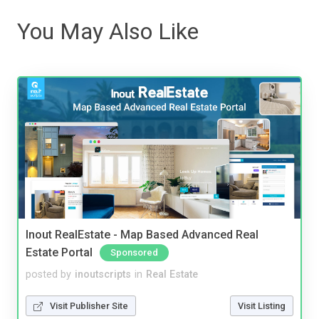
You May Also Like
Inout RealEstate - Map Based Advanced Real
Estate Portal
Sponsored
posted by
inoutscripts
in
Real Estate
Visit Publisher Site
Visit Listing