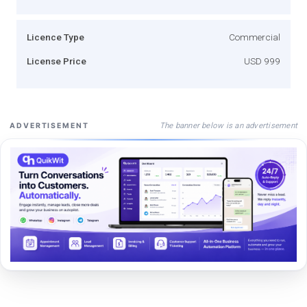
Licence Type
Commercial
License Price
USD 999
The banner below is an advertisement
ADVERTISEMENT