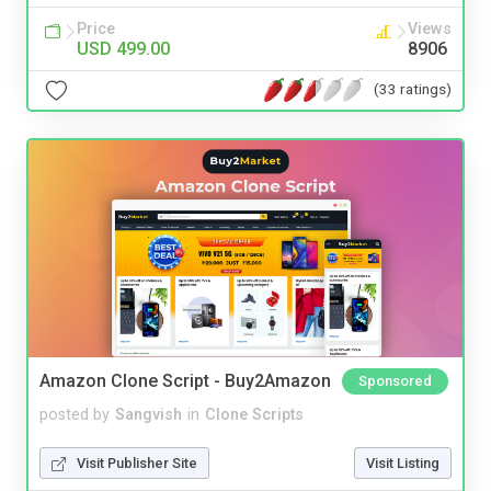
Price
Views
USD 499.00
8906
(33 ratings)
Amazon Clone Script - Buy2Amazon
Sponsored
posted by
Sangvish
in
Clone Scripts
Visit Publisher Site
Visit Listing