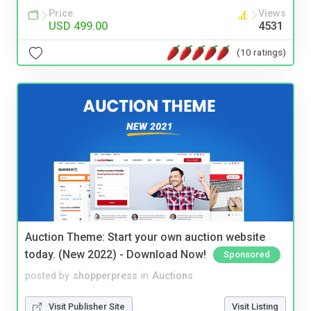
Price
Views
USD 499.00
4531
(10 ratings)
Auction Theme: Start your own auction website
today. (New 2022) - Download Now!
Sponsored
posted by
shopperpress
in
Auctions
Visit Publisher Site
Visit Listing