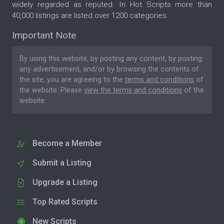
widely regarded as reputed. In Hot Scripts more than
40,000 listings are listed over 1200 categories.
Important Note
By using this website, by posting any content, by posting
any advertisement, and/or by browsing the contents of
the site, you are agreeing to the
terms and conditions
of
the website. Please
view the terms and conditions
of the
website.
Become a Member
Submit a Listing
Upgrade a Listing
Top Rated Scripts
New Scripts