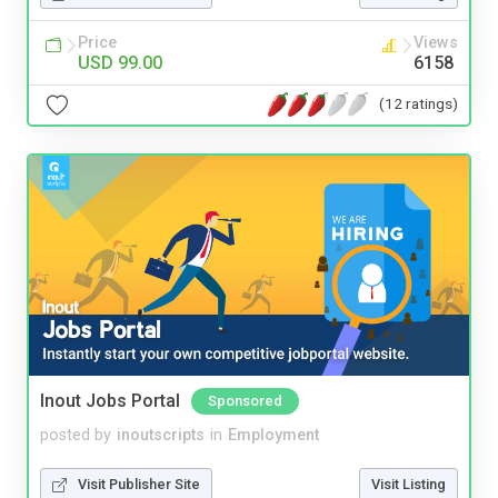
Price
Views
USD 99.00
6158
(12 ratings)
Inout Jobs Portal
Sponsored
posted by
inoutscripts
in
Employment
Visit Publisher Site
Visit Listing