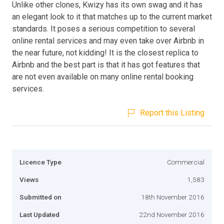
Unlike other clones, Kwizy has its own swag and it has
an elegant look to it that matches up to the current market
standards. It poses a serious competition to several
online rental services and may even take over Airbnb in
the near future, not kidding! It is the closest replica to
Airbnb and the best part is that it has got features that
are not even available on many online rental booking
services.
Report this Listing
Licence Type
Commercial
Views
1,583
Submitted on
18th November 2016
Last Updated
22nd November 2016