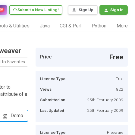
Submit a New Listing!
Sign Up
Sign In
EW
ols & Utilities
Java
CGI & Perl
Python
More
mweaver
Free
Price
 to Favorites
Licence Type
Free
or to
Views
822
ttribute of a
Submitted on
25th February 2009
Last Updated
25th February 2009
Demo
Licence Type
Freeware