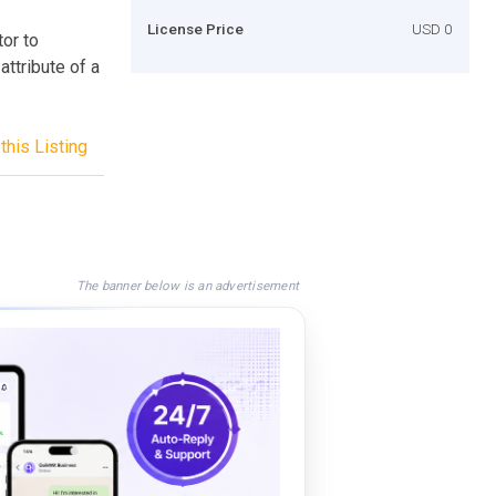
License Price
USD 0
or to
ttribute of a
this Listing
The banner below is an advertisement