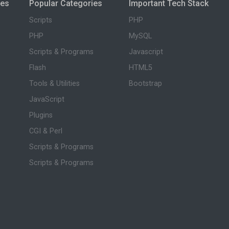
ies
Popular Categories
Important Tech Stack
Scripts
PHP
PHP
MySQL
Scripts & Programs
Javascript
Flash
HTML5
Tools & Utilities
Bootstrap
JavaScript
Plugins
CGI & Perl
Scripts & Programs
Scripts & Programs