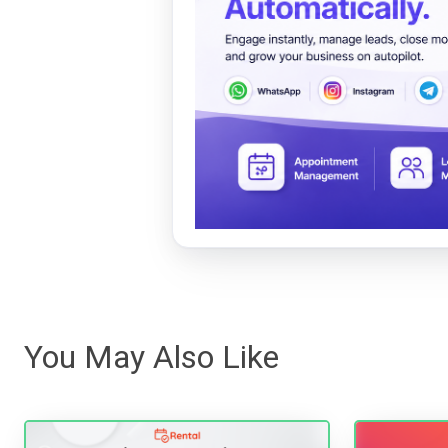
You May Also Like