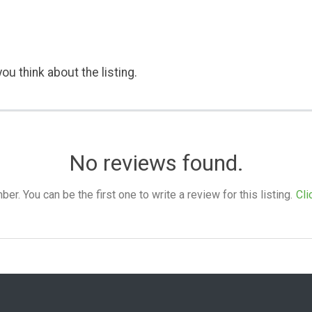
ou think about the listing.
No reviews found.
. You can be the first one to write a review for this listing.
Cli