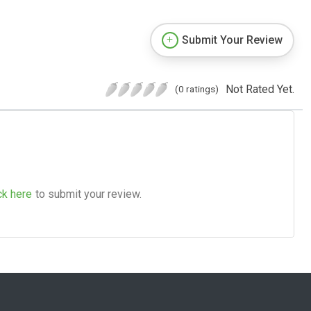
Submit Your Review
Not Rated Yet.
(0 ratings)
ck here
to submit your review.