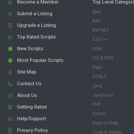
Become a Member
Top Level Categor
Ajax
Submit a Listing
ASP
Upgrade a Listing
ASP.NET
Top Rated Scripts
C & C++
New Scripts
CFML
CGI & PERL
Most Popular Scripts
Flash
Site Map
HTML5
Contact Us
Java
About Us
JavaScript
PHP
Getting Rated
Python
Help/Support
Ruby on Rails
Privacy Policy
Tools & Utilities