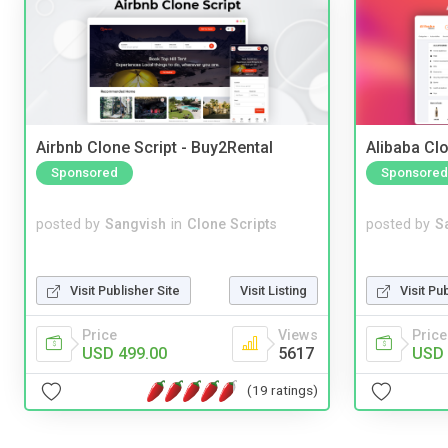
Airbnb Clone Script - Buy2Rental
Alibaba Clo
Sponsored
Sponsored
posted by
Sangvish
in
Clone Scripts
posted by
S
Visit Publisher Site
Visit Listing
Visit Pu
Price
Views
Price
USD 499.00
5617
USD 
(19 ratings)