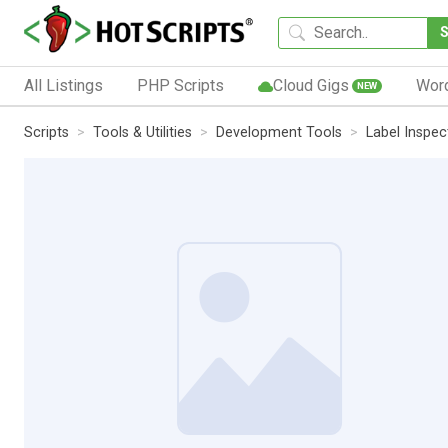
All Listings
PHP Scripts
Cloud Gigs
Wor
NEW
Scripts
Tools & Utilities
Development Tools
Label Inspe