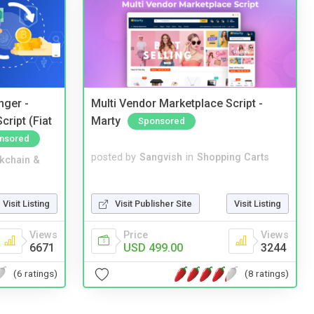
nger -
Multi Vendor Marketplace Script -
ript (Fiat
Marty
Sponsored
nsored
posted by
Sangvish
in
Shopping Carts
kchain &
Visit Publisher Site
Visit Listing
Visit Listing
Price
Views
Views
USD 499.00
3244
6671
(8 ratings)
(6 ratings)