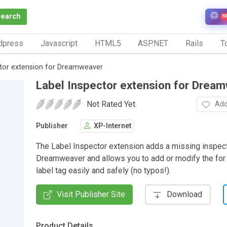
Search
N
dpress
Javascript
HTML5
ASP.NET
Rails
To
ctor extension for Dreamweaver
Label Inspector extension for Drea
Not Rated Yet.
Add
Publisher
XP-Internet
The Label Inspector extension adds a missing inspect
Dreamweaver and allows you to add or modify the for a
label tag easily and safely (no typos!).
Visit Publisher Site
Download
Product Details