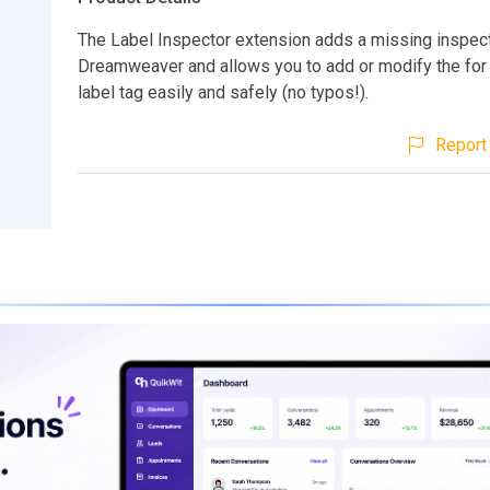
The Label Inspector extension adds a missing inspect
Dreamweaver and allows you to add or modify the for a
label tag easily and safely (no typos!).
Report 