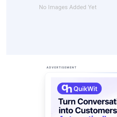
No Images Added Yet
ADVERTISEMENT