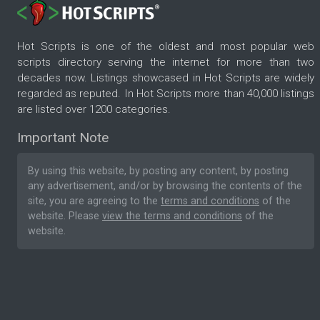
Hot Scripts is one of the oldest and most popular web
scripts directory serving the internet for more than two
decades now. Listings showcased in Hot Scripts are widely
regarded as reputed. In Hot Scripts more than 40,000 listings
are listed over 1200 categories.
Important Note
By using this website, by posting any content, by posting
any advertisement, and/or by browsing the contents of the
site, you are agreeing to the
terms and conditions
of the
website. Please
view the terms and conditions
of the
website.