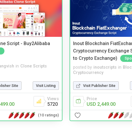
ne Script - Buy2Alibaba
Inout Blockchain FiatExcha
Cryptocurrency Exchange Sc
to Crypto Exchange)
Spo
angvish
in
Clone Scripts
posted by
inoutscripts
in
Bloc
Cryptocurrency
blisher Site
Visit Listing
Visit Publisher Site
Views
Price
499.00
5720
USD 2,449.00
(10 ratings)