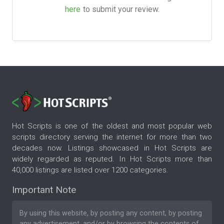
here
to submit your review.
Hot Scripts is one of the oldest and most popular web
scripts directory serving the internet for more than two
decades now. Listings showcased in Hot Scripts are
widely regarded as reputed. In Hot Scripts more than
40,000 listings are listed over 1200 categories.
Important Note
By using this website, by posting any content, by posting
any advertisement, and/or by browsing the contents of