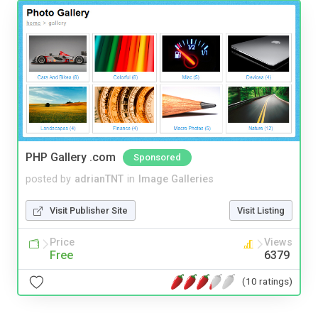
PHP Gallery .com
Sponsored
posted by
adrianTNT
in
Image Galleries
Visit Publisher Site
Visit Listing
Price
Views
Free
6379
(10 ratings)