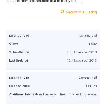
an out-of-the-box solution that is ready to use.
Report this Listing
Licence Type
Commercial
Views
1,082
Submitted on
13th November 2013
Last Updated
19th November 2013
Licence Type
Commercial
License Price
USD 28
Additional Info
Lifetime license with free upgrades for one year.