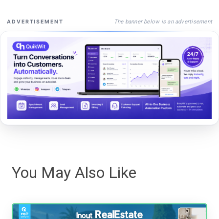
The banner below is an advertisement
ADVERTISEMENT
You May Also Like