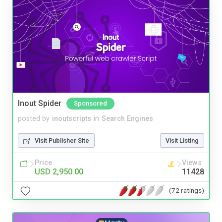
Inout Spider
Sponsored
posted by
inoutscripts
in
Search Engines
Visit Publisher Site
Visit Listing
Price
Views
USD 2,950.00
11428
(72 ratings)