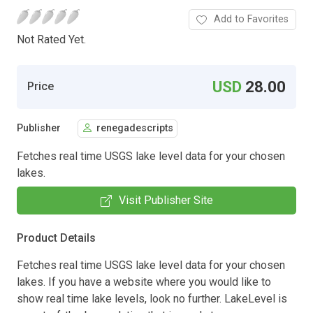
Add to Favorites
Not Rated Yet.
USD
28.00
Price
Publisher
renegadescripts
Fetches real time USGS lake level data for your chosen
lakes.
Visit Publisher Site
Product Details
Fetches real time USGS lake level data for your chosen
lakes. If you have a website where you would like to
show real time lake levels, look no further. LakeLevel is