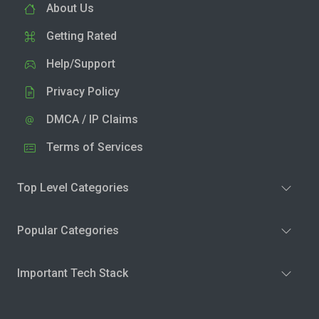
About Us
Getting Rated
Help/Support
Privacy Policy
DMCA / IP Claims
Terms of Services
Top Level Categories
Popular Categories
Important Tech Stack