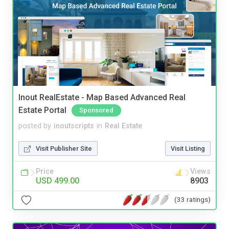
Inout RealEstate - Map Based Advanced Real
Estate Portal
Sponsored
posted by
inoutscripts
in
Real Estate
Visit Publisher Site
Visit Listing
Price
Views
USD 499.00
8903
(33 ratings)