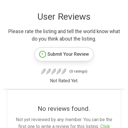
User Reviews
Please rate the listing and tell the world know what
do you think about the listing.
Submit Your Review
(0 ratings)
Not Rated Yet.
No reviews found.
Not yet reviewed by any member. You can be the
first one to write a review for this listing.
Click