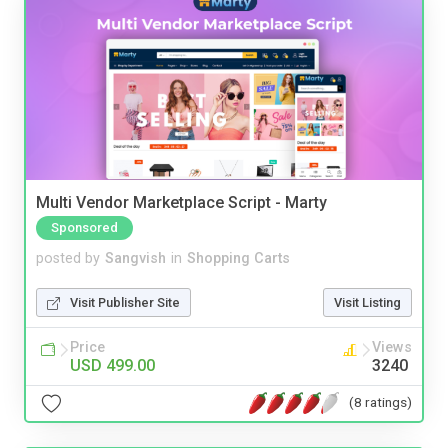
Multi Vendor Marketplace Script - Marty
Sponsored
posted by
Sangvish
in
Shopping Carts
Visit Publisher Site
Visit Listing
Price
Views
USD 499.00
3240
(8 ratings)