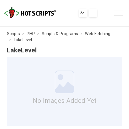
Scripts
PHP
Scripts & Programs
Web Fetching
LakeLevel
LakeLevel
No Images Added Yet