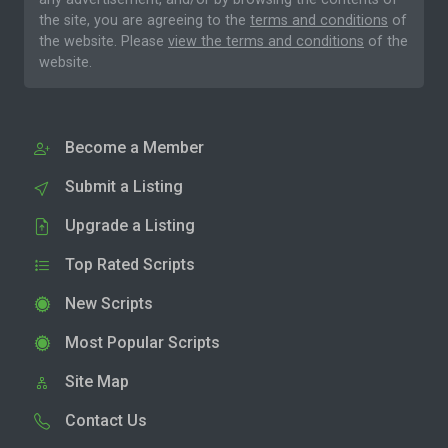
the site, you are agreeing to the
terms and conditions
of
the website. Please
view the terms and conditions
of the
website.
Become a Member
Submit a Listing
Upgrade a Listing
Top Rated Scripts
New Scripts
Most Popular Scripts
Site Map
Contact Us