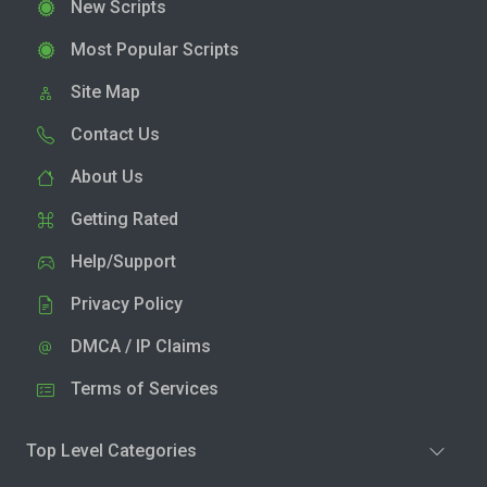
New Scripts
Most Popular Scripts
Site Map
Contact Us
About Us
Getting Rated
Help/Support
Privacy Policy
DMCA / IP Claims
Terms of Services
Top Level Categories