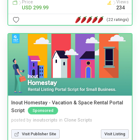
Price
Views
USD 299.99
234
(22 ratings)
Inout Homestay - Vacation & Space Rental Portal
Script
Sponsored
posted by
inoutscripts
in
Clone Scripts
Visit Publisher Site
Visit Listing