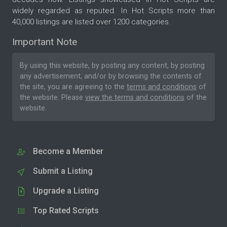
widely regarded as reputed. In Hot Scripts more than
40,000 listings are listed over 1200 categories.
Important Note
By using this website, by posting any content, by posting
any advertisement, and/or by browsing the contents of
the site, you are agreeing to the
terms and conditions
of
the website. Please
view the terms and conditions
of the
website.
Become a Member
Submit a Listing
Upgrade a Listing
Top Rated Scripts