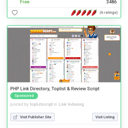
Free
3486
(6 ratings)
PHP Link Directory, Toplist & Review Script
Sponsored
posted by
toplistscript
in
Link Indexing
Visit Publisher Site
Visit Listing