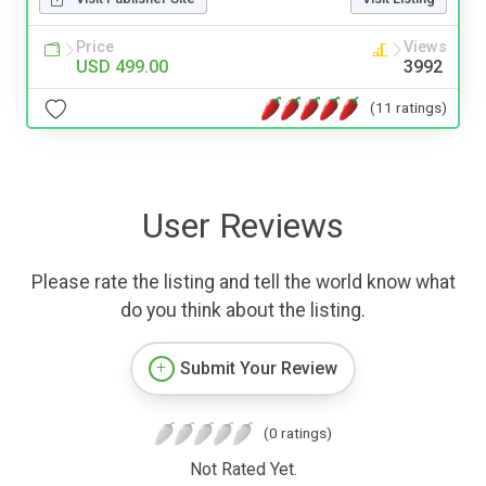
Price
Views
USD 499.00
3992
(11 ratings)
User Reviews
Please rate the listing and tell the world know what
do you think about the listing.
Submit Your Review
(0 ratings)
Not Rated Yet.