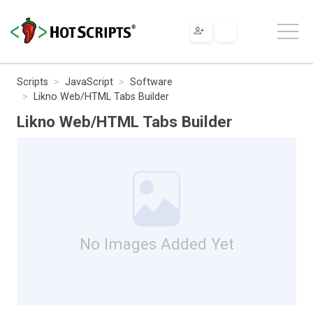
Scripts
JavaScript
Software
Likno Web/HTML Tabs Builder
Likno Web/HTML Tabs Builder
No Images Added Yet