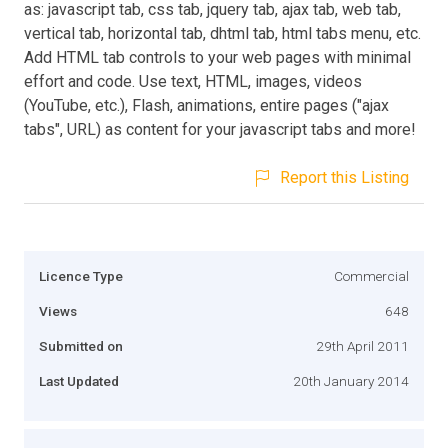
as: javascript tab, css tab, jquery tab, ajax tab, web tab,
vertical tab, horizontal tab, dhtml tab, html tabs menu, etc.
Add HTML tab controls to your web pages with minimal
effort and code. Use text, HTML, images, videos
(YouTube, etc.), Flash, animations, entire pages ("ajax
tabs", URL) as content for your javascript tabs and more!
Report this Listing
Licence Type
Commercial
Views
648
Submitted on
29th April 2011
Last Updated
20th January 2014