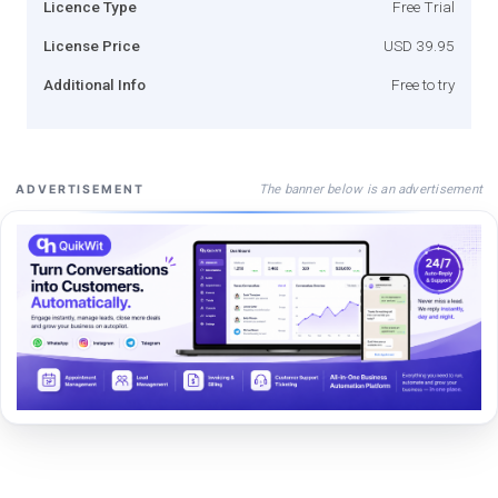
Licence Type
Free Trial
License Price
USD 39.95
Additional Info
Free to try
The banner below is an advertisement
ADVERTISEMENT