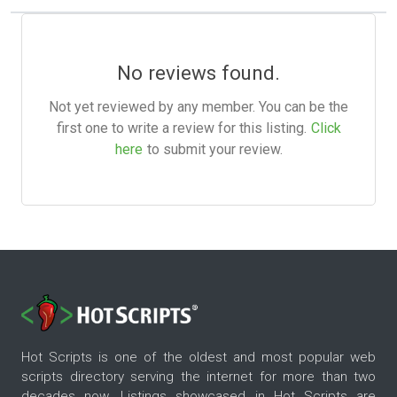
No reviews found.
Not yet reviewed by any member. You can be the
first one to write a review for this listing.
Click
here
to submit your review.
Hot Scripts is one of the oldest and most popular web
scripts directory serving the internet for more than two
decades now. Listings showcased in Hot Scripts are