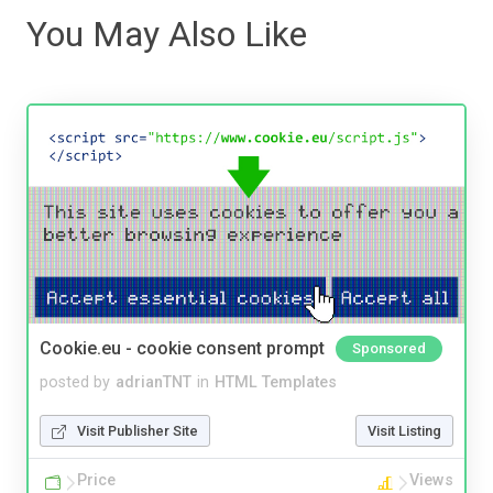
You May Also Like
Cookie.eu - cookie consent prompt
Sponsored
posted by
adrianTNT
in
HTML Templates
Visit Publisher Site
Visit Listing
Price
Views