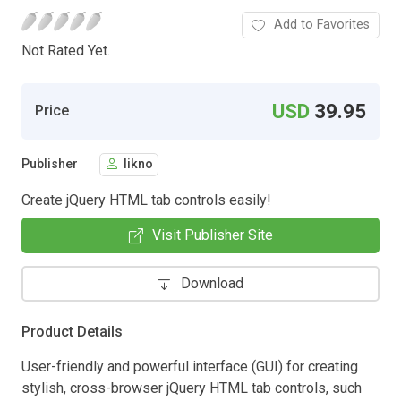
Add to Favorites
Not Rated Yet.
USD
39.95
Price
Publisher
likno
Create jQuery HTML tab controls easily!
Visit Publisher Site
Download
Product Details
User-friendly and powerful interface (GUI) for creating
stylish, cross-browser jQuery HTML tab controls, such