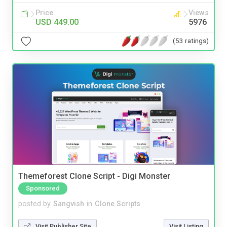
Price
Views
USD 449.00
5976
(53 ratings)
Themeforest Clone Script - Digi Monster
Sponsored
posted by
Sangvish
in
Clone Scripts
Visit Publisher Site
Visit Listing