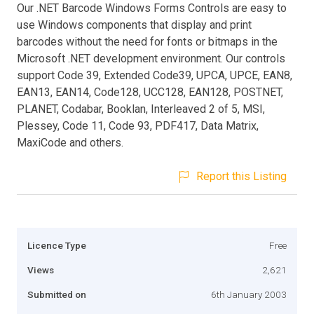
Our .NET Barcode Windows Forms Controls are easy to
use Windows components that display and print
barcodes without the need for fonts or bitmaps in the
Microsoft .NET development environment. Our controls
support Code 39, Extended Code39, UPCA, UPCE, EAN8,
EAN13, EAN14, Code128, UCC128, EAN128, POSTNET,
PLANET, Codabar, Booklan, Interleaved 2 of 5, MSI,
Plessey, Code 11, Code 93, PDF417, Data Matrix,
MaxiCode and others.
Report this Listing
Licence Type
Free
Views
2,621
Submitted on
6th January 2003