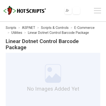
Scripts
ASP.NET
Scripts & Controls
E-Commerce
Utilities
Linear Dotnet Control Barcode Package
Linear Dotnet Control Barcode
Package
No Images Added Yet