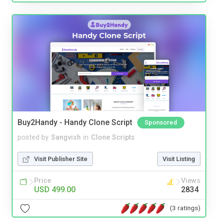
Buy2Handy - Handy Clone Script
Sponsored
posted by
Sangvish
in
Clone Scripts
Visit Publisher Site
Visit Listing
Price
Views
USD 499.00
2834
(3 ratings)