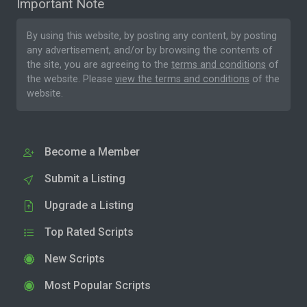
Important Note
By using this website, by posting any content, by posting
any advertisement, and/or by browsing the contents of
the site, you are agreeing to the
terms and conditions
of
the website. Please
view the terms and conditions
of the
website.
Become a Member
Submit a Listing
Upgrade a Listing
Top Rated Scripts
New Scripts
Most Popular Scripts