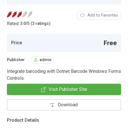
Add to Favorites
Rated
3.0
/
5 (3 ratings)
Free
Price
Publisher
admin
Integrate barcoding with Dotnet Barcode Windows Forms
Controls.
Visit Publisher Site
Download
Product Details