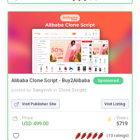
Alibaba Clone Script - Buy2Alibaba
Sponsored
posted by
Sangvish
in
Clone Scripts
Visit Publisher Site
Visit Listing
Price
Views
USD 499.00
5719
(10 ratings)