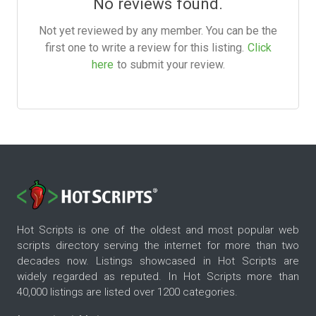
No reviews found.
Not yet reviewed by any member. You can be the
first one to write a review for this listing.
Click
here
to submit your review.
Hot Scripts is one of the oldest and most popular web
scripts directory serving the internet for more than two
decades now. Listings showcased in Hot Scripts are
widely regarded as reputed. In Hot Scripts more than
40,000 listings are listed over 1200 categories.