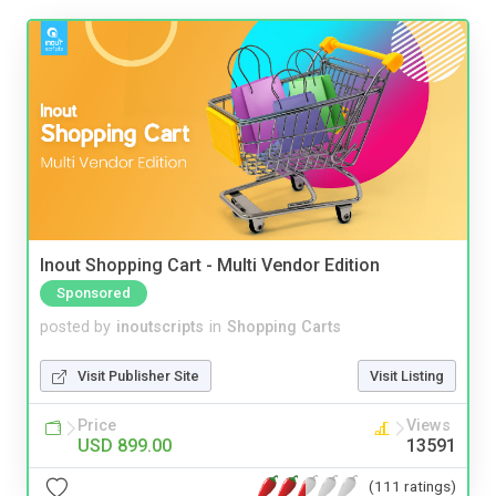
Inout Shopping Cart - Multi Vendor Edition
Sponsored
posted by
inoutscripts
in
Shopping Carts
Visit Publisher Site
Visit Listing
Price
Views
USD 899.00
13591
(111 ratings)