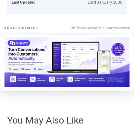
Last Updated
23rd January 2006
The banner below is an advertisement
ADVERTISEMENT
You May Also Like