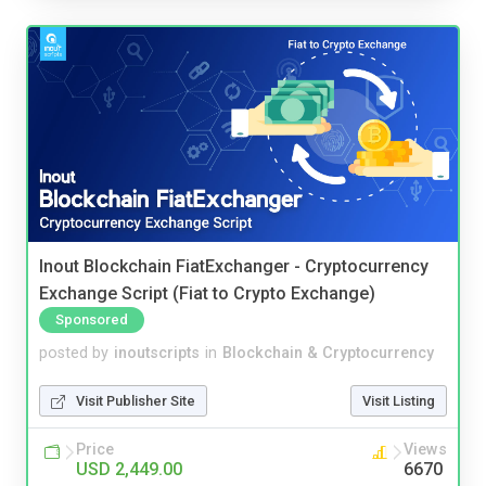
Inout Blockchain FiatExchanger - Cryptocurrency
Exchange Script (Fiat to Crypto Exchange)
Sponsored
posted by
inoutscripts
in
Blockchain & Cryptocurrency
Visit Publisher Site
Visit Listing
Price
Views
USD 2,449.00
6670