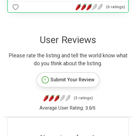
(6 ratings)
User Reviews
Please rate the listing and tell the world know what
do you think about the listing.
Submit Your Review
(3 ratings)
Average User Rating:
3.0
/
5