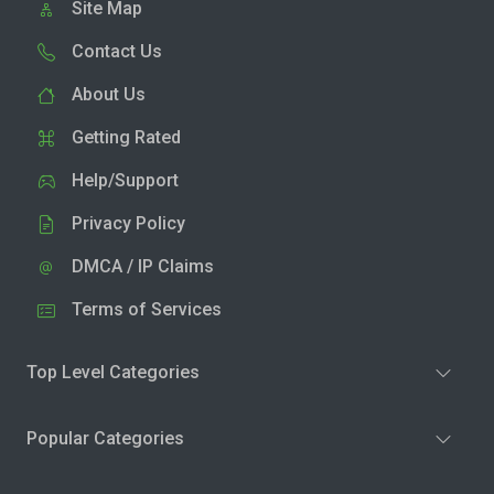
Site Map
Contact Us
About Us
Getting Rated
Help/Support
Privacy Policy
DMCA / IP Claims
Terms of Services
Top Level Categories
Popular Categories