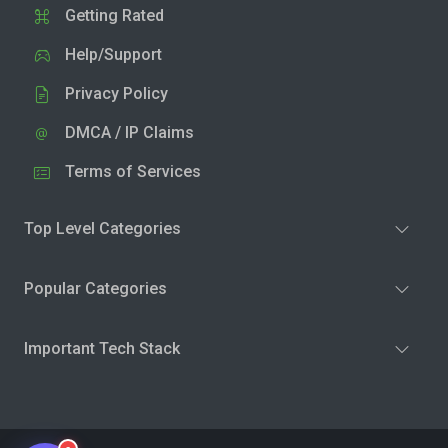
Getting Rated
Help/Support
Privacy Policy
DMCA / IP Claims
Terms of Services
Top Level Categories
Popular Categories
Important Tech Stack