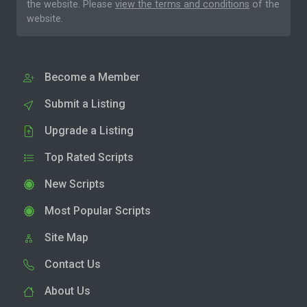
the website. Please
view the terms and conditions
of the
website.
Become a Member
Submit a Listing
Upgrade a Listing
Top Rated Scripts
New Scripts
Most Popular Scripts
Site Map
Contact Us
About Us