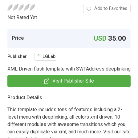
Add to Favorites
Not Rated Yet.
USD
35.00
Price
Publisher
LGLab
XML Driven flash template with SWFAddress deeplinking
Visit Publisher Site
Product Details
This template includes tons of features including a 2-
level menu with deeplinking, all colors xml driven, 10
different modules with awesome transitions which you
can easily duplicate via xml, and much more. Visit our site