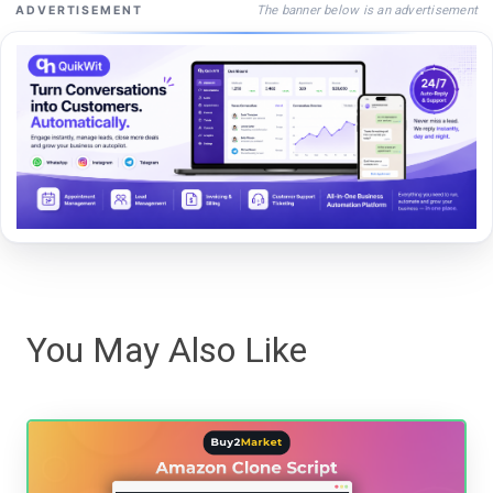
The banner below is an advertisement
ADVERTISEMENT
You May Also Like