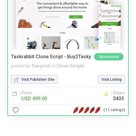
Taskrabbit Clone Script - Buy2Tasky
Sponsored
posted by
Sangvish
in
Clone Scripts
Visit Publisher Site
Visit Listing
Price
Views
USD 499.00
5433
(11 ratings)