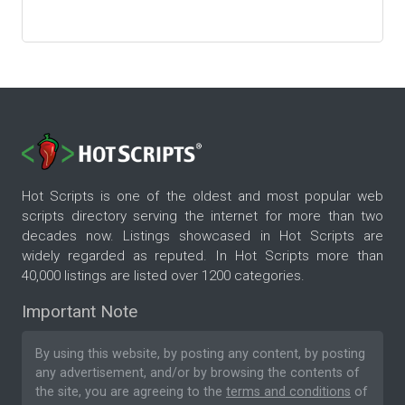
Hot Scripts is one of the oldest and most popular web
scripts directory serving the internet for more than two
decades now. Listings showcased in Hot Scripts are
widely regarded as reputed. In Hot Scripts more than
40,000 listings are listed over 1200 categories.
Important Note
By using this website, by posting any content, by posting
any advertisement, and/or by browsing the contents of
the site, you are agreeing to the
terms and conditions
of