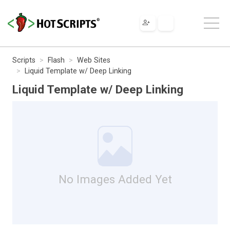
Scripts
Flash
Web Sites
Liquid Template w/ Deep Linking
Liquid Template w/ Deep Linking
No Images Added Yet