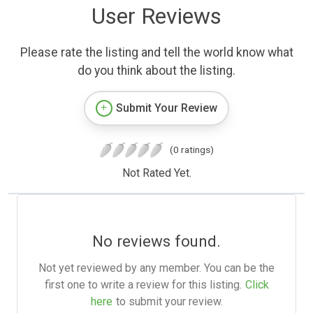
User Reviews
Please rate the listing and tell the world know what
do you think about the listing.
Submit Your Review
(0 ratings)
Not Rated Yet.
No reviews found.
Not yet reviewed by any member. You can be the
first one to write a review for this listing.
Click
here
to submit your review.