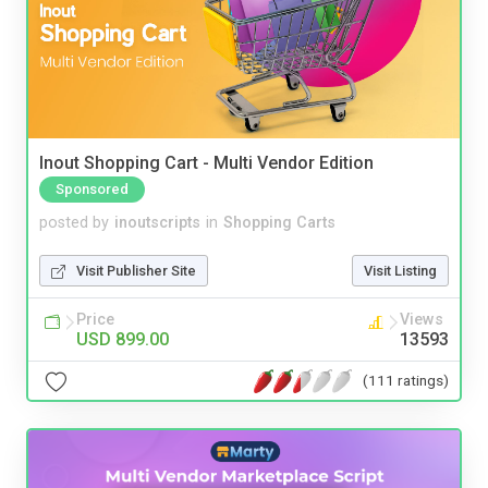
Inout Shopping Cart - Multi Vendor Edition
Sponsored
posted by
inoutscripts
in
Shopping Carts
Visit Publisher Site
Visit Listing
Price
Views
USD 899.00
13593
(111 ratings)