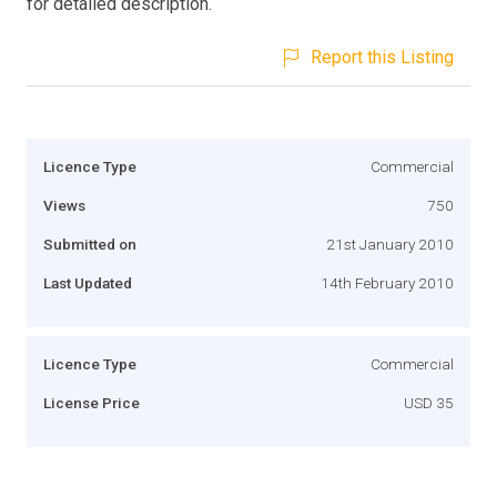
for detailed description.
Report this Listing
Licence Type
Commercial
Views
750
Submitted on
21st January 2010
Last Updated
14th February 2010
Licence Type
Commercial
License Price
USD 35