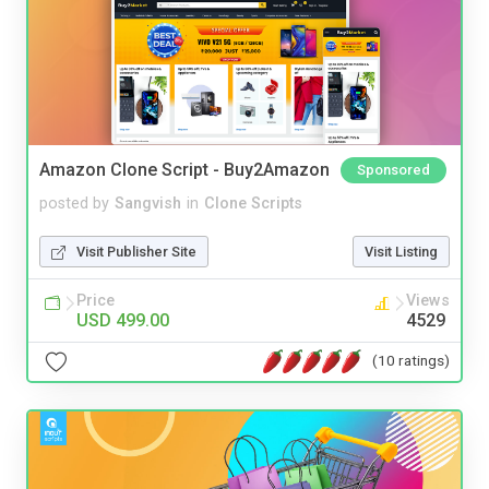
Amazon Clone Script - Buy2Amazon
Sponsored
posted by
Sangvish
in
Clone Scripts
Visit Publisher Site
Visit Listing
Price
Views
USD 499.00
4529
(10 ratings)