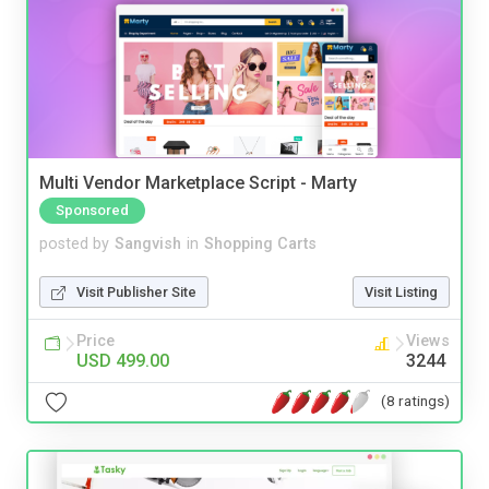
Multi Vendor Marketplace Script - Marty
Sponsored
posted by
Sangvish
in
Shopping Carts
Visit Publisher Site
Visit Listing
Price
Views
USD 499.00
3244
(8 ratings)