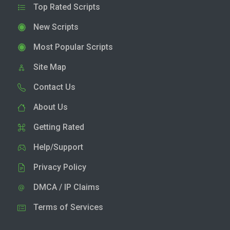
Top Rated Scripts
New Scripts
Most Popular Scripts
Site Map
Contact Us
About Us
Getting Rated
Help/Support
Privacy Policy
DMCA / IP Claims
Terms of Services