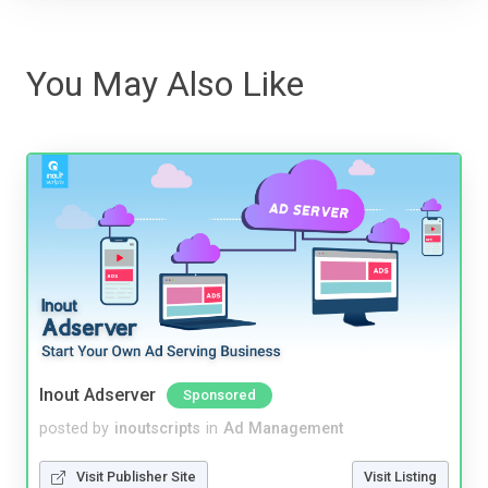
You May Also Like
Inout Adserver
Sponsored
posted by
inoutscripts
in
Ad Management
Visit Publisher Site
Visit Listing