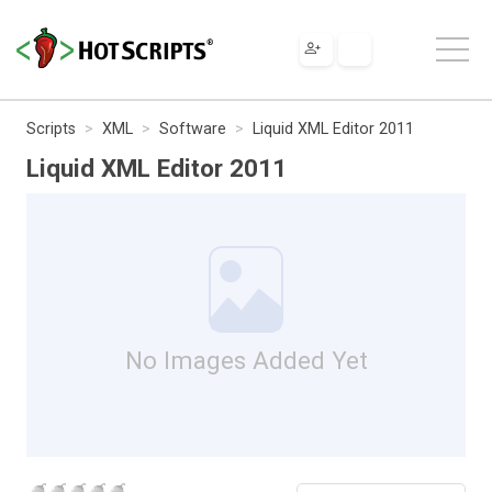
Scripts
XML
Software
Liquid XML Editor 2011
Liquid XML Editor 2011
No Images Added Yet