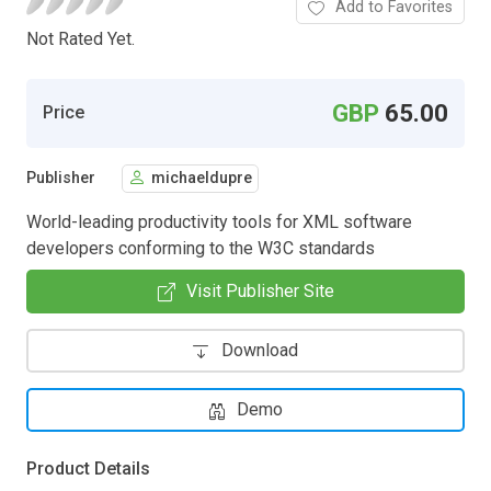
Add to Favorites
Not Rated Yet.
GBP
65.00
Price
Publisher
michaeldupre
World-leading productivity tools for XML software
developers conforming to the W3C standards
Visit Publisher Site
Download
Demo
Product Details