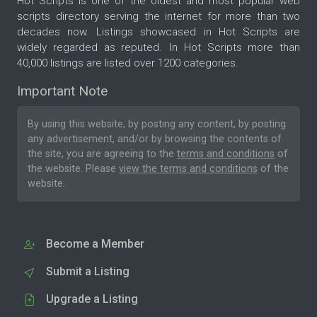
Hot Scripts is one of the oldest and most popular web
scripts directory serving the internet for more than two
decades now. Listings showcased in Hot Scripts are
widely regarded as reputed. In Hot Scripts more than
40,000 listings are listed over 1200 categories.
Important Note
By using this website, by posting any content, by posting
any advertisement, and/or by browsing the contents of
the site, you are agreeing to the
terms and conditions
of
the website. Please
view the terms and conditions
of the
website.
Become a Member
Submit a Listing
Upgrade a Listing