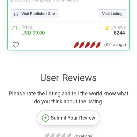
posted by
shopperpress
in
Autos
Visit Publisher Site
Visit Listing
Price
Views
USD 99.00
8244
(37 ratings)
User Reviews
Please rate the listing and tell the world know what
do you think about the listing.
Submit Your Review
(0 ratings)