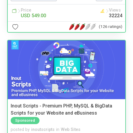
Price
Views
USD 549.00
32224
(126 ratings)
Inout Scripts - Premium PHP, MySQL & BigData
Scripts for your Website and eBusiness
Sponsored
posted by
inoutscripts
in
Web Sites