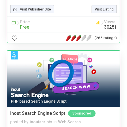
Visit Publisher Site
Visit Listing
Price
Views
Free
30251
(265 ratings)
Inout Search Engine Script
Sponsored
posted by
inoutscripts
in
Web Search