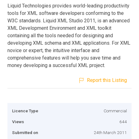
Liquid Technologies provides world-leading productivity
tools for XML software developers conforming to the
W3C standards. Liquid XML Studio 2011, is an advanced
XML Development Environment and XML toolkit
containing all the tools needed for designing and
developing XML schema and XML applications. For XML
novice or expert, the intuitive interface and
comprehensive features will help you save time and
money developing a successful XML project.
Report this Listing
Licence Type
Commercial
Views
644
Submitted on
24th March 2011