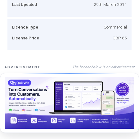
Last Updated
29th March 2011
Licence Type
Commercial
License Price
GBP 65
The banner below is an advertisement
ADVERTISEMENT