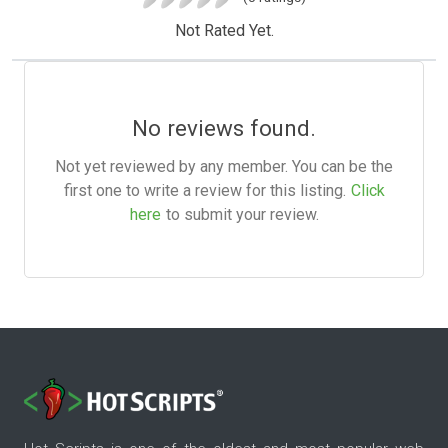
Not Rated Yet.
No reviews found.
Not yet reviewed by any member. You can be the
first one to write a review for this listing.
Click
here
to submit your review.