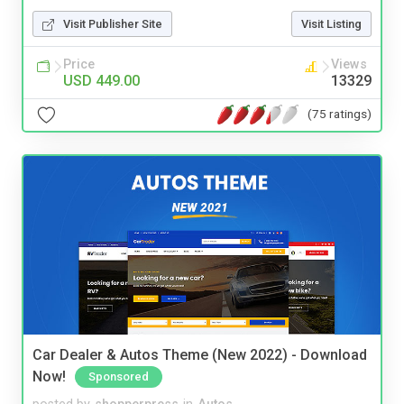
Visit Publisher Site
Visit Listing
Price
Views
USD 449.00
13329
(75 ratings)
Car Dealer & Autos Theme (New 2022) - Download
Now!
Sponsored