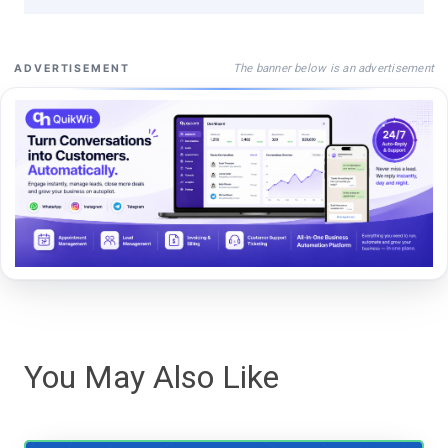
The banner below is an advertisement
ADVERTISEMENT
You May Also Like