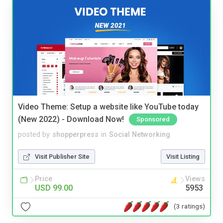
Video Theme: Setup a website like YouTube today
(New 2022) - Download Now!
Sponsored
posted by
shopperpress
in
Social Networking
Visit Publisher Site
Visit Listing
Price
Views
USD 99.00
5953
(3 ratings)