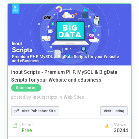
Inout Scripts - Premium PHP, MySQL & BigData
Scripts for your Website and eBusiness
Sponsored
posted by
inoutscripts
in
Web Sites
Visit Publisher Site
Visit Listing
Price
Views
Free
30244