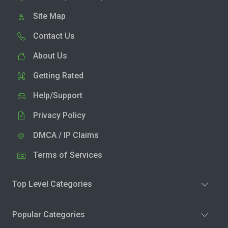
Site Map
Contact Us
About Us
Getting Rated
Help/Support
Privacy Policy
DMCA / IP Claims
Terms of Services
Top Level Categories
Popular Categories