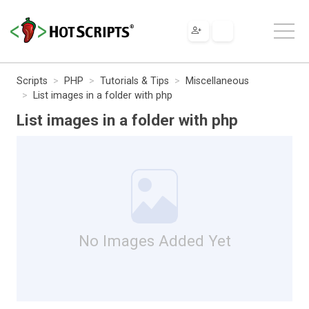
Scripts
PHP
Tutorials & Tips
Miscellaneous
List images in a folder with php
List images in a folder with php
No Images Added Yet