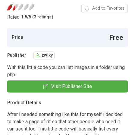
Add to Favorites
Rated
1.5
/
5 (3 ratings)
Free
Price
Publisher
zwixy
With this little code you can list images in a folder using
php
Visit Publisher Site
Product Details
After i needed something like this for myself i decided
to make a page of rit so that other people who need it
can use it too. This little code will basically list every