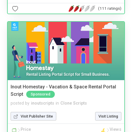
(111 ratings)
Inout Homestay - Vacation & Space Rental Portal
Script
Sponsored
posted by
inoutscripts
in
Clone Scripts
Visit Publisher Site
Visit Listing
Price
Views