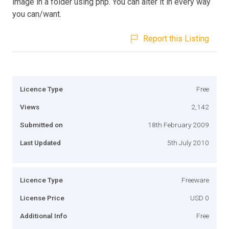
image in a folder using php. You can alter it in every way
you can/want.
Report this Listing
Licence Type
Free
Views
2,142
Submitted on
18th February 2009
Last Updated
5th July 2010
Licence Type
Freeware
License Price
USD 0
Additional Info
Free