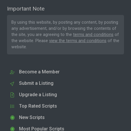
Important Note
By using this website, by posting any content, by posting
any advertisement, and/or by browsing the contents of
the site, you are agreeing to the
terms and conditions
of
the website. Please
view the terms and conditions
of the
website.
Become a Member
Submit a Listing
Upgrade a Listing
Top Rated Scripts
New Scripts
Most Popular Scripts