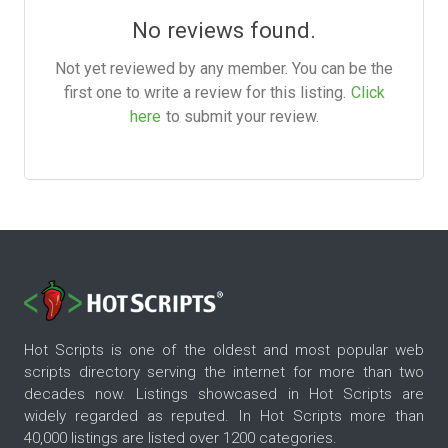
No reviews found.
Not yet reviewed by any member. You can be the
first one to write a review for this listing.
Click
here
to submit your review.
Hot Scripts is one of the oldest and most popular web
scripts directory serving the internet for more than two
decades now. Listings showcased in Hot Scripts are
widely regarded as reputed. In Hot Scripts more than
40,000 listings are listed over 1200 categories.