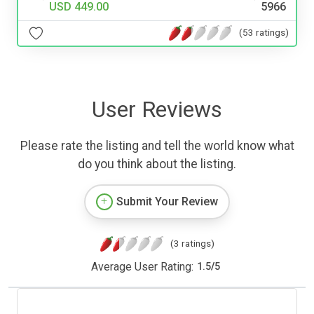
USD 449.00
5966
(53 ratings)
User Reviews
Please rate the listing and tell the world know what
do you think about the listing.
Submit Your Review
(3 ratings)
Average User Rating:
1.5
/
5