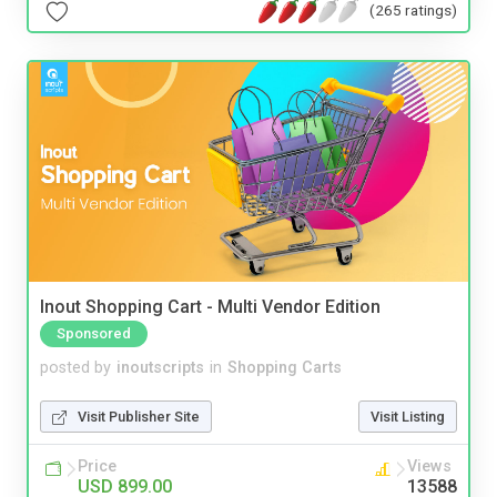
(265 ratings)
Inout Shopping Cart - Multi Vendor Edition
Sponsored
posted by
inoutscripts
in
Shopping Carts
Visit Publisher Site
Visit Listing
Price
Views
USD 899.00
13588