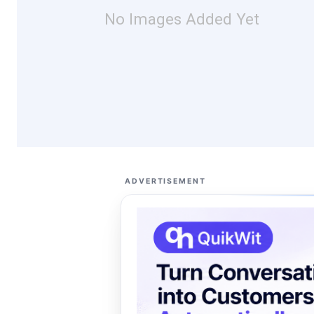
No Images Added Yet
ADVERTISEMENT