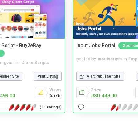
 Script - Buy2eBay
Inout Jobs Portal
Sponso
posted by
inoutscripts
in
Emp
angvish
in
Clone Scripts
Visit Publisher Site
blisher Site
Visit Listing
Price
Views
USD 449.00
499.00
5576
(11 ratings)