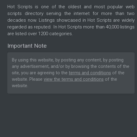
Hot Scripts is one of the oldest and most popular web
scripts directory serving the internet for more than two
decades now. Listings showcased in Hot Scripts are widely
regarded as reputed. In Hot Scripts more than 40,000 listings
are listed over 1200 categories.
Important Note
By using this website, by posting any content, by posting
any advertisement, and/or by browsing the contents of the
site, you are agreeing to the
terms and conditions
of the
website. Please
view the terms and conditions
of the
website.