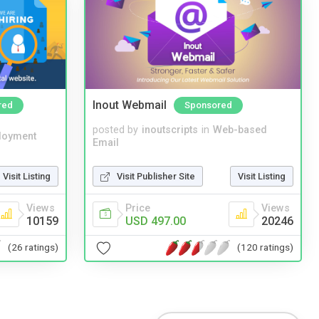
Inout Webmail
red
Sponsored
posted by
inoutscripts
in
Web-based
loyment
Email
Visit Listing
Visit Publisher Site
Visit Listing
Views
Price
Views
10159
USD 497.00
20246
(26 ratings)
(120 ratings)