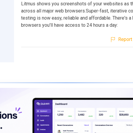
Litmus shows you screenshots of your websites as t
across all major web browsers.Super-fast, iterative co
testing is now easy, reliable and affordable. There's a
browsers you'll have access to 24 hours a day:
Report 