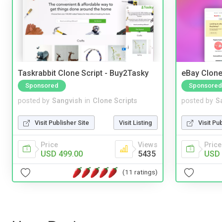
Taskrabbit Clone Script - Buy2Tasky
eBay Clone
Sponsored
Sponsored
posted by
Sangvish
in
Clone Scripts
posted by
S
Visit Publisher Site
Visit Listing
Visit Pu
Price
Views
Price
USD 499.00
5435
USD 
(11 ratings)