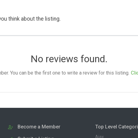
ou think about the listing.
No reviews found.
. You can be the first one to write a review for this listing.
Cli
Become a Member
Top Level Categor
Ajax