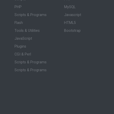
PHP
MySQL
Scripts & Programs
Javascript
Flash
HTML5
Tools & Utilities
Bootstrap
JavaScript
Plugins
CGI & Perl
Scripts & Programs
Scripts & Programs