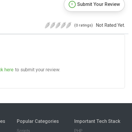
Submit Your Review
Not Rated Yet.
(0 ratings)
ck here
to submit your review.
ies
Popular Categories
Important Tech Stack
Scripts
PHP