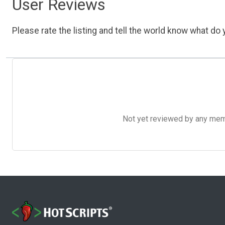
User Reviews
Please rate the listing and tell the world know what do y
Not yet reviewed by any member