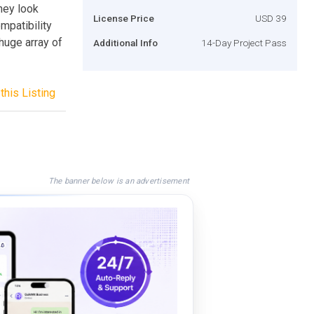
hey look
License Price
USD 39
mpatibility
 huge array of
Additional Info
14-Day Project Pass
this Listing
The banner below is an advertisement