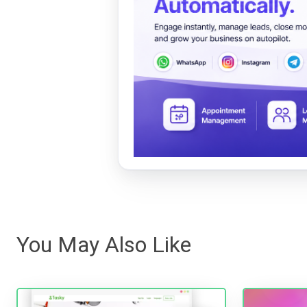
You May Also Like