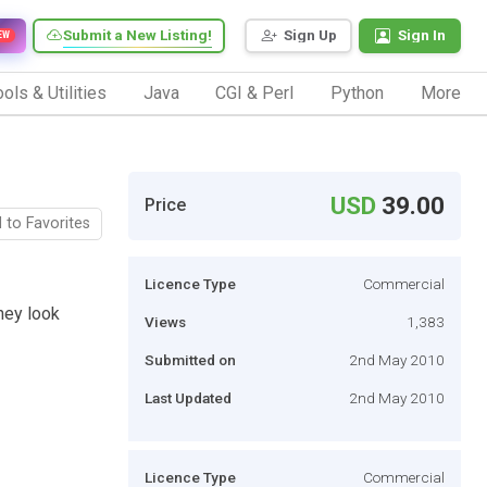
Submit a New Listing!
Sign Up
Sign In
EW
ols & Utilities
Java
CGI & Perl
Python
More
USD
39.00
Price
 to Favorites
Licence Type
Commercial
hey look
Views
1,383
Submitted on
2nd May 2010
Last Updated
2nd May 2010
Licence Type
Commercial