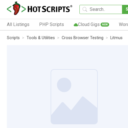
All Listings
PHP Scripts
Cloud Gigs
Wor
NEW
Scripts
Tools & Utilities
Cross Browser Testing
Litmus