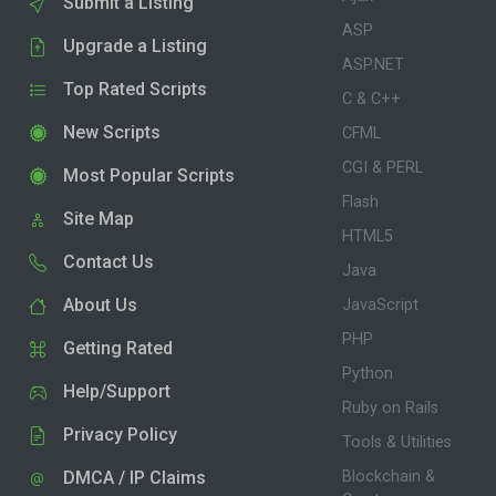
Submit a Listing
ASP
Upgrade a Listing
ASP.NET
Top Rated Scripts
C & C++
New Scripts
CFML
CGI & PERL
Most Popular Scripts
Flash
Site Map
HTML5
Contact Us
Java
About Us
JavaScript
PHP
Getting Rated
Python
Help/Support
Ruby on Rails
Privacy Policy
Tools & Utilities
DMCA / IP Claims
Blockchain &