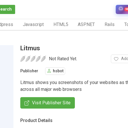
Search
N
dpress
Javascript
HTML5
ASP.NET
Rails
To
Litmus
Not Rated Yet.
Add
Publisher
hsbot
Litmus shows you screenshots of your websites as t
across all major web browsers
Visit Publisher Site
Product Details