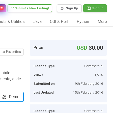
Submit a New Listing!
Sign Up
Sign In
EW
ols & Utilities
Java
CGI & Perl
Python
More
USD
30.00
Price
 to Favorites
Licence Type
Commercial
 mobile
Views
1,910
ments, slide
Submitted on
9th February 2016
Last Updated
15th February 2016
Demo
Licence Type
Commercial