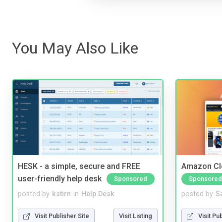
You May Also Like
HESK - a simple, secure and FREE
Amazon Cl
user-friendly help desk
Sponsored
Sponsored
posted by
kstirn
in
Help Desk
posted by
S
Visit Publisher Site
Visit Listing
Visit Pu