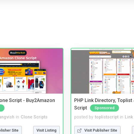
one Script - Buy2Amazon
PHP Link Directory, Toplist
Script
Sponsored
angvish
in
Clone Scripts
posted by
toplistscript
in
Link
blisher Site
Visit Listing
Visit Publisher Site