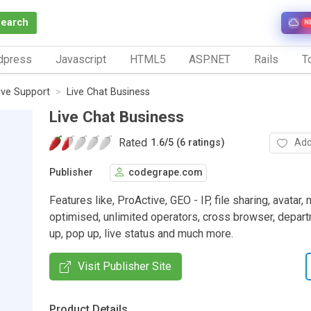
Search
N
dpress
Javascript
HTML5
ASP.NET
Rails
To
ive Support
Live Chat Business
Live Chat Business
Rated
Add
1.6
/
5 (6 ratings)
Publisher
codegrape.com
Features like, ProActive, GEO - IP, file sharing, avatar,
optimised, unlimited operators, cross browser, depart
up, pop up, live status and much more.
Visit Publisher Site
Product Details