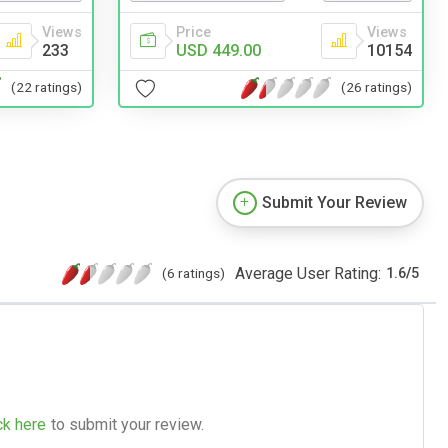
Price
Views
Views
USD 449.00
10154
233
(26 ratings)
(22 ratings)
Submit Your Review
Average User Rating:
(6 ratings)
1.6
/
5
ck here
to submit your review.