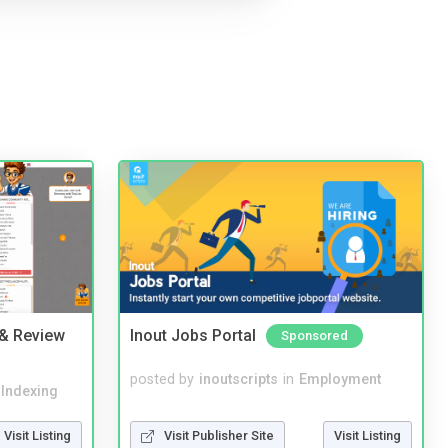
 & Review
Inout Jobs Portal
Sponsored
posted by
inoutscripts
in
Employment
 Indexing
Visit Publisher Site
Visit Listing
Visit Listing