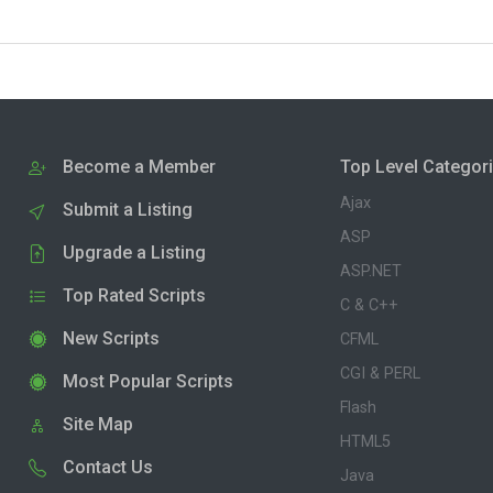
Become a Member
Top Level Categor
Ajax
Submit a Listing
ASP
Upgrade a Listing
ASP.NET
Top Rated Scripts
C & C++
New Scripts
CFML
CGI & PERL
Most Popular Scripts
Flash
Site Map
HTML5
Contact Us
Java