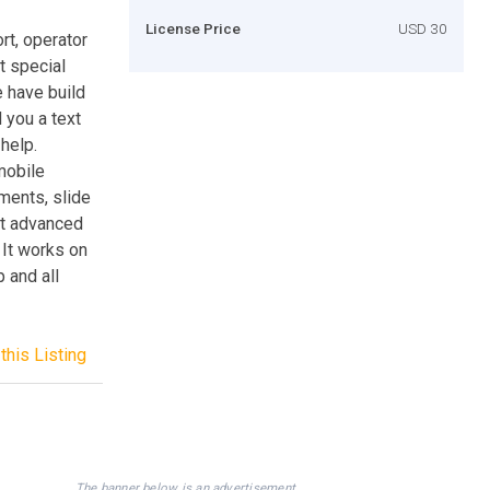
License Price
USD 30
rt, operator
t special
 have build
 you a text
help.
 mobile
ments, slide
st advanced
 It works on
 and all
this Listing
The banner below is an advertisement