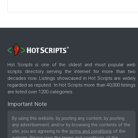
Hot Scripts is one of the oldest and most popular web
scripts directory serving the internet for more than two
decades now. Listings showcased in Hot Scripts are widely
regarded as reputed. In Hot Scripts more than 40,000 listings
are listed over 1200 categories.
Important Note
By using this website, by posting any content, by posting
any advertisement, and/or by browsing the contents of the
site, you are agreeing to the
terms and conditions
of the
website. Please
view the terms and conditions
of the