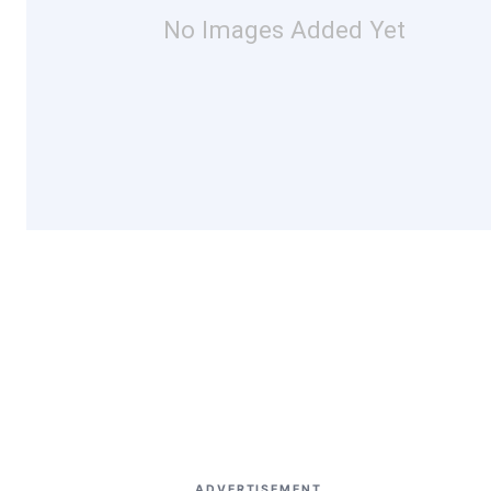
No Images Added Yet
ADVERTISEMENT