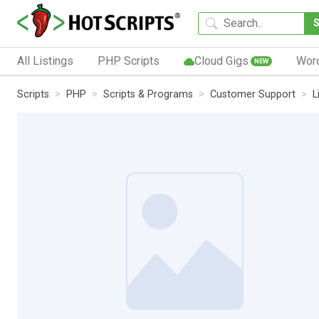
All Listings
PHP Scripts
Cloud Gigs
Wor
NEW
Scripts
PHP
Scripts & Programs
Customer Support
L