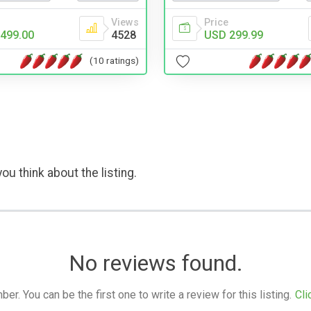
Views
Price
499.00
4528
USD 299.99
(10 ratings)
ou think about the listing.
No reviews found.
. You can be the first one to write a review for this listing.
Cli