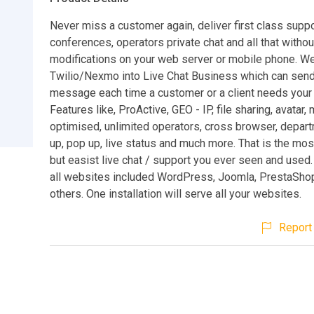
Never miss a customer again, deliver first class suppo
conferences, operators private chat and all that withou
modifications on your web server or mobile phone. We
Twilio/Nexmo into Live Chat Business which can send
message each time a customer or a client needs your 
Features like, ProActive, GEO - IP, file sharing, avatar,
optimised, unlimited operators, cross browser, depart
up, pop up, live status and much more. That is the mo
but easist live chat / support you ever seen and used.
all websites included WordPress, Joomla, PrestaShop
others. One installation will serve all your websites.
Report 