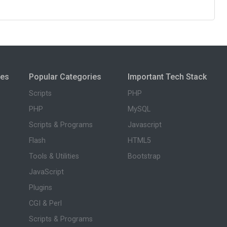
ies
Popular Categories
Important Tech Stack
Scripts
PHP
PHP
MySQL
Scripts & Programs
Javascript
Flash
HTML5
Tools & Utilities
Bootstrap
JavaScript
Plugins
CGI & Perl
Scripts & Programs