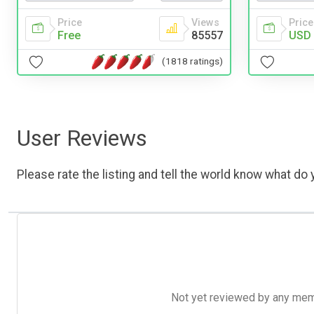
Price
Views
Price
Free
85557
USD 
(1818 ratings)
User Reviews
Please rate the listing and tell the world know what do y
Not yet reviewed by any member