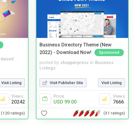
Business Directory Theme (New
2022) - Download Now!
Sponsored
-based
posted by
shopperpress
in
Business
Listings
Visit Publisher Site
Visit Listing
Visit Listing
Price
Views
Views
USD 99.00
7666
20242
(31 ratings)
(120 ratings)