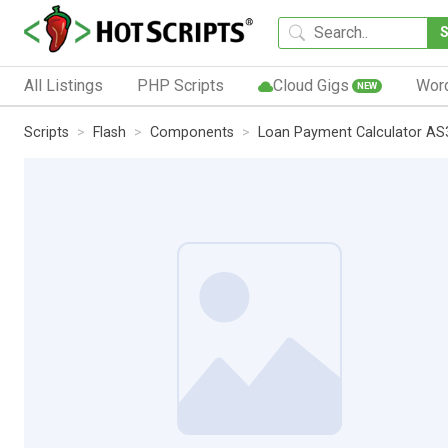
All Listings
PHP Scripts
Cloud Gigs
Wor
NEW
Scripts
Flash
Components
Loan Payment Calculator AS