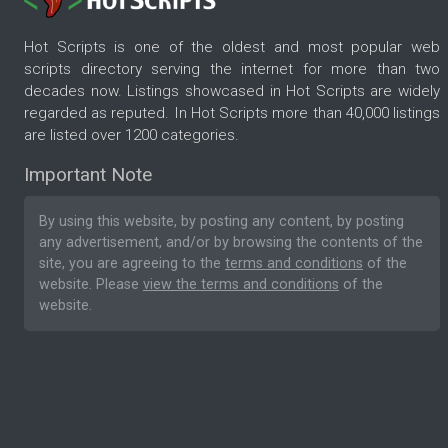
Hot Scripts is one of the oldest and most popular web
scripts directory serving the internet for more than two
decades now. Listings showcased in Hot Scripts are widely
regarded as reputed. In Hot Scripts more than 40,000 listings
are listed over 1200 categories.
Important Note
By using this website, by posting any content, by posting
any advertisement, and/or by browsing the contents of the
site, you are agreeing to the
terms and conditions
of the
website. Please
view the terms and conditions
of the
website.