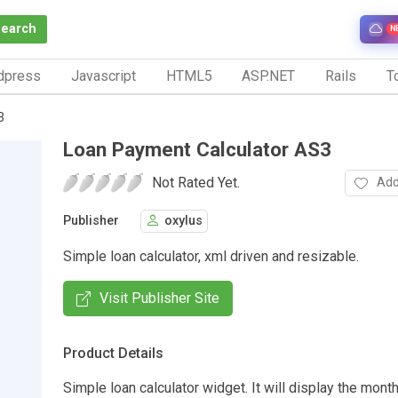
Search
N
dpress
Javascript
HTML5
ASP.NET
Rails
To
3
Loan Payment Calculator AS3
Not Rated Yet.
Add
Publisher
oxylus
Simple loan calculator, xml driven and resizable.
Visit Publisher Site
Product Details
Simple loan calculator widget. It will display the mon