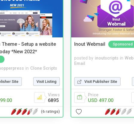
 Theme - Setup a website
Inout Webmail
Sponsored
 today *New 2022*
posted by
inoutscripts
in
Web
Email
hopperpress
in
Clone Scripts
blisher Site
Visit Listing
Visit Publisher Site
Views
Price
99.00
6895
USD 497.00
(6 ratings)