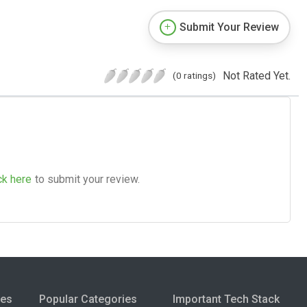
Submit Your Review
Not Rated Yet.
(0 ratings)
ck here
to submit your review.
ies
Popular Categories
Important Tech Stack