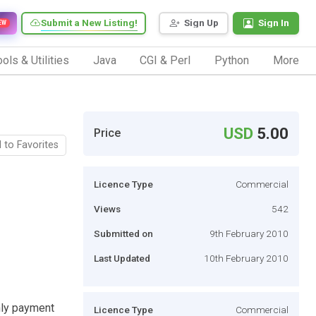
Submit a New Listing!
Sign Up
Sign In
EW
ols & Utilities
Java
CGI & Perl
Python
More
USD
5.00
Price
 to Favorites
Licence Type
Commercial
Views
542
Submitted on
9th February 2010
Last Updated
10th February 2010
thly payment
Licence Type
Commercial