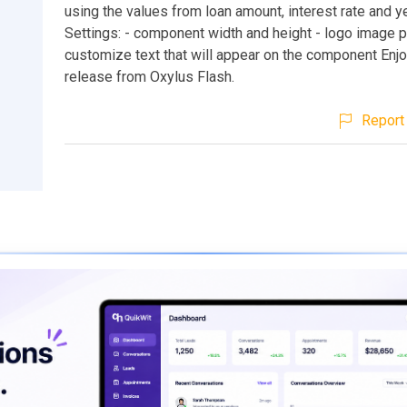
using the values from loan amount, interest rate and 
Settings: - component width and height - logo image p
customize text that will appear on the component Enjo
release from Oxylus Flash.
Report 