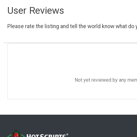
User Reviews
Please rate the listing and tell the world know what do y
Not yet reviewed by any member