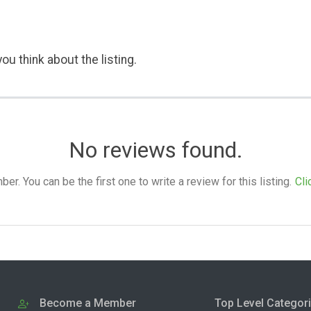
ou think about the listing.
No reviews found.
. You can be the first one to write a review for this listing.
Cli
Become a Member
Top Level Categor