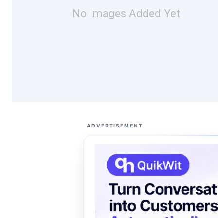
No Images Added Yet
ADVERTISEMENT