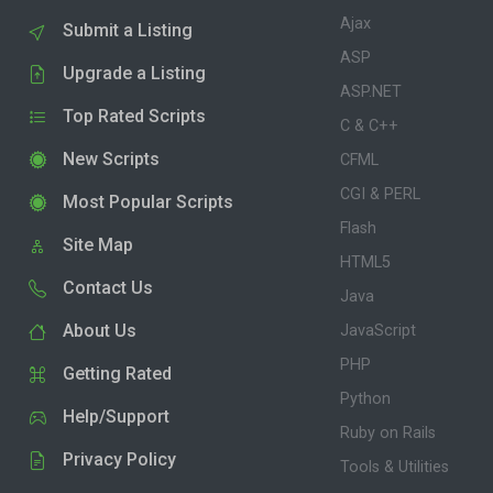
Ajax
Submit a Listing
ASP
Upgrade a Listing
ASP.NET
Top Rated Scripts
C & C++
New Scripts
CFML
CGI & PERL
Most Popular Scripts
Flash
Site Map
HTML5
Contact Us
Java
About Us
JavaScript
PHP
Getting Rated
Python
Help/Support
Ruby on Rails
Privacy Policy
Tools & Utilities