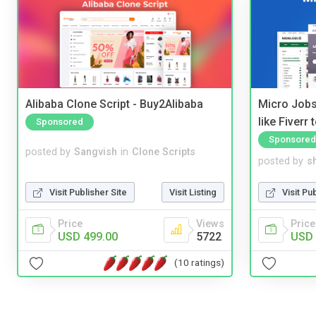
Alibaba Clone Script - Buy2Alibaba
Micro Jobs
like Fiverr
Sponsored
Sponsored
posted by
Sangvish
in
Clone Scripts
posted by
s
Visit Publisher Site
Visit Listing
Visit Pu
Price
Views
Price
USD 499.00
5722
USD 
(10 ratings)