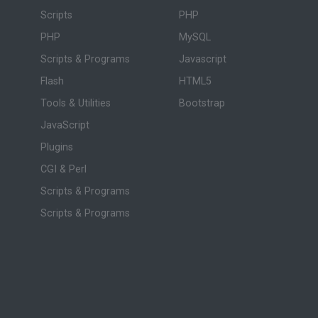
Scripts
PHP
PHP
MySQL
Scripts & Programs
Javascript
Flash
HTML5
Tools & Utilities
Bootstrap
JavaScript
Plugins
CGI & Perl
Scripts & Programs
Scripts & Programs