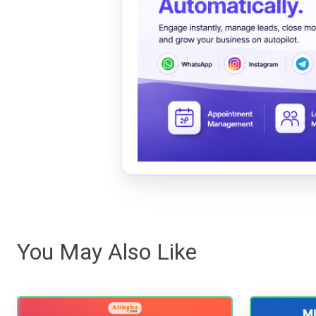
You May Also Like