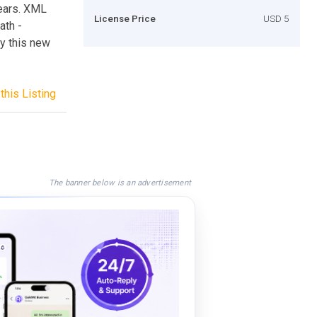
years. XML
License Price
USD 5
ath -
y this new
this Listing
The banner below is an advertisement