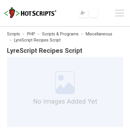
Scripts
PHP
Scripts & Programs
Miscellaneous
LyreScript Recipes Script
LyreScript Recipes Script
No Images Added Yet