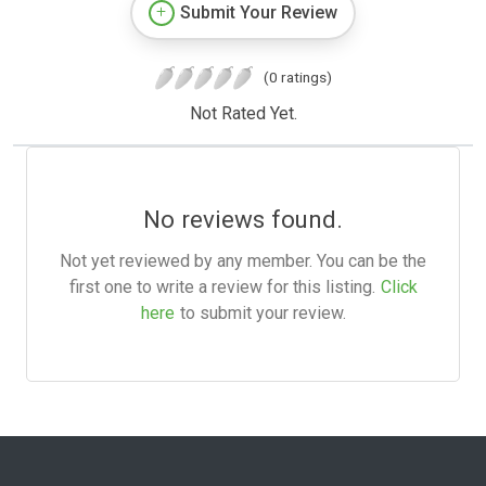
Submit Your Review
(0 ratings)
Not Rated Yet.
No reviews found.
Not yet reviewed by any member. You can be the
first one to write a review for this listing.
Click
here
to submit your review.