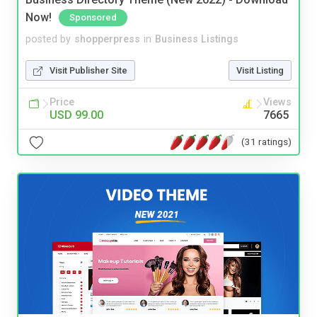
Now!
Sponsored
posted by
shopperpress
in
Business Listings
Visit Publisher Site
Visit Listing
Price
Views
USD 99.00
7665
(31 ratings)