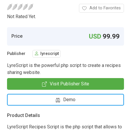
Add to Favorites
Not Rated Yet.
USD
99.99
Price
Publisher
lyrescript
LyreScript is the powerful php script to create a recipes
sharing website.
Visit Publisher Site
Demo
Product Details
LyreScript Recipes Script is the php script that allows to