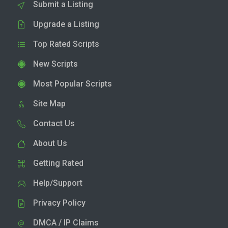
Submit a Listing
Upgrade a Listing
Top Rated Scripts
New Scripts
Most Popular Scripts
Site Map
Contact Us
About Us
Getting Rated
Help/Support
Privacy Policy
DMCA / IP Claims