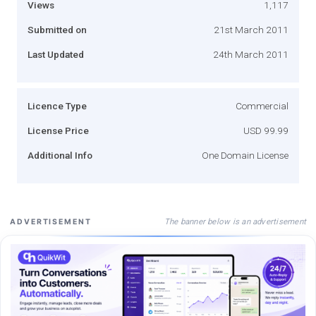
Views
1,117
Submitted on
21st March 2011
Last Updated
24th March 2011
Licence Type
Commercial
License Price
USD 99.99
Additional Info
One Domain License
The banner below is an advertisement
ADVERTISEMENT