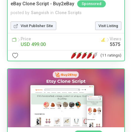
eBay Clone Script - Buy2eBay
Sponsored
posted by
Sangvish
in
Clone Scripts
Visit Publisher Site
Visit Listing
Price
Views
USD 499.00
5575
(11 ratings)