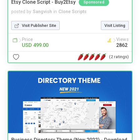
Etsy Clone Script - Buy2Etsy
Sponsored
posted by
Sangvish
in
Clone Scripts
Visit Publisher Site
Visit Listing
Price
Views
USD 499.00
2862
(2 ratings)
Business Directory Theme (New 2022) - Download