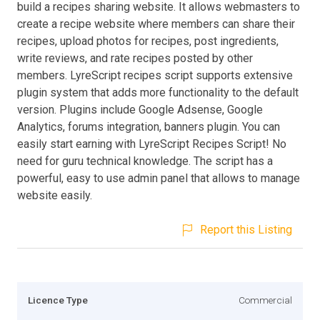
build a recipes sharing website. It allows webmasters to
create a recipe website where members can share their
recipes, upload photos for recipes, post ingredients,
write reviews, and rate recipes posted by other
members. LyreScript recipes script supports extensive
plugin system that adds more functionality to the default
version. Plugins include Google Adsense, Google
Analytics, forums integration, banners plugin. You can
easily start earning with LyreScript Recipes Script! No
need for guru technical knowledge. The script has a
powerful, easy to use admin panel that allows to manage
website easily.
Report this Listing
Licence Type
Commercial