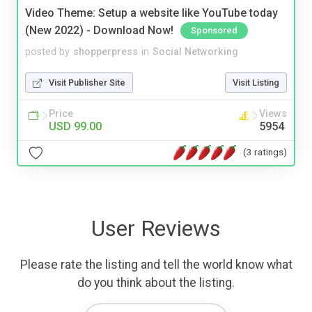
Video Theme: Setup a website like YouTube today
(New 2022) - Download Now!
Sponsored
posted by
shopperpress
in
Social Networking
Visit Publisher Site
Visit Listing
Price
Views
USD 99.00
5954
(3 ratings)
User Reviews
Please rate the listing and tell the world know what
do you think about the listing.