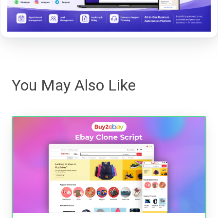
You May Also Like