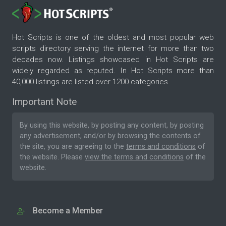
Hot Scripts is one of the oldest and most popular web
scripts directory serving the internet for more than two
decades now. Listings showcased in Hot Scripts are
widely regarded as reputed. In Hot Scripts more than
40,000 listings are listed over 1200 categories.
Important Note
By using this website, by posting any content, by posting
any advertisement, and/or by browsing the contents of
the site, you are agreeing to the
terms and conditions
of
the website. Please
view the terms and conditions
of the
website.
Become a Member