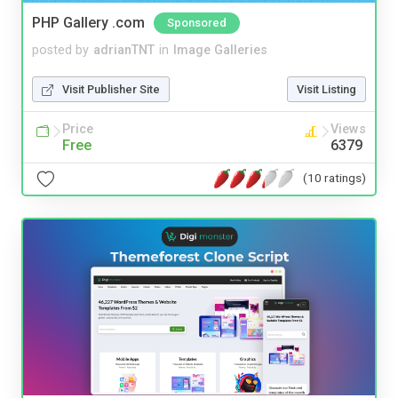
PHP Gallery .com
Sponsored
posted by
adrianTNT
in
Image Galleries
Visit Publisher Site
Visit Listing
Price
Views
Free
6379
(10 ratings)