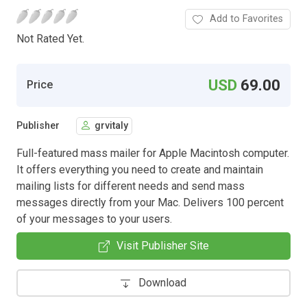
Add to Favorites
Not Rated Yet.
USD
69.00
Price
Publisher
grvitaly
Full-featured mass mailer for Apple Macintosh computer.
It offers everything you need to create and maintain
mailing lists for different needs and send mass
messages directly from your Mac. Delivers 100 percent
of your messages to your users.
Visit Publisher Site
Download