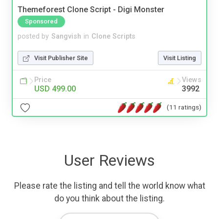
Themeforest Clone Script - Digi Monster
Sponsored
posted by
Sangvish
in
Clone Scripts
Visit Publisher Site
Visit Listing
Price
Views
USD 499.00
3992
(11 ratings)
User Reviews
Please rate the listing and tell the world know what
do you think about the listing.