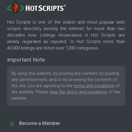
Hot Scripts is one of the oldest and most popular web
scripts directory serving the internet for more than two
decades now. Listings showcased in Hot Scripts are
widely regarded as reputed. In Hot Scripts more than
40,000 listings are listed over 1200 categories.
Important Note
By using this website, by posting any content, by posting
any advertisement, and/or by browsing the contents of
the site, you are agreeing to the
terms and conditions
of
the website. Please
view the terms and conditions
of the
website.
Become a Member