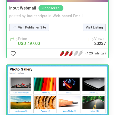
Inout Webmail
Sponsored
posted by
inoutscripts
in
Web-based Email
Visit Publisher Site
Visit Listing
Price
Views
USD 497.00
20237
(120 ratings)