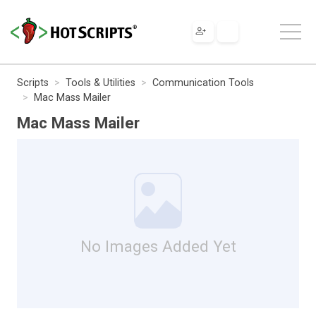
Scripts
Tools & Utilities
Communication Tools
Mac Mass Mailer
Mac Mass Mailer
No Images Added Yet