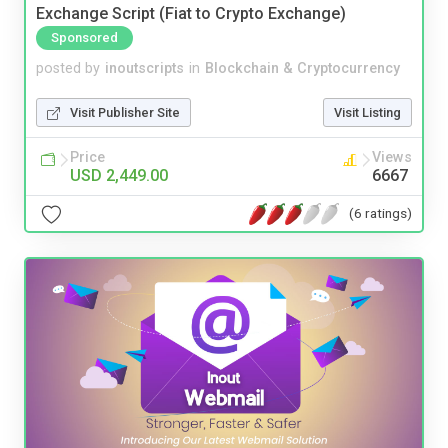
Exchange Script (Fiat to Crypto Exchange)
Sponsored
posted by
inoutscripts
in
Blockchain & Cryptocurrency
Visit Publisher Site
Visit Listing
Price
Views
USD 2,449.00
6667
(6 ratings)