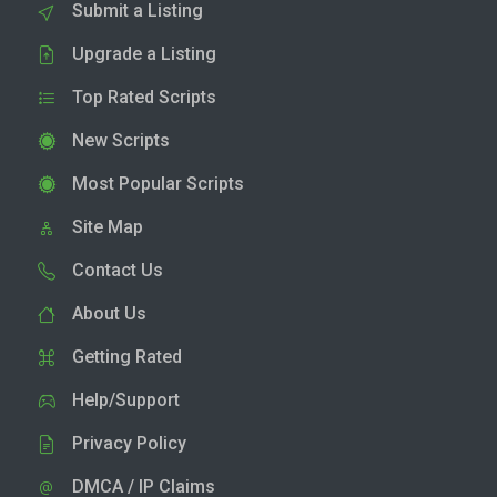
Submit a Listing
Upgrade a Listing
Top Rated Scripts
New Scripts
Most Popular Scripts
Site Map
Contact Us
About Us
Getting Rated
Help/Support
Privacy Policy
DMCA / IP Claims