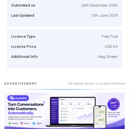
Submitted on
26th December 2006
Last Updated
15th June 2009
Licence Type
Free Trial
License Price
USD 69
Additional Info
Nag Screen
The banner below is an advertisement
ADVERTISEMENT