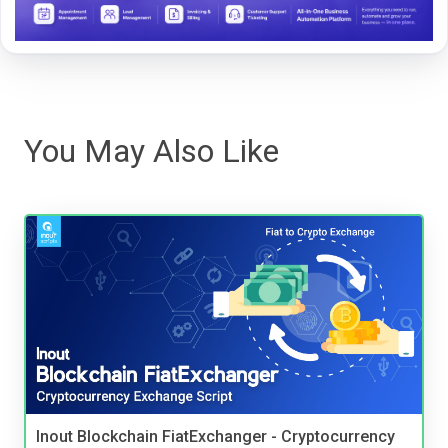
You May Also Like
Inout Blockchain FiatExchanger - Cryptocurrency