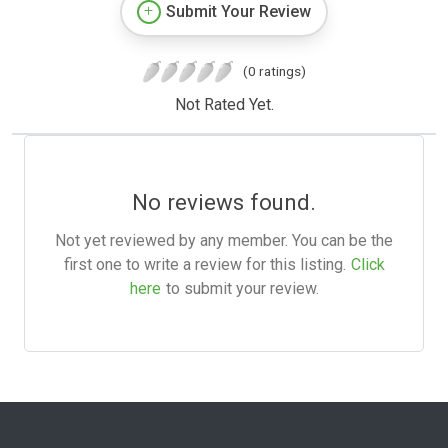
Submit Your Review
(0 ratings)
Not Rated Yet.
No reviews found.
Not yet reviewed by any member. You can be the
first one to write a review for this listing.
Click
here
to submit your review.