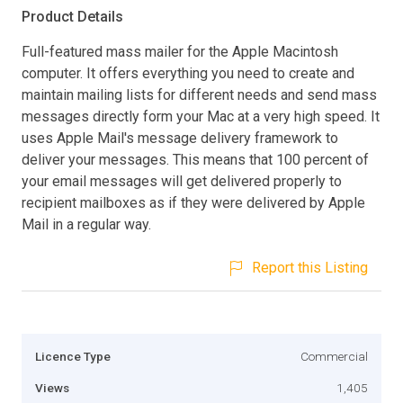
Product Details
Full-featured mass mailer for the Apple Macintosh
computer. It offers everything you need to create and
maintain mailing lists for different needs and send mass
messages directly form your Mac at a very high speed. It
uses Apple Mail's message delivery framework to
deliver your messages. This means that 100 percent of
your email messages will get delivered properly to
recipient mailboxes as if they were delivered by Apple
Mail in a regular way.
Report this Listing
Licence Type
Commercial
Views
1,405