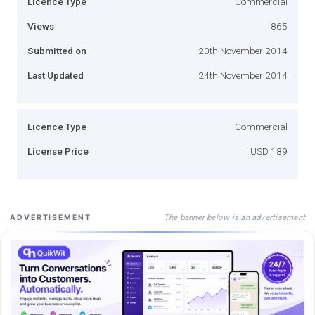
Licence Type
Commercial
Views
865
Submitted on
20th November 2014
Last Updated
24th November 2014
Licence Type
Commercial
License Price
USD 189
The banner below is an advertisement
ADVERTISEMENT