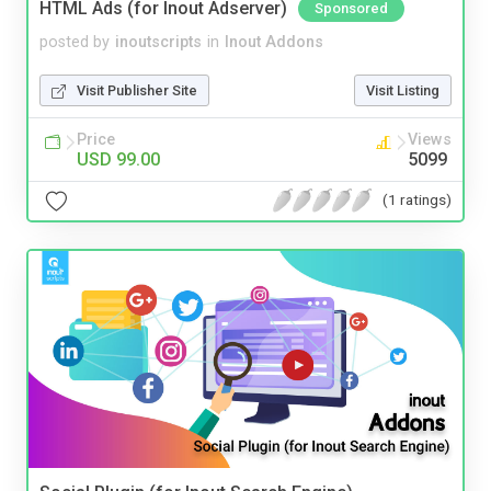
HTML Ads (for Inout Adserver)
Sponsored
posted by
inoutscripts
in
Inout Addons
Visit Publisher Site
Visit Listing
Price
Views
USD 99.00
5099
(1 ratings)