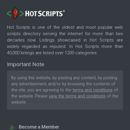
Hot Scripts is one of the oldest and most popular web
scripts directory serving the internet for more than two
decades now. Listings showcased in Hot Scripts are
widely regarded as reputed. In Hot Scripts more than
40,000 listings are listed over 1200 categories.
Important Note
By using this website, by posting any content, by posting
any advertisement, and/or by browsing the contents of
the site, you are agreeing to the
terms and conditions
of
the website. Please
view the terms and conditions
of the
website.
Become a Member