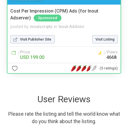
Cost Per Impression (CPM) Ads (for Inout
Adserver)
Sponsored
posted by
inoutscripts
in
Inout Addons
Visit Publisher Site
Visit Listing
Price
Views
USD 199.00
4668
(5 ratings)
User Reviews
Please rate the listing and tell the world know what
do you think about the listing.