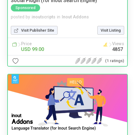
Social Plugin (for Inout Search Engine)
Sponsored
posted by
inoutscripts
in
Inout Addons
Visit Publisher Site
Visit Listing
Price
Views
USD 99.00
4857
(1 ratings)