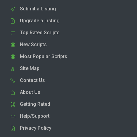
Submit a Listing
Upgrade a Listing
Top Rated Scripts
New Scripts
Most Popular Scripts
Site Map
Contact Us
About Us
Getting Rated
Help/Support
Privacy Policy