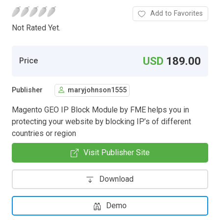
Add to Favorites
Not Rated Yet.
USD
189.00
Price
Publisher
maryjohnson1555
Magento GEO IP Block Module by FME helps you in
protecting your website by blocking IP’s of different
countries or region
Visit Publisher Site
Download
Demo