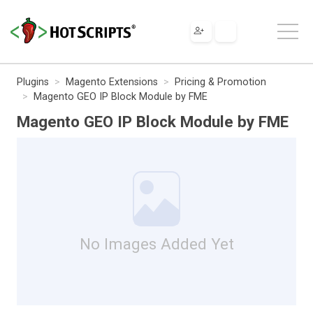
Plugins
Magento Extensions
Pricing & Promotion
Magento GEO IP Block Module by FME
Magento GEO IP Block Module by FME
No Images Added Yet