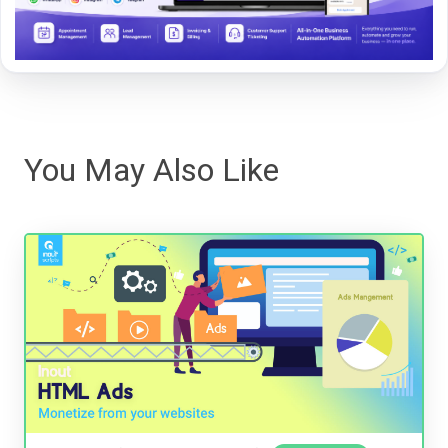
You May Also Like