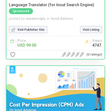
Language Translator (for Inout Search Engine)
Sponsored
posted by
inoutscripts
in
Inout Addons
Visit Publisher Site
Visit Listing
Price
Views
USD 99.00
4747
(0 ratings)