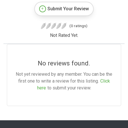
Submit Your Review
(0 ratings)
Not Rated Yet.
No reviews found.
Not yet reviewed by any member. You can be the
first one to write a review for this listing.
Click
here
to submit your review.