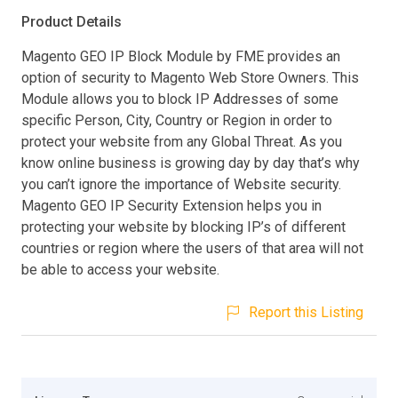
Product Details
Magento GEO IP Block Module by FME provides an
option of security to Magento Web Store Owners. This
Module allows you to block IP Addresses of some
specific Person, City, Country or Region in order to
protect your website from any Global Threat. As you
know online business is growing day by day that’s why
you can’t ignore the importance of Website security.
Magento GEO IP Security Extension helps you in
protecting your website by blocking IP’s of different
countries or region where the users of that area will not
be able to access your website.
Report this Listing