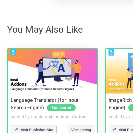
You May Also Like
Language Translator (for Inout
ImageRich 
Search Engine)
Engine)
Sponsored
posted by
inoutscripts
in
Inout Addons
posted by
i
Visit Publisher Site
Visit Listing
Visit Pu