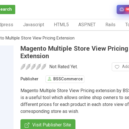
Search
N
dpress
Javascript
HTML5
ASP.NET
Rails
To
o Multiple Store View Pricing Extension
Magento Multiple Store View Pricing
Extension
Not Rated Yet.
Add
Publisher
BSSCommerce
Magento Multiple Store View Pricing extension by 
is a useful tool which allows online shop owners to s
different prices for each product in each store view of
corresponding store as wish.
Visit Publisher Site