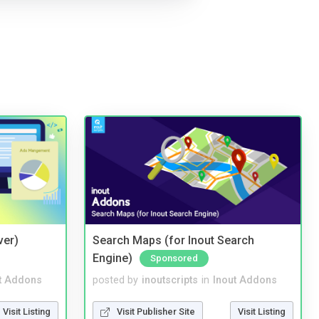
ver)
Search Maps (for Inout Search
Engine)
Sponsored
t Addons
posted by
inoutscripts
in
Inout Addons
Visit Listing
Visit Publisher Site
Visit Listing