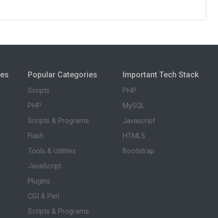
ies
Popular Categories
Important Tech Stack
Scripts
PHP
PHP
MySQL
Scripts & Programs
Javascript
Flash
HTML5
Tools & Utilities
Bootstrap
JavaScript
Plugins
CGI & Perl
Scripts & Programs