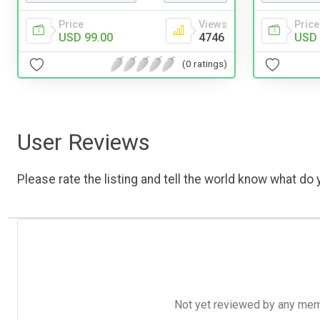
Price
Views
Price
USD 99.00
4746
USD 
(0 ratings)
User Reviews
Please rate the listing and tell the world know what do y
Not yet reviewed by any member