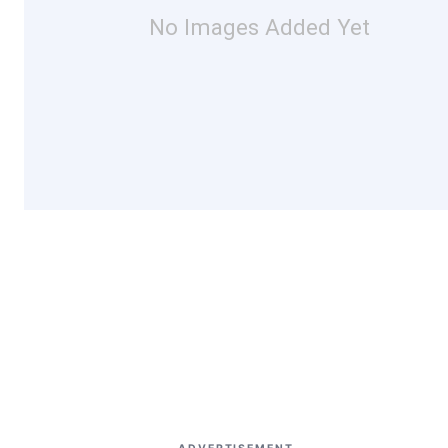
No Images Added Yet