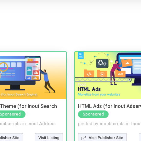
Theme (for Inout Search
HTML Ads (for Inout Adser
Sponsored
Sponsored
noutscripts
in
Inout Addons
posted by
inoutscripts
in
Inou
blisher Site
Visit Listing
Visit Publisher Site