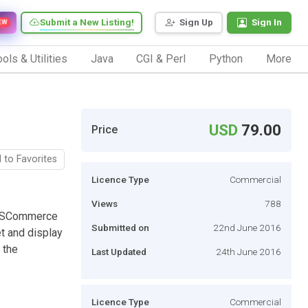
Submit a New Listing!
Sign Up
Sign In
EW
ols & Utilities
Java
CGI & Perl
Python
More
USD
79.00
Price
 to Favorites
Licence Type
Commercial
Views
788
BSSCommerce
Submitted on
22nd June 2016
et and display
 the
Last Updated
24th June 2016
Licence Type
Commercial