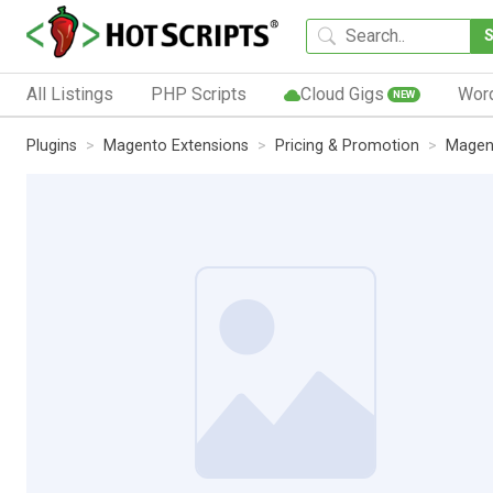
All Listings
PHP Scripts
Cloud Gigs
Wor
NEW
Plugins
Magento Extensions
Pricing & Promotion
Magent