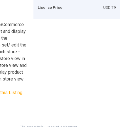
License Price
USD 79
BSSCommerce
et and display
 the
 set/ edit the
ach store -
store view in
store view and
play product
h store view
this Listing
The banner below is an advertisement