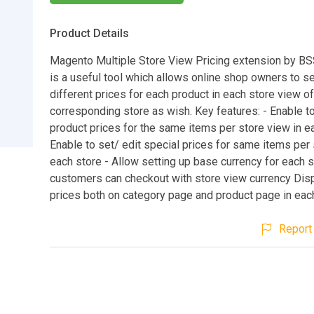
Product Details
Magento Multiple Store View Pricing extension by 
is a useful tool which allows online shop owners to s
different prices for each product in each store view of
corresponding store as wish. Key features: - Enable to
product prices for the same items per store view in e
Enable to set/ edit special prices for same items per 
each store - Allow setting up base currency for each 
customers can checkout with store view currency Dis
prices both on category page and product page in eac
Report 