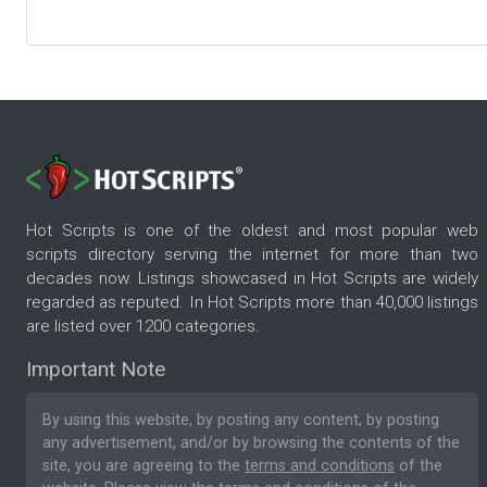
Hot Scripts is one of the oldest and most popular web
scripts directory serving the internet for more than two
decades now. Listings showcased in Hot Scripts are widely
regarded as reputed. In Hot Scripts more than 40,000 listings
are listed over 1200 categories.
Important Note
By using this website, by posting any content, by posting
any advertisement, and/or by browsing the contents of the
site, you are agreeing to the
terms and conditions
of the