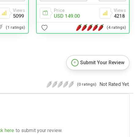
Views
Price
Views
5099
USD 149.00
4218
(1 ratings)
(4 ratings)
Submit Your Review
Not Rated Yet.
(0 ratings)
ck here
to submit your review.