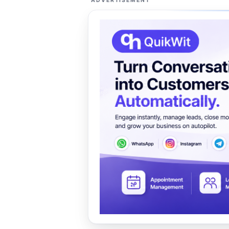
ADVERTISEMENT