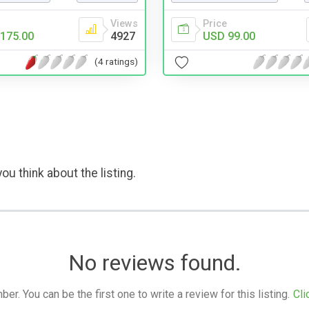
Views
Price
175.00
4927
USD 99.00
(4 ratings)
ou think about the listing.
No reviews found.
. You can be the first one to write a review for this listing.
Cli