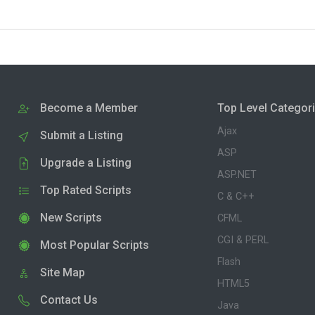
Become a Member
Top Level Categor
Ajax
Submit a Listing
ASP
Upgrade a Listing
ASP.NET
Top Rated Scripts
C & C++
New Scripts
CFML
CGI & PERL
Most Popular Scripts
Flash
Site Map
HTML5
Contact Us
Java