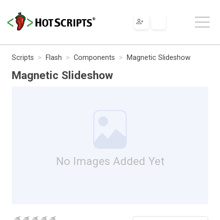
Scripts
Flash
Components
Magnetic Slideshow
Magnetic Slideshow
No Images Added Yet