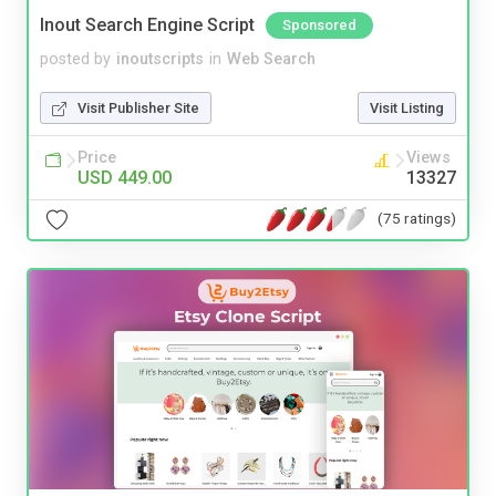
Inout Search Engine Script
Sponsored
posted by
inoutscripts
in
Web Search
Visit Publisher Site
Visit Listing
Price
Views
USD 449.00
13327
(75 ratings)