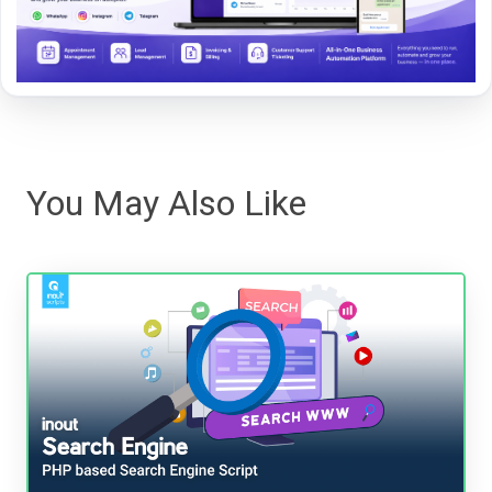
You May Also Like