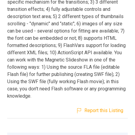
specific mechanism for the transitions; 3) 3 different
transition effects; 4) fully adjustable controls and
description text area; 5) 2 different types of thumbnails
scrolling - "dynamic" and "static"; 6) images of any size
can be used - several options for fitting are available; 7)
the font can be embedded or not; 8) supports HTML
formatted descriptions; 9) FlashVars support for loading
different XML files; 10) ActionScript API available. You
can work with the Magnetic Slideshow in one of the
following ways: 1) Using the source FLA file (editable
Flash file) for further publishing (creating SWF file); 2)
Using the SWF file (fully working Flash movie); in this
case, you don't need Flash software or any programming
knowledge.
Report this Listing