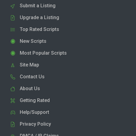
Submit a Listing
Upgrade a Listing
Top Rated Scripts
New Scripts
Most Popular Scripts
Site Map
Contact Us
About Us
Getting Rated
Help/Support
Privacy Policy
DMCA / IP Claims