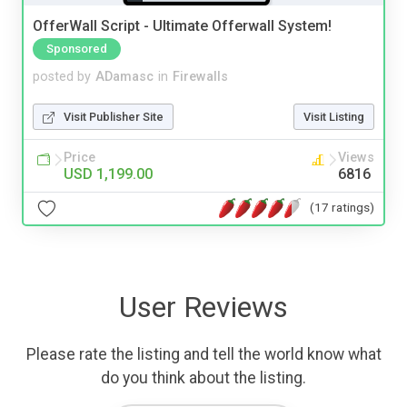
OfferWall Script - Ultimate Offerwall System!
Sponsored
posted by
ADamasc
in
Firewalls
Visit Publisher Site
Visit Listing
Price
Views
USD 1,199.00
6816
(17 ratings)
User Reviews
Please rate the listing and tell the world know what
do you think about the listing.