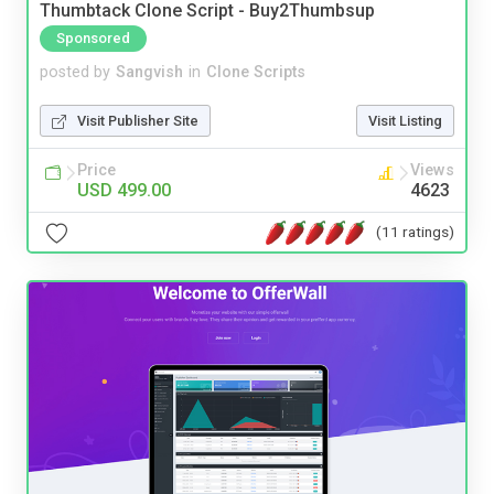
Thumbtack Clone Script - Buy2Thumbsup
Sponsored
posted by
Sangvish
in
Clone Scripts
Visit Publisher Site
Visit Listing
Price
Views
USD 499.00
4623
(11 ratings)