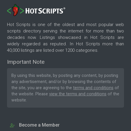
Hot Scripts is one of the oldest and most popular web
scripts directory serving the internet for more than two
decades now. Listings showcased in Hot Scripts are
widely regarded as reputed. In Hot Scripts more than
40,000 listings are listed over 1200 categories.
Important Note
By using this website, by posting any content, by posting
any advertisement, and/or by browsing the contents of
the site, you are agreeing to the
terms and conditions
of
the website. Please
view the terms and conditions
of the
website.
Become a Member