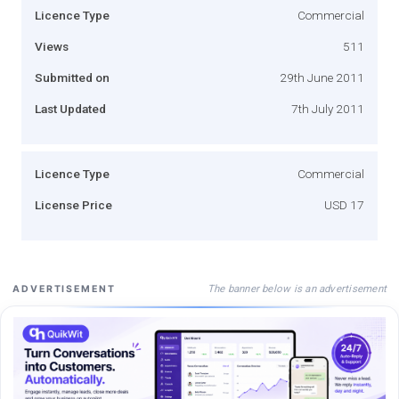
Licence Type
Commercial
Views
511
Submitted on
29th June 2011
Last Updated
7th July 2011
Licence Type
Commercial
License Price
USD 17
The banner below is an advertisement
ADVERTISEMENT