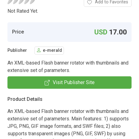
Add to Favorites
Not Rated Yet.
USD
17.00
Price
Publisher
e-merald
An XML-based Flash banner rotator with thumbnails and
extensive set of parameters.
Visit Publisher Site
Product Details
An XML-based Flash banner rotator with thumbnails and
extensive set of parameters. Main features: 1) supports
JPG, PNG, GIF image formats, and SWF files; 2) also
supports transparent images (PNG, GIF, SWF) by using