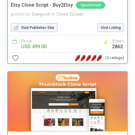
Etsy Clone Script - Buy2Etsy
Sponsored
posted by
Sangvish
in
Clone Scripts
Visit Publisher Site
Visit Listing
Price
Views
USD 499.00
2862
(2 ratings)