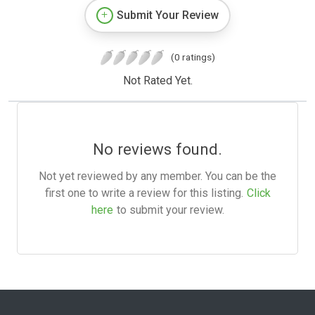
Submit Your Review
(0 ratings)
Not Rated Yet.
No reviews found.
Not yet reviewed by any member. You can be the
first one to write a review for this listing.
Click
here
to submit your review.