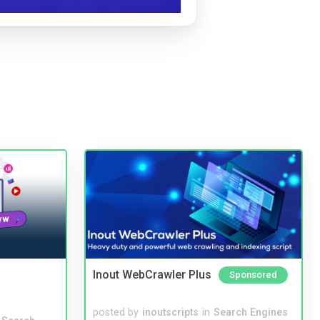
Inout WebCrawler Plus
Sponsored
posted by
inoutscripts
in
Search Engines