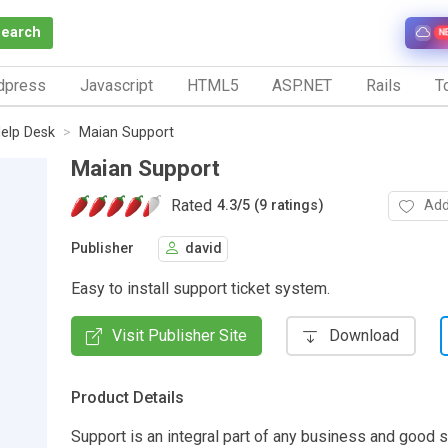
Search
N
dpress
Javascript
HTML5
ASP.NET
Rails
To
elp Desk
Maian Support
Maian Support
Rated
Add
4.3
/
5 (9 ratings)
Publisher
david
Easy to install support ticket system.
Visit Publisher Site
Download
Product Details
Support is an integral part of any business and good 