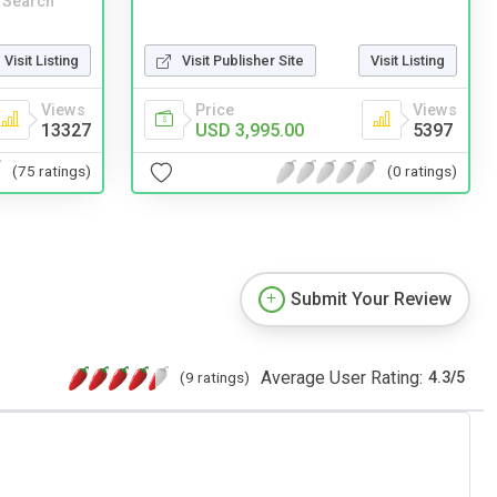
 Search
Visit Publisher Site
Visit Listing
Visit Listing
Price
Views
Views
USD 3,995.00
5397
13327
(0 ratings)
(75 ratings)
Submit Your Review
Average User Rating:
(9 ratings)
4.3
/
5