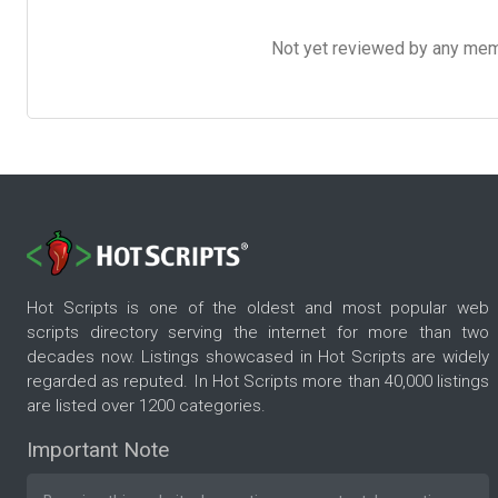
Not yet reviewed by any member
Hot Scripts is one of the oldest and most popular web
scripts directory serving the internet for more than two
decades now. Listings showcased in Hot Scripts are widely
regarded as reputed. In Hot Scripts more than 40,000 listings
are listed over 1200 categories.
Important Note