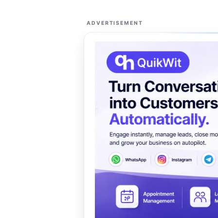
ADVERTISEMENT