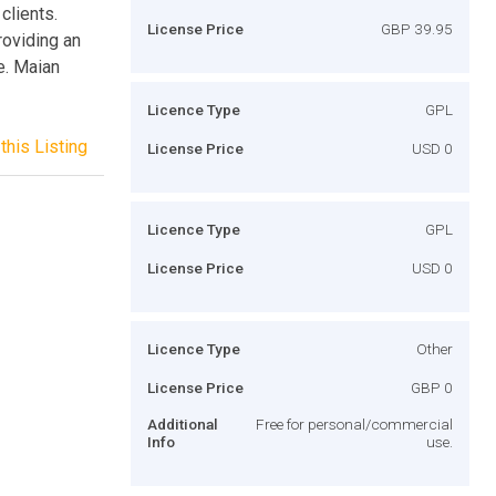
clients.
License Price
GBP 39.95
roviding an
e. Maian
Licence Type
GPL
this Listing
License Price
USD 0
Licence Type
GPL
License Price
USD 0
Licence Type
Other
License Price
GBP 0
Additional
Free for personal/commercial
Info
use.