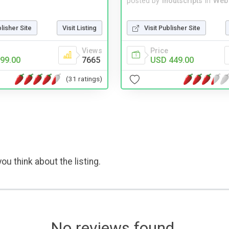
posted by
inoutscripts
in
Web
blisher Site
Visit Listing
Visit Publisher Site
Views
Price
99.00
7665
USD 449.00
(31 ratings)
ou think about the listing.
No reviews found.