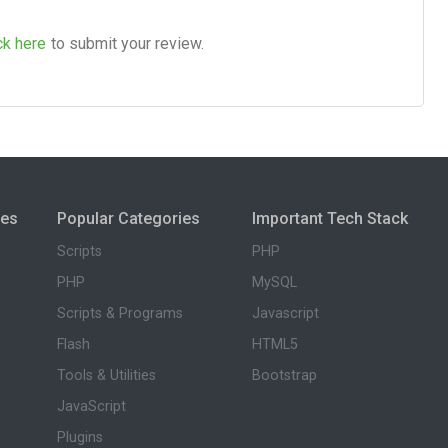
ck here
to submit your review.
ies
Popular Categories
Important Tech Stack
Scripts
PHP
PHP
MySQL
Scripts & Programs
Javascript
Flash
HTML5
Tools & Utilities
Bootstrap
JavaScript
Plugins