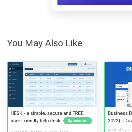
You May Also Like
HESK - a simple, secure and FREE
Business D
user-friendly help desk
2022) - Do
Sponsored
posted by
s