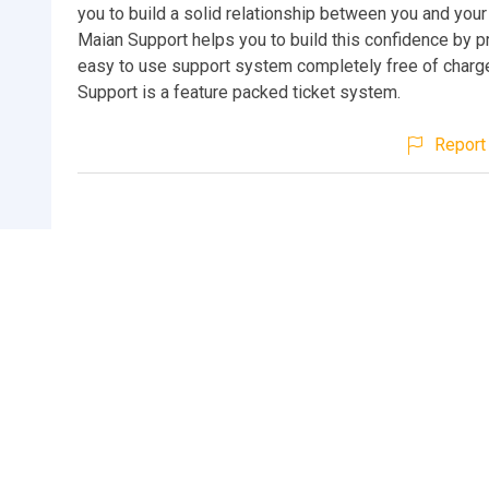
you to build a solid relationship between you and your 
Maian Support helps you to build this confidence by p
easy to use support system completely free of charg
Support is a feature packed ticket system.
Report 