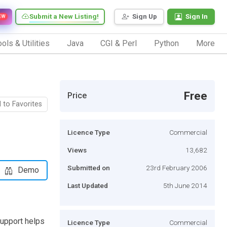
Submit a New Listing!
Sign Up
Sign In
EW
ols & Utilities
Java
CGI & Perl
Python
More
Free
Price
 to Favorites
Licence Type
Commercial
Views
13,682
Submitted on
23rd February 2006
Demo
Last Updated
5th June 2014
support helps
Licence Type
Commercial