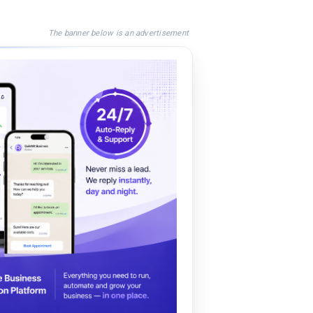
The banner below is an advertisement