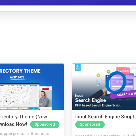
irectory Theme (New
Inout Search Engine Script
wnload Now!
Sponsored
Sponsored
hopperpress
in
Business