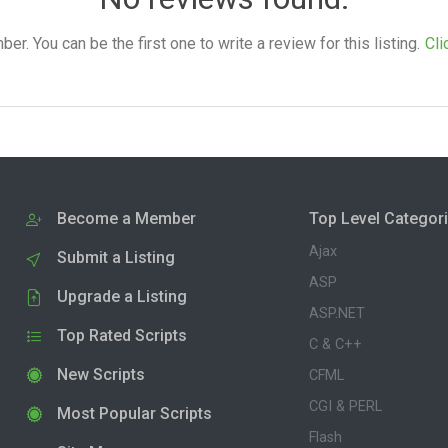
. You can be the first one to write a review for this listing.
Cli
Become a Member
Top Level Categor
Ajax
Submit a Listing
ASP
Upgrade a Listing
ASP.NET
Top Rated Scripts
C & C++
New Scripts
CFML
CGI & PERL
Most Popular Scripts
Flash