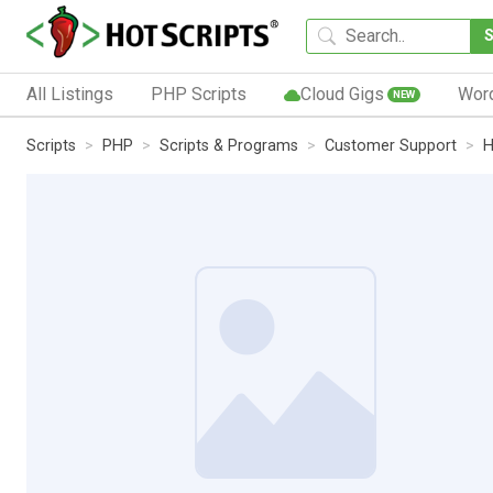
All Listings
PHP Scripts
Cloud Gigs
Wor
NEW
Scripts
PHP
Scripts & Programs
Customer Support
H