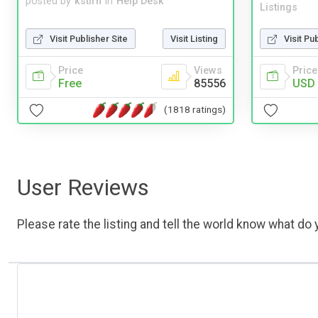
posted by
kstirn
in
Help Desk
Listings
Visit Publisher Site
Visit Listing
Visit Pu
Price
Views
Price
Free
85556
USD 
(1818 ratings)
User Reviews
Please rate the listing and tell the world know what do y