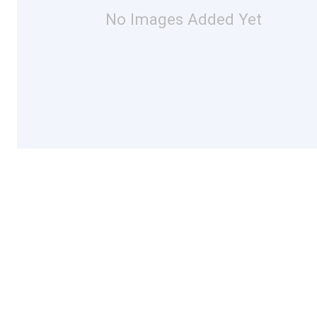
No Images Added Yet