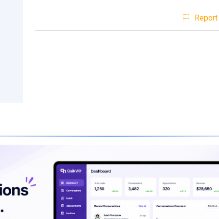
Report 