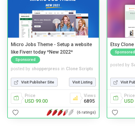
Micro Jobs Theme - Setup a website
Etsy Clone 
like Fiverr today *New 2022*
Sponsored
Sponsored
posted by
S
posted by
shopperpress
in
Clone Scripts
Visit Pu
Visit Publisher Site
Visit Listing
Price
Price
Views
USD 
USD 99.00
6895
(6 ratings)