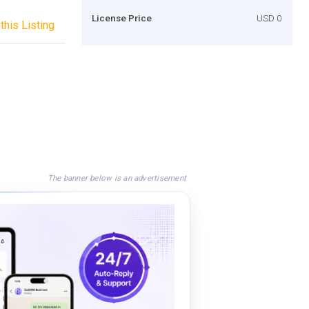
License Price
USD 0
this Listing
The banner below is an advertisement