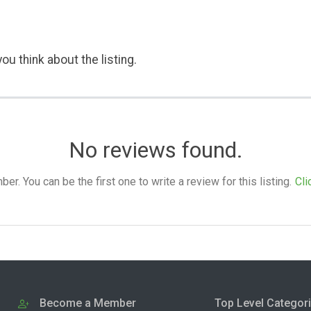
ou think about the listing.
No reviews found.
. You can be the first one to write a review for this listing.
Cli
Become a Member
Top Level Categor