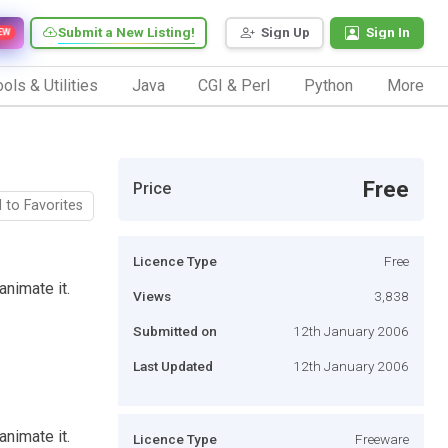
Submit a New Listing!
Sign Up
Sign In
EW
ols & Utilities
Java
CGI & Perl
Python
More
Free
Price
 to Favorites
Licence Type
Free
animate it.
Views
3,838
Submitted on
12th January 2006
Last Updated
12th January 2006
animate it.
Licence Type
Freeware