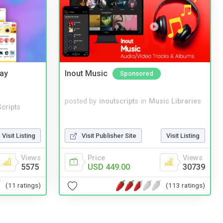
Bay
Inout Music
Sponsored
posted by
inoutscripts
in
Music Libraries
cripts
Visit Listing
Visit Publisher Site
Visit Listing
Views
Price
Views
5575
USD 449.00
30739
(11 ratings)
(113 ratings)