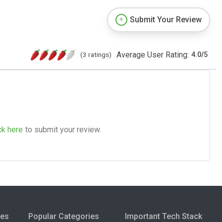
Submit Your Review
Average User Rating:
(3 ratings)
4.0
/
5
ck here
to submit your review.
ies
Popular Categories
Important Tech Stack