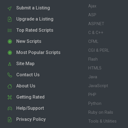
Ajax
Submit a Listing
ASP
Upgrade a Listing
ASP.NET
Top Rated Scripts
C & C++
New Scripts
CFML
CGI & PERL
Most Popular Scripts
Flash
Site Map
HTML5
Contact Us
Java
About Us
JavaScript
PHP
Getting Rated
Python
Help/Support
Ruby on Rails
Privacy Policy
Tools & Utilities