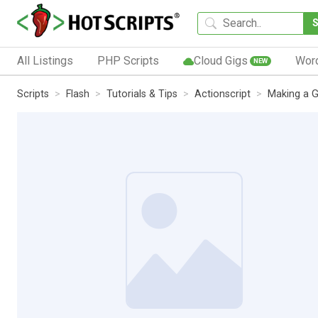
All Listings
PHP Scripts
Cloud Gigs
Wor
NEW
Scripts
Flash
Tutorials & Tips
Actionscript
Making a G