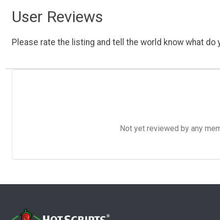
User Reviews
Please rate the listing and tell the world know what do y
Not yet reviewed by any member