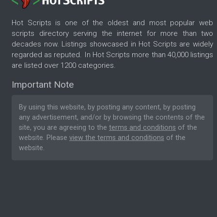
Hot Scripts is one of the oldest and most popular web
scripts directory serving the internet for more than two
decades now. Listings showcased in Hot Scripts are widely
regarded as reputed. In Hot Scripts more than 40,000 listings
are listed over 1200 categories.
Important Note
By using this website, by posting any content, by posting
any advertisement, and/or by browsing the contents of the
site, you are agreeing to the
terms and conditions
of the
website. Please
view the terms and conditions
of the
website.