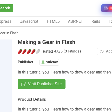
Search
N
dpress
Javascript
HTML5
ASP.NET
Rails
To
ear in Flash
Making a Gear in Flash
Rated
Add
4.0
/
5 (3 ratings)
Publisher
vuletav
In this tutorial you'll learn how to draw a gear and then 
Visit Publisher Site
Product Details
In this tutorial you'll learn how to draw a gear and then 