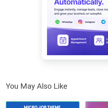
You May Also Like