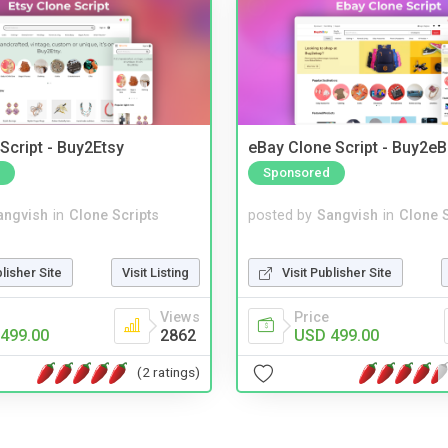
Script - Buy2Etsy
eBay Clone Script - Buy2e
Sponsored
angvish
in
Clone Scripts
posted by
Sangvish
in
Clone S
blisher Site
Visit Listing
Visit Publisher Site
Views
Price
499.00
2862
USD 499.00
(2 ratings)