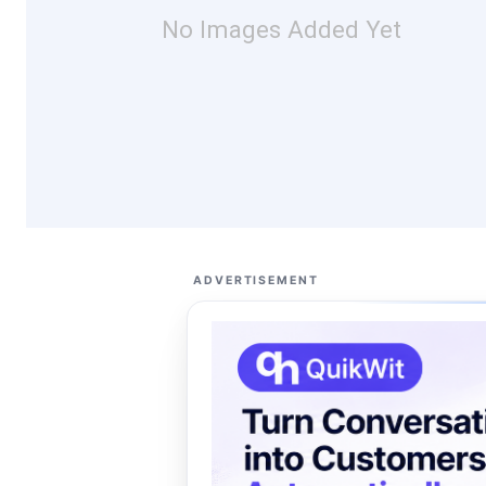
No Images Added Yet
ADVERTISEMENT