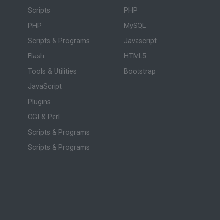
Scripts
PHP
PHP
MySQL
Scripts & Programs
Javascript
Flash
HTML5
Tools & Utilities
Bootstrap
JavaScript
Plugins
CGI & Perl
Scripts & Programs
Scripts & Programs