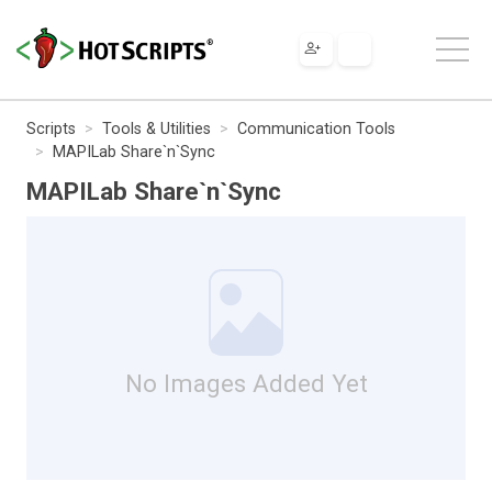
Scripts
Tools & Utilities
Communication Tools
MAPILab Share`n`Sync
MAPILab Share`n`Sync
No Images Added Yet