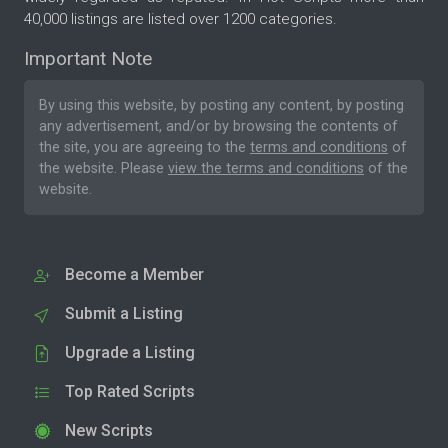
40,000 listings are listed over 1200 categories.
Important Note
By using this website, by posting any content, by posting
any advertisement, and/or by browsing the contents of
the site, you are agreeing to the
terms and conditions
of
the website. Please
view the terms and conditions
of the
website.
Become a Member
Submit a Listing
Upgrade a Listing
Top Rated Scripts
New Scripts