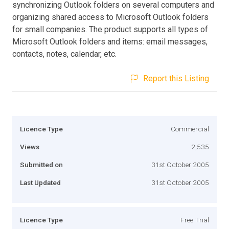
synchronizing Outlook folders on several computers and
organizing shared access to Microsoft Outlook folders
for small companies. The product supports all types of
Microsoft Outlook folders and items: email messages,
contacts, notes, calendar, etc.
Report this Listing
Licence Type
Commercial
Views
2,535
Submitted on
31st October 2005
Last Updated
31st October 2005
Licence Type
Free Trial