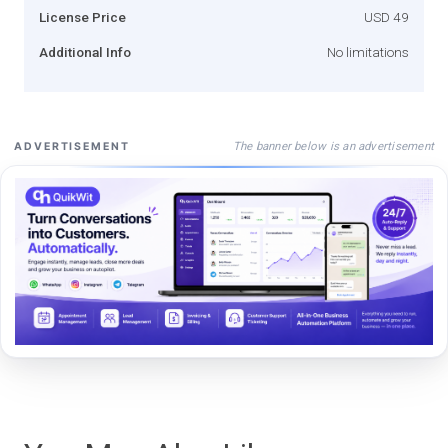
License Price
USD 49
Additional Info
No limitations
The banner below is an advertisement
ADVERTISEMENT