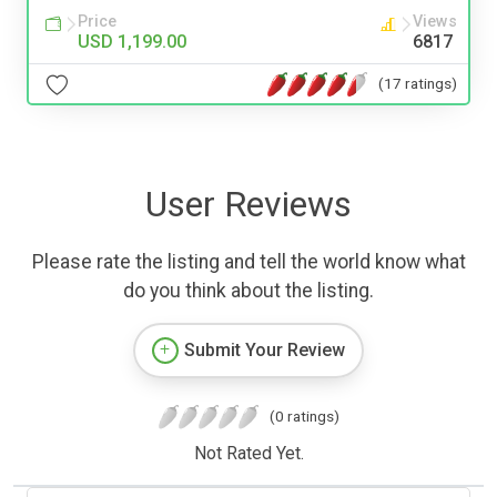
Price
Views
USD 1,199.00
6817
(17 ratings)
User Reviews
Please rate the listing and tell the world know what
do you think about the listing.
Submit Your Review
(0 ratings)
Not Rated Yet.