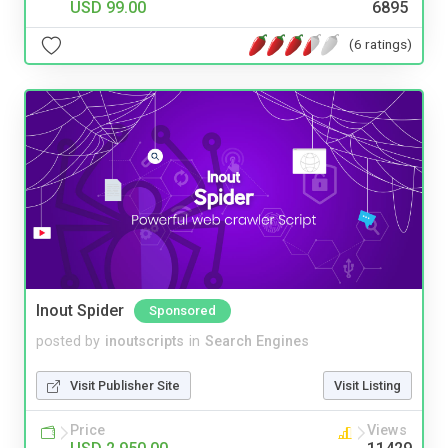
USD 99.00
6895
(6 ratings)
Inout Spider
Sponsored
posted by
inoutscripts
in
Search Engines
Visit Publisher Site
Visit Listing
Price
Views