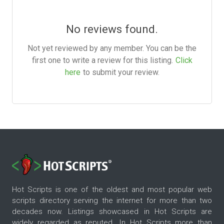
No reviews found.
Not yet reviewed by any member. You can be the
first one to write a review for this listing.
Click
here
to submit your review.
Hot Scripts is one of the oldest and most popular web
scripts directory serving the internet for more than two
decades now. Listings showcased in Hot Scripts are
widely regarded as reputed. In Hot Scripts more than