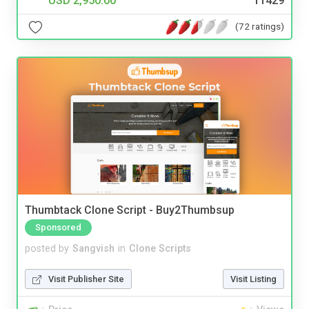
USD 2,950.00
11429
(72 ratings)
Thumbtack Clone Script - Buy2Thumbsup
Sponsored
posted by
Sangvish
in
Clone Scripts
Visit Publisher Site
Visit Listing