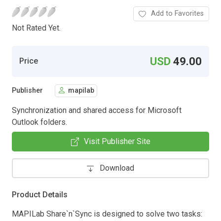
Add to Favorites
Not Rated Yet.
USD
49.00
Price
Publisher
mapilab
Synchronization and shared access for Microsoft
Outlook folders.
Visit Publisher Site
Download
Product Details
MAPILab Share`n`Sync is designed to solve two tasks: