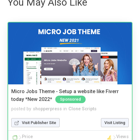
You May Also Like
Micro Jobs Theme - Setup a website like Fiverr
today *New 2022*
Sponsored
posted by
shopperpress
in
Clone Scripts
Visit Publisher Site
Visit Listing
Price
Views