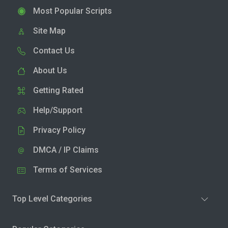
Most Popular Scripts
Site Map
Contact Us
About Us
Getting Rated
Help/Support
Privacy Policy
DMCA / IP Claims
Terms of Services
Top Level Categories