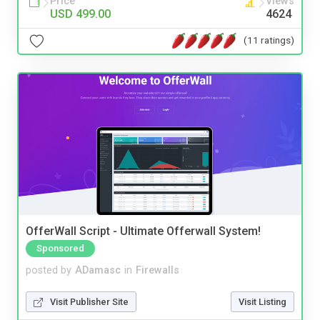
Price
Views
USD 499.00
4624
(11 ratings)
OfferWall Script - Ultimate Offerwall System!
Sponsored
posted by
ADamasc
in
Firewalls
Visit Publisher Site
Visit Listing