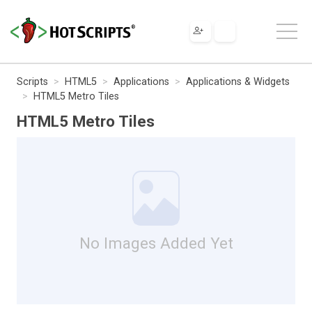
Scripts
HTML5
Applications
Applications & Widgets
HTML5 Metro Tiles
HTML5 Metro Tiles
No Images Added Yet