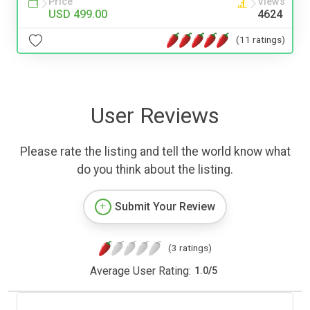
Price
Views
USD 499.00
4624
(11 ratings)
User Reviews
Please rate the listing and tell the world know what
do you think about the listing.
Submit Your Review
(3 ratings)
Average User Rating:
1.0
/
5