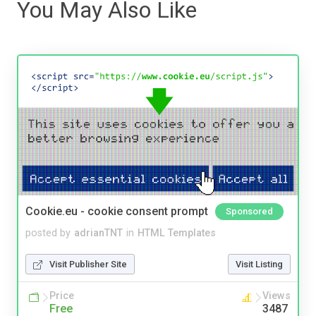
You May Also Like
Cookie.eu - cookie consent prompt
Sponsored
posted by
adrianTNT
in
HTML Templates
Visit Publisher Site
Visit Listing
Price
Views
Free
3487