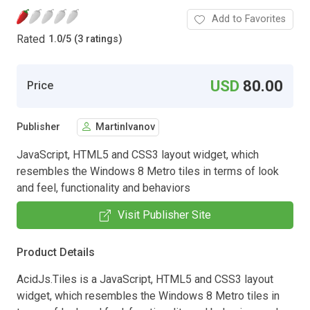
Add to Favorites
Rated
1.0
/
5 (3 ratings)
USD
80.00
Price
Publisher
MartinIvanov
JavaScript, HTML5 and CSS3 layout widget, which
resembles the Windows 8 Metro tiles in terms of look
and feel, functionality and behaviors
Visit Publisher Site
Product Details
AcidJs.Tiles is a JavaScript, HTML5 and CSS3 layout
widget, which resembles the Windows 8 Metro tiles in