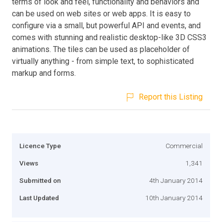
terms of look and feel, functionality and behaviors and
can be used on web sites or web apps. It is easy to
configure via a small, but powerful API and events, and
comes with stunning and realistic desktop-like 3D CSS3
animations. The tiles can be used as placeholder of
virtually anything - from simple text, to sophisticated
markup and forms.
Report this Listing
Licence Type
Commercial
Views
1,341
Submitted on
4th January 2014
Last Updated
10th January 2014