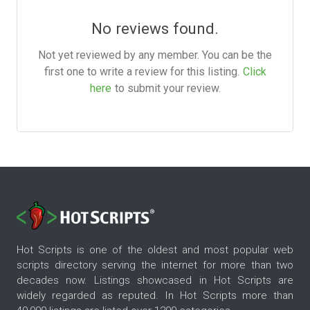
No reviews found.
Not yet reviewed by any member. You can be the
first one to write a review for this listing.
Click
here
to submit your review.
Hot Scripts is one of the oldest and most popular web
scripts directory serving the internet for more than two
decades now. Listings showcased in Hot Scripts are
widely regarded as reputed. In Hot Scripts more than