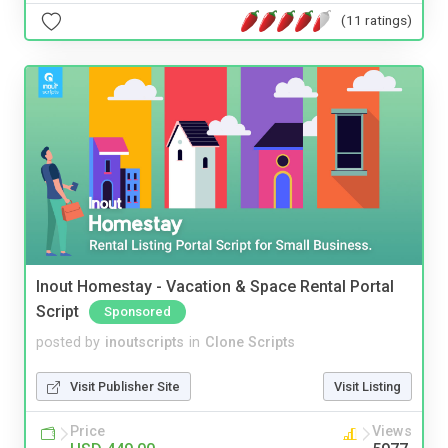
(11 ratings)
Inout Homestay - Vacation & Space Rental Portal
Script
Sponsored
posted by
inoutscripts
in
Clone Scripts
Visit Publisher Site
Visit Listing
Price
Views