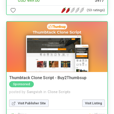
USD 449.00
5977
(53 ratings)
Thumbtack Clone Script - Buy2Thumbsup
Sponsored
posted by
Sangvish
in
Clone Scripts
Visit Publisher Site
Visit Listing