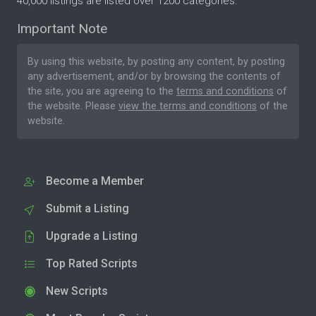
40,000 listings are listed over 1200 categories.
Important Note
By using this website, by posting any content, by posting
any advertisement, and/or by browsing the contents of
the site, you are agreeing to the
terms and conditions
of
the website. Please
view the terms and conditions
of the
website.
Become a Member
Submit a Listing
Upgrade a Listing
Top Rated Scripts
New Scripts