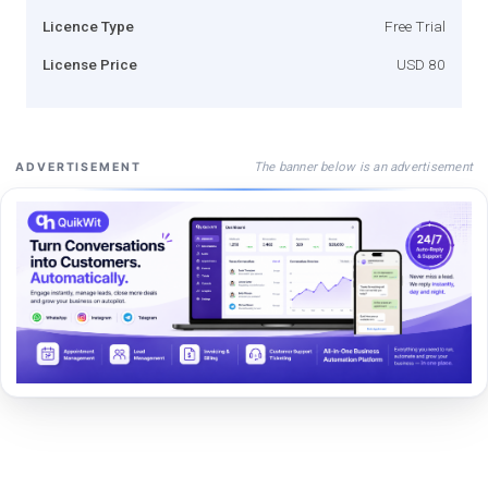
Licence Type
Free Trial
License Price
USD 80
The banner below is an advertisement
ADVERTISEMENT