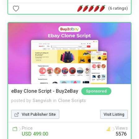
(6 ratings)
eBay Clone Script - Buy2eBay
Sponsored
posted by
Sangvish
in
Clone Scripts
Visit Publisher Site
Visit Listing
Price
Views
USD 499.00
5576