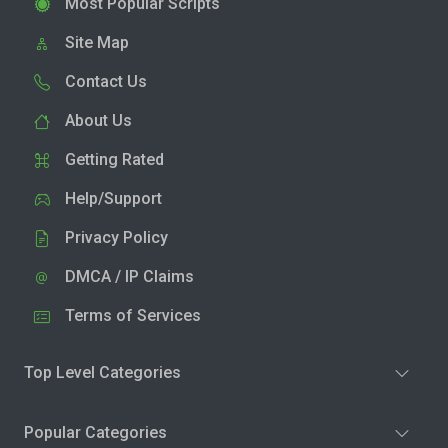
Most Popular Scripts
Site Map
Contact Us
About Us
Getting Rated
Help/Support
Privacy Policy
DMCA / IP Claims
Terms of Services
Top Level Categories
Popular Categories