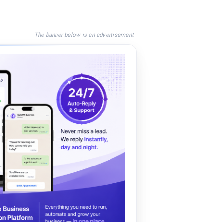
The banner below is an advertisement