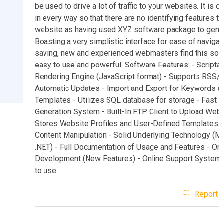
be used to drive a lot of traffic to your websites. It i
in every way so that there are no identifying features t
website as having used XYZ software package to gen
Boasting a very simplistic interface for ease of navig
saving, new and experienced webmasters find this so
easy to use and powerful. Software Features: - Script
Rendering Engine (JavaScript format) - Supports RS
Automatic Updates - Import and Export for Keywords 
Templates - Utilizes SQL database for storage - Fast 
Generation System - Built-In FTP Client to Upload We
Stores Website Profiles and User-Defined Templates
Content Manipulation - Solid Underlying Technology (
.NET) - Full Documentation of Usage and Features - O
Development (New Features) - Online Support System
to use
Report 