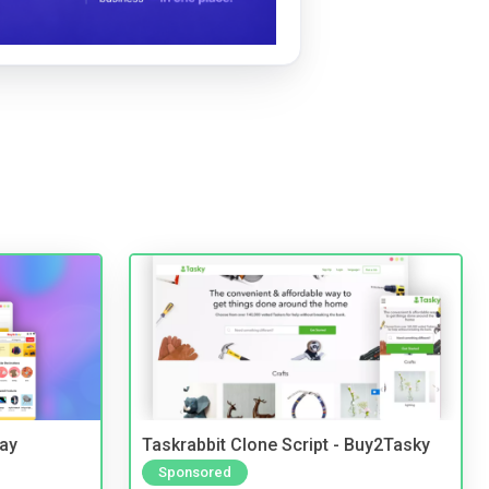
Bay
Taskrabbit Clone Script - Buy2Tasky
Sponsored