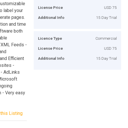
s customizable
License Price
USD 75
o label your
erate pages.
Additional Info
15 Day Trial
ation and time
ftware both
able
Licence Type
Commercial
S/XML Feeds -
License Price
USD 75
and
and Efficient
Additional Info
15 Day Trial
bsites -
 - AdLinks
Microsoft
ngoing
 - Very easy
this Listing