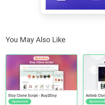
You May Also Like
Etsy Clone Script - Buy2Etsy
Airbnb Clon
Sponsored
Sponsored