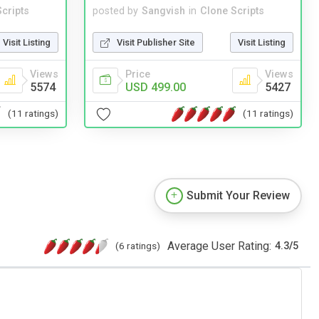
cripts
posted by
Sangvish
in
Clone Scripts
Visit Listing
Visit Publisher Site
Visit Listing
Views
Price
Views
5574
USD 499.00
5427
(11 ratings)
(11 ratings)
Submit Your Review
Average User Rating:
(6 ratings)
4.3
/
5