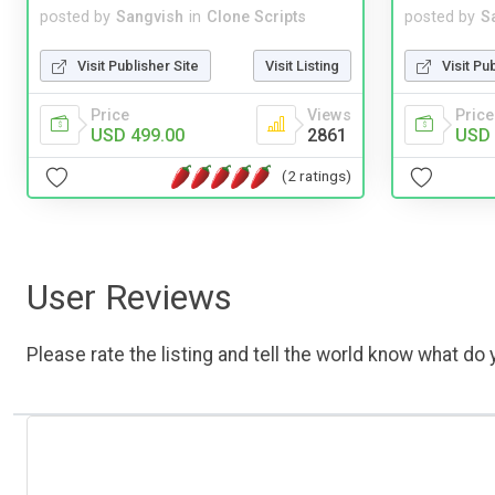
posted by
Sangvish
in
Clone Scripts
posted by
S
Visit Publisher Site
Visit Listing
Visit Pu
Price
Views
Price
USD 499.00
2861
USD 
(2 ratings)
User Reviews
Please rate the listing and tell the world know what do y