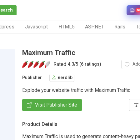
Search
N
dpress
Javascript
HTML5
ASP.NET
Rails
To
c
Maximum Traffic
Rated
Add
4.3
/
5 (6 ratings)
Publisher
nerdlib
Explode your website traffic with Maximum Traffic
Visit Publisher Site
Product Details
Maximum Traffic is used to generate content-heavy pa