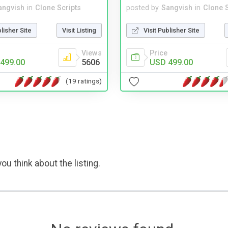
angvish
in
Clone Scripts
posted by
Sangvish
in
Clone S
blisher Site
Visit Listing
Visit Publisher Site
Views
Price
499.00
5606
USD 499.00
(19 ratings)
ou think about the listing.