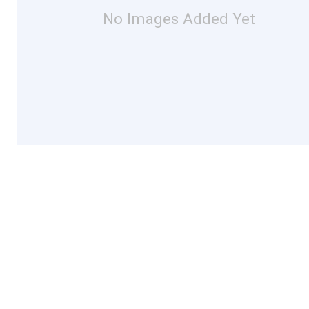
No Images Added Yet