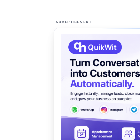
ADVERTISEMENT