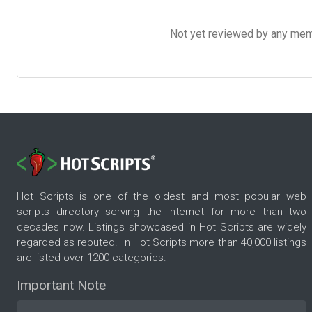
Not yet reviewed by any member
Hot Scripts is one of the oldest and most popular web
scripts directory serving the internet for more than two
decades now. Listings showcased in Hot Scripts are widely
regarded as reputed. In Hot Scripts more than 40,000 listings
are listed over 1200 categories.
Important Note