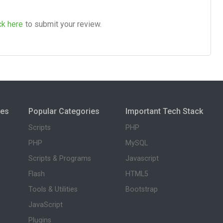
ck here
to submit your review.
ies
Popular Categories
Important Tech Stack
Scripts
PHP
PHP
MySQL
Scripts & Programs
Javascript
Flash
HTML5
Tools & Utilities
Bootstrap
JavaScript
Plugins