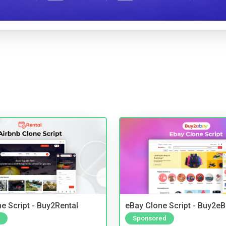
e Script - Buy2Rental
eBay Clone Script - Buy2e
Sponsored