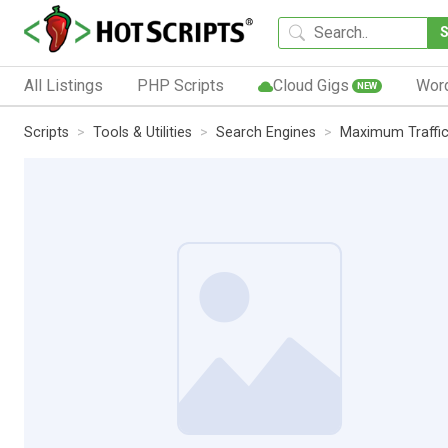
All Listings
PHP Scripts
Cloud Gigs
Wor
NEW
Scripts
Tools & Utilities
Search Engines
Maximum Traffi