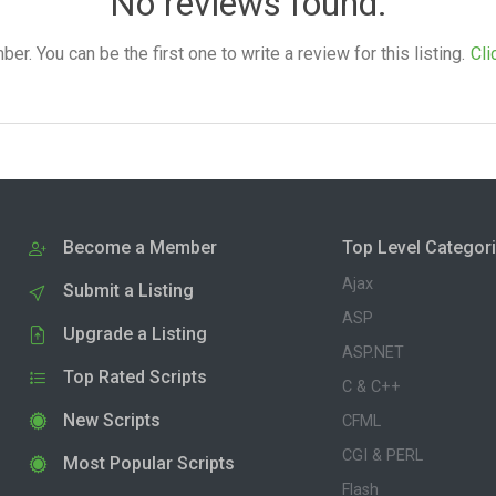
No reviews found.
. You can be the first one to write a review for this listing.
Cli
Become a Member
Top Level Categor
Ajax
Submit a Listing
ASP
Upgrade a Listing
ASP.NET
Top Rated Scripts
C & C++
New Scripts
CFML
CGI & PERL
Most Popular Scripts
Flash