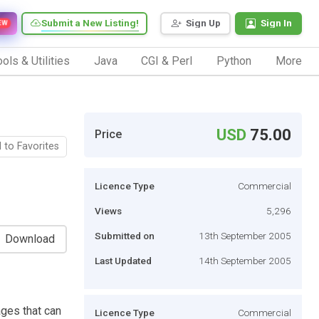
Submit a New Listing!
Sign Up
Sign In
EW
ols & Utilities
Java
CGI & Perl
Python
More
USD
75.00
Price
 to Favorites
Licence Type
Commercial
Views
5,296
Submitted on
13th September 2005
Download
Last Updated
14th September 2005
ges that can
Licence Type
Commercial