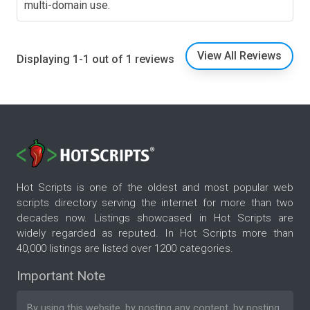
multi-domain use.
View All Reviews
Displaying 1-1 out of 1 reviews
Hot Scripts is one of the oldest and most popular web
scripts directory serving the internet for more than two
decades now. Listings showcased in Hot Scripts are
widely regarded as reputed. In Hot Scripts more than
40,000 listings are listed over 1200 categories.
Important Note
By using this website, by posting any content, by posting