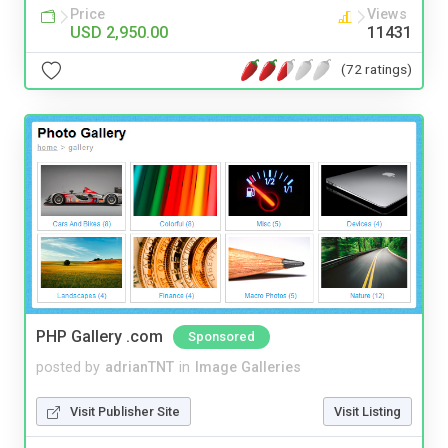
Price
Views
USD 2,950.00
11431
(72 ratings)
PHP Gallery .com
Sponsored
posted by
adrianTNT
in
Image Galleries
Visit Publisher Site
Visit Listing