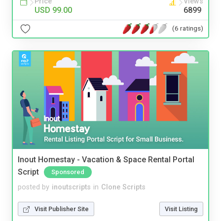
Price
Views
USD 99.00
6899
(6 ratings)
Inout Homestay - Vacation & Space Rental Portal
Script
Sponsored
posted by
inoutscripts
in
Clone Scripts
Visit Publisher Site
Visit Listing