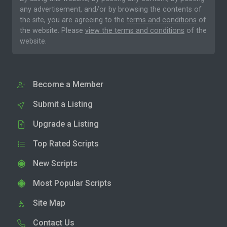
any advertisement, and/or by browsing the contents of
the site, you are agreeing to the
terms and conditions
of
the website. Please
view the terms and conditions
of the
website.
Become a Member
Submit a Listing
Upgrade a Listing
Top Rated Scripts
New Scripts
Most Popular Scripts
Site Map
Contact Us