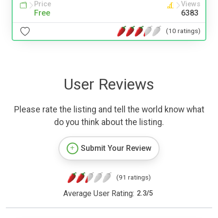
Price
Views
Free
6383
(10 ratings)
User Reviews
Please rate the listing and tell the world know what
do you think about the listing.
Submit Your Review
(91 ratings)
Average User Rating:
2.3
/
5