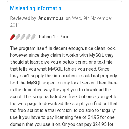
Misleading informatin
Reviewed by
Anonymous
on
Wed, 9th November
2011
Rating 1 -
Poor
The program itself is decent enough, nice clean look,
however since they claim it works with MySQL they
should at least give you a setup script, or a text file
that tells you what MySQL tables you need. Since
they don't supply this information, i could not properly
test the MySQL aspect on my local server. Then there
is the deceptive way they get you to download the
script. The script is listed as free, but once you get to
the web page to download the script, you find out that
the free script is a trial version. to be able to "legally"
use it you have to pay licensing fee of $4.95 for one
domain that you use it on. Or you can pay $24.95 for