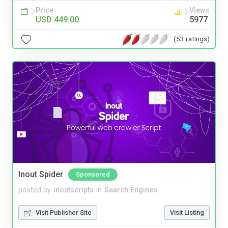
Price
Views
USD 449.00
5977
(53 ratings)
Inout Spider
Sponsored
posted by
inoutscripts
in
Search Engines
Visit Publisher Site
Visit Listing