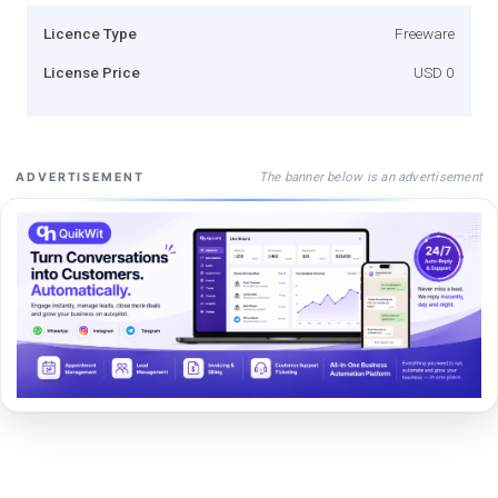
Licence Type
Freeware
License Price
USD 0
The banner below is an advertisement
ADVERTISEMENT