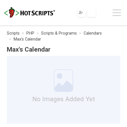
Scripts
PHP
Scripts & Programs
Calendars
Max's Calendar
Max's Calendar
No Images Added Yet