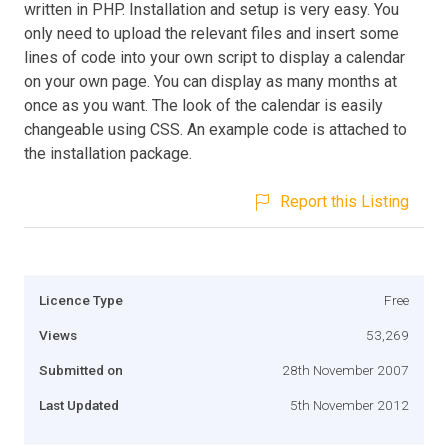
written in PHP. Installation and setup is very easy. You
only need to upload the relevant files and insert some
lines of code into your own script to display a calendar
on your own page. You can display as many months at
once as you want. The look of the calendar is easily
changeable using CSS. An example code is attached to
the installation package.
Report this Listing
Licence Type
Free
Views
53,269
Submitted on
28th November 2007
Last Updated
5th November 2012