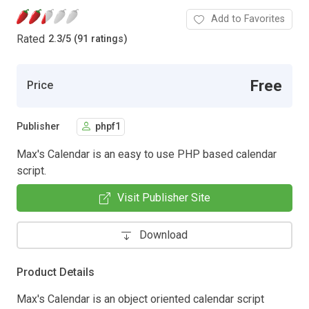
Add to Favorites
Rated
2.3
/
5 (91 ratings)
Free
Price
Publisher
phpf1
Max's Calendar is an easy to use PHP based calendar
script.
Visit Publisher Site
Download
Product Details
Max's Calendar is an object oriented calendar script