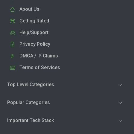
About Us
Getting Rated
Help/Support
Privacy Policy
DMCA / IP Claims
Terms of Services
Top Level Categories
Popular Categories
Important Tech Stack