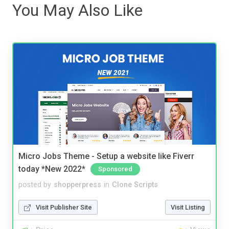
You May Also Like
Micro Jobs Theme - Setup a website like Fiverr
today *New 2022*
Sponsored
posted by
shopperpress
in
Clone Scripts
Visit Publisher Site
Visit Listing