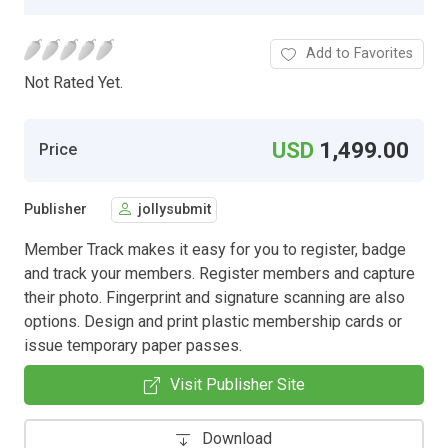
Add to Favorites
Not Rated Yet.
USD
1,499.00
Price
Publisher
jollysubmit
Member Track makes it easy for you to register, badge
and track your members. Register members and capture
their photo. Fingerprint and signature scanning are also
options. Design and print plastic membership cards or
issue temporary paper passes.
Visit Publisher Site
Download