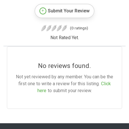
Submit Your Review
(0 ratings)
Not Rated Yet.
No reviews found.
Not yet reviewed by any member. You can be the
first one to write a review for this listing.
Click
here
to submit your review.