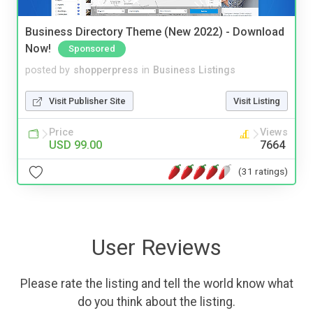
Business Directory Theme (New 2022) - Download
Now!
Sponsored
posted by
shopperpress
in
Business Listings
Visit Publisher Site
Visit Listing
Price
Views
USD 99.00
7664
(31 ratings)
User Reviews
Please rate the listing and tell the world know what
do you think about the listing.