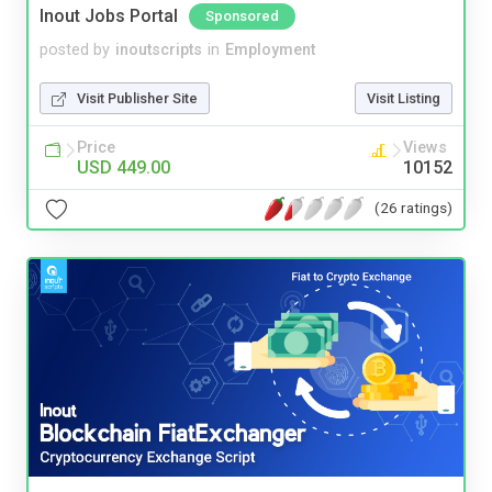
Inout Jobs Portal
Sponsored
posted by
inoutscripts
in
Employment
Visit Publisher Site
Visit Listing
Price
Views
USD 449.00
10152
(26 ratings)