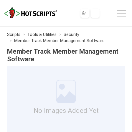
Scripts
Tools & Utilities
Security
Member Track Member Management Software
Member Track Member Management
Software
No Images Added Yet