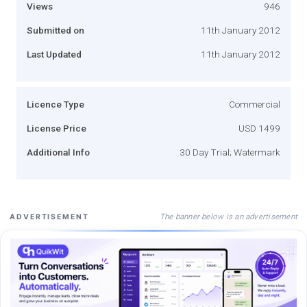
Views
946
Submitted on
11th January 2012
Last Updated
11th January 2012
Licence Type
Commercial
License Price
USD 1499
Additional Info
30 Day Trial; Watermark
The banner below is an advertisement
ADVERTISEMENT