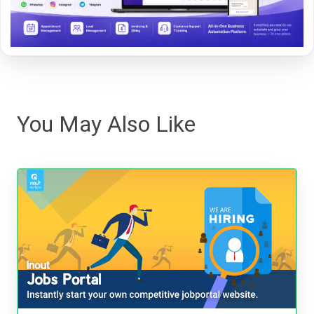
You May Also Like