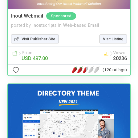
Inout Webmail
Sponsored
posted by
inoutscripts
in
Web-based Email
Visit Publisher Site
Visit Listing
Price
Views
USD 497.00
20236
(120 ratings)