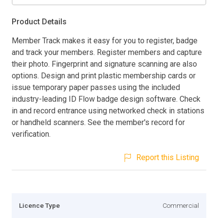
Product Details
Member Track makes it easy for you to register, badge
and track your members. Register members and capture
their photo. Fingerprint and signature scanning are also
options. Design and print plastic membership cards or
issue temporary paper passes using the included
industry-leading ID Flow badge design software. Check
in and record entrance using networked check in stations
or handheld scanners. See the member's record for
verification.
Report this Listing
Licence Type
Commercial