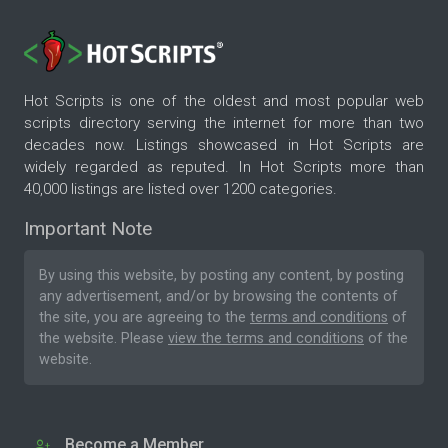
Hot Scripts is one of the oldest and most popular web
scripts directory serving the internet for more than two
decades now. Listings showcased in Hot Scripts are
widely regarded as reputed. In Hot Scripts more than
40,000 listings are listed over 1200 categories.
Important Note
By using this website, by posting any content, by posting
any advertisement, and/or by browsing the contents of
the site, you are agreeing to the
terms and conditions
of
the website. Please
view the terms and conditions
of the
website.
Become a Member