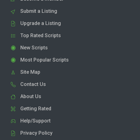
Submit a Listing
Upgrade a Listing
Top Rated Scripts
New Scripts
Most Popular Scripts
Site Map
Contact Us
About Us
Getting Rated
Help/Support
Privacy Policy