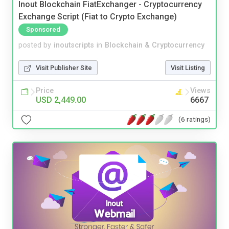
Inout Blockchain FiatExchanger - Cryptocurrency
Exchange Script (Fiat to Crypto Exchange)
Sponsored
posted by
inoutscripts
in
Blockchain & Cryptocurrency
Visit Publisher Site
Visit Listing
Price
Views
USD 2,449.00
6667
(6 ratings)