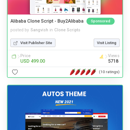
Alibaba Clone Script - Buy2Alibaba
Sponsored
posted by
Sangvish
in
Clone Scripts
Visit Publisher Site
Visit Listing
Price
Views
USD 499.00
5718
(10 ratings)