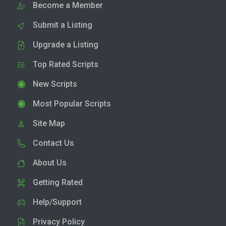
Become a Member
Submit a Listing
Upgrade a Listing
Top Rated Scripts
New Scripts
Most Popular Scripts
Site Map
Contact Us
About Us
Getting Rated
Help/Support
Privacy Policy