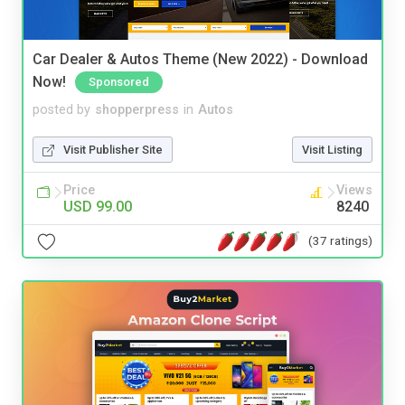
Car Dealer & Autos Theme (New 2022) - Download
Now!
Sponsored
posted by
shopperpress
in
Autos
Visit Publisher Site
Visit Listing
Price
Views
USD 99.00
8240
(37 ratings)