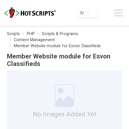
Scripts
PHP
Scripts & Programs
Content Management
Member Website module for Esvon Classifieds
Member Website module for Esvon
Classifieds
No Images Added Yet