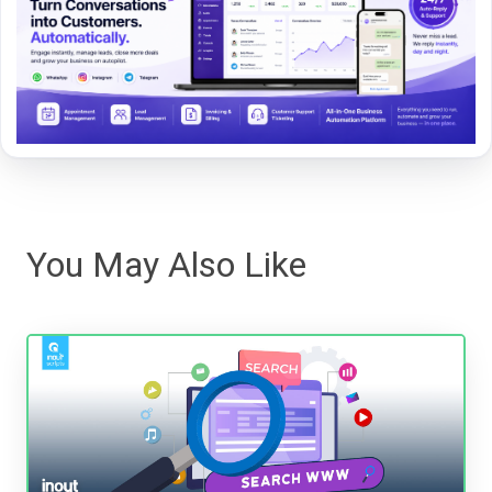
You May Also Like