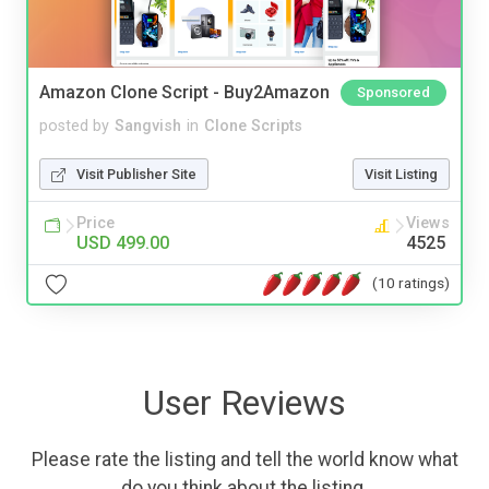
Amazon Clone Script - Buy2Amazon
Sponsored
posted by
Sangvish
in
Clone Scripts
Visit Publisher Site
Visit Listing
Price
Views
USD 499.00
4525
(10 ratings)
User Reviews
Please rate the listing and tell the world know what
do you think about the listing.