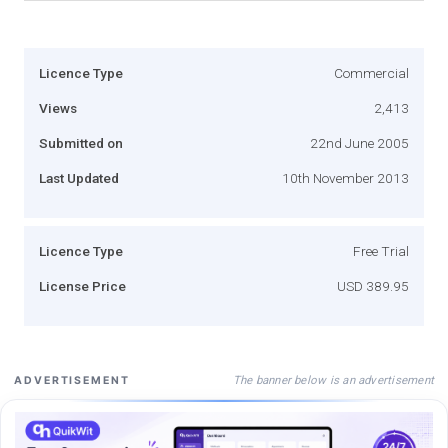
Licence Type
Commercial
Views
2,413
Submitted on
22nd June 2005
Last Updated
10th November 2013
Licence Type
Free Trial
License Price
USD 389.95
The banner below is an advertisement
ADVERTISEMENT