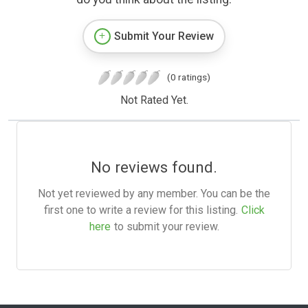
Submit Your Review
(0 ratings)
Not Rated Yet.
No reviews found.
Not yet reviewed by any member. You can be the
first one to write a review for this listing.
Click
here
to submit your review.