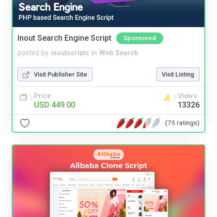
Inout Search Engine Script
Sponsored
posted by
inoutscripts
in
Web Search
Visit Publisher Site
Visit Listing
Price
Views
USD 449.00
13326
(75 ratings)