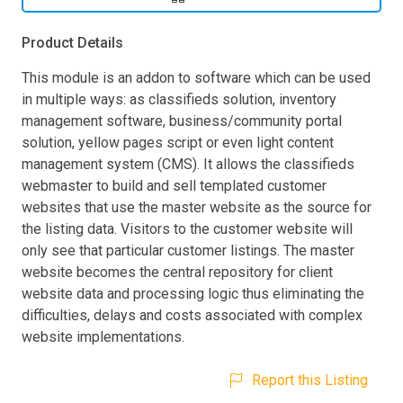
Product Details
This module is an addon to software which can be used
in multiple ways: as classifieds solution, inventory
management software, business/community portal
solution, yellow pages script or even light content
management system (CMS). It allows the classifieds
webmaster to build and sell templated customer
websites that use the master website as the source for
the listing data. Visitors to the customer website will
only see that particular customer listings. The master
website becomes the central repository for client
website data and processing logic thus eliminating the
difficulties, delays and costs associated with complex
website implementations.
Report this Listing