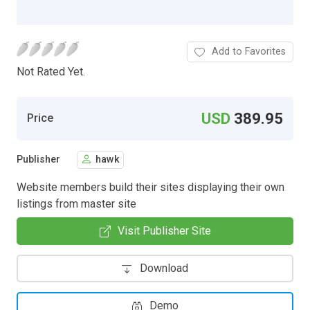
Add to Favorites
Not Rated Yet.
USD
389.95
Price
Publisher
hawk
Website members build their sites displaying their own
listings from master site
Visit Publisher Site
Download
Demo