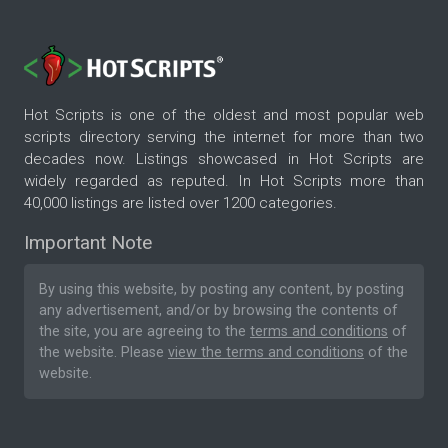
Hot Scripts is one of the oldest and most popular web
scripts directory serving the internet for more than two
decades now. Listings showcased in Hot Scripts are
widely regarded as reputed. In Hot Scripts more than
40,000 listings are listed over 1200 categories.
Important Note
By using this website, by posting any content, by posting
any advertisement, and/or by browsing the contents of
the site, you are agreeing to the
terms and conditions
of
the website. Please
view the terms and conditions
of the
website.