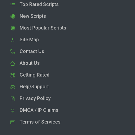
Top Rated Scripts
New Scripts
Most Popular Scripts
Site Map
Contact Us
About Us
Getting Rated
Help/Support
Privacy Policy
DMCA / IP Claims
Terms of Services