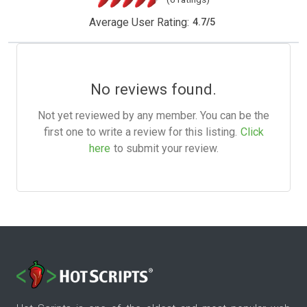
Average User Rating:
4.7
/
5
No reviews found.
Not yet reviewed by any member. You can be the
first one to write a review for this listing.
Click
here
to submit your review.