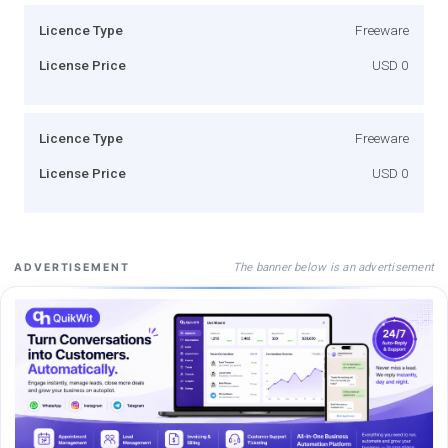
Licence Type
Freeware
License Price
USD 0
Licence Type
Freeware
License Price
USD 0
The banner below is an advertisement
ADVERTISEMENT