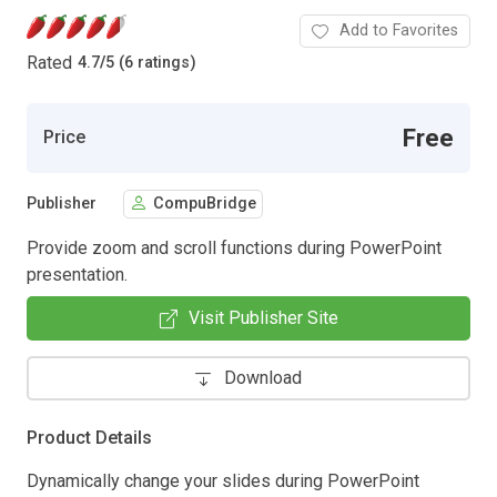
Add to Favorites
Rated
4.7
/
5 (6 ratings)
Free
Price
Publisher
CompuBridge
Provide zoom and scroll functions during PowerPoint
presentation.
Visit Publisher Site
Download
Product Details
Dynamically change your slides during PowerPoint