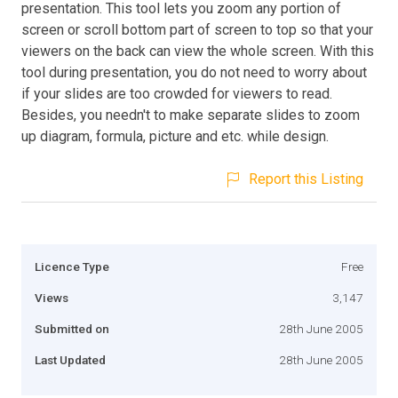
presentation. This tool lets you zoom any portion of
screen or scroll bottom part of screen to top so that your
viewers on the back can view the whole screen. With this
tool during presentation, you do not need to worry about
if your slides are too crowded for viewers to read.
Besides, you needn't to make separate slides to zoom
up diagram, formula, picture and etc. while design.
Report this Listing
Licence Type
Free
Views
3,147
Submitted on
28th June 2005
Last Updated
28th June 2005