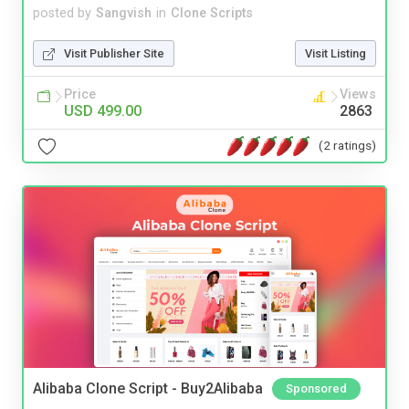
posted by
Sangvish
in
Clone Scripts
Visit Publisher Site
Visit Listing
Price
Views
USD 499.00
2863
(2 ratings)
Alibaba Clone Script - Buy2Alibaba
Sponsored