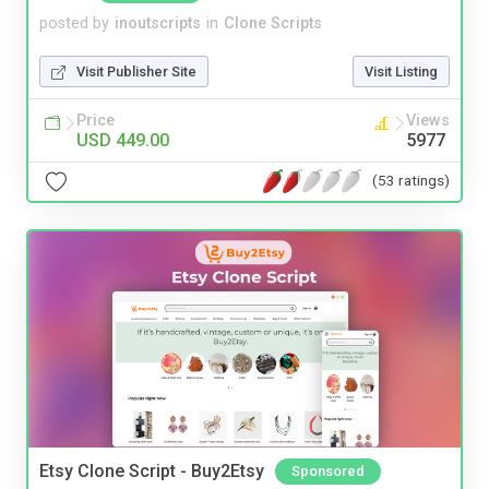
posted by
inoutscripts
in
Clone Scripts
Visit Publisher Site
Visit Listing
Price
Views
USD 449.00
5977
(53 ratings)
Etsy Clone Script - Buy2Etsy
Sponsored