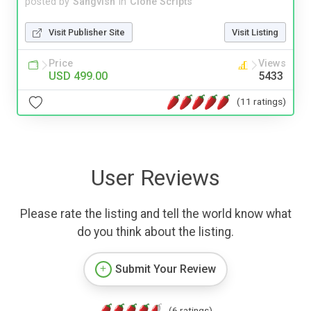
posted by
Sangvish
in
Clone Scripts
Visit Publisher Site
Visit Listing
Price
Views
USD 499.00
5433
(11 ratings)
User Reviews
Please rate the listing and tell the world know what
do you think about the listing.
Submit Your Review
(6 ratings)