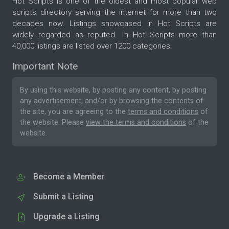
Hot Scripts is one of the oldest and most popular web
scripts directory serving the internet for more than two
decades now. Listings showcased in Hot Scripts are
widely regarded as reputed. In Hot Scripts more than
40,000 listings are listed over 1200 categories.
Important Note
By using this website, by posting any content, by posting
any advertisement, and/or by browsing the contents of
the site, you are agreeing to the
terms and conditions
of
the website. Please
view the terms and conditions
of the
website.
Become a Member
Submit a Listing
Upgrade a Listing