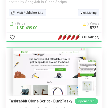
posted by
Sangvish
in
Clone Scripts
Visit Publisher Site
Visit Listing
Price
Views
USD 499.00
5722
(10 ratings)
Taskrabbit Clone Script - Buy2Tasky
Sponsored