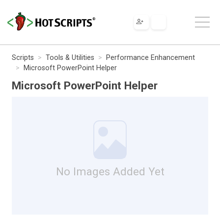
Scripts
Tools & Utilities
Performance Enhancement
Microsoft PowerPoint Helper
Microsoft PowerPoint Helper
No Images Added Yet