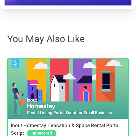
You May Also Like
Inout Homestay - Vacation & Space Rental Portal
Script
Sponsored