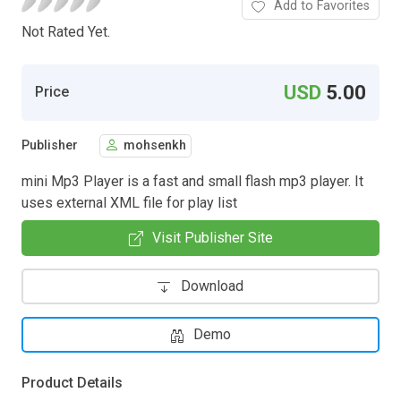
Add to Favorites
Not Rated Yet.
USD
5.00
Price
Publisher
mohsenkh
mini Mp3 Player is a fast and small flash mp3 player. It
uses external XML file for play list
Visit Publisher Site
Download
Demo
Product Details