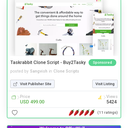
Taskrabbit Clone Script - Buy2Tasky
Sponsored
posted by
Sangvish
in
Clone Scripts
Visit Publisher Site
Visit Listing
Price
Views
USD 499.00
5424
(11 ratings)