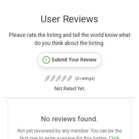
User Reviews
Please rate the listing and tell the world know what
do you think about the listing.
Submit Your Review
(0 ratings)
Not Rated Yet.
No reviews found.
Not yet reviewed by any member. You can be the
first one to write a review for this listing.
Click