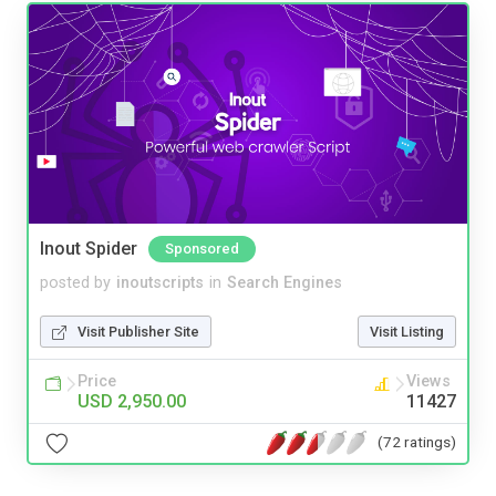
Inout Spider
Sponsored
posted by
inoutscripts
in
Search Engines
Visit Publisher Site
Visit Listing
Price
Views
USD 2,950.00
11427
(72 ratings)