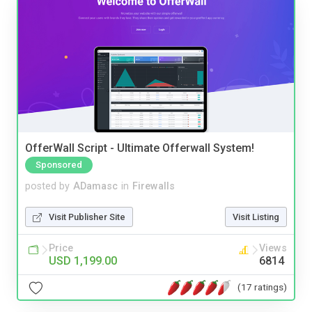
OfferWall Script - Ultimate Offerwall System!
Sponsored
posted by
ADamasc
in
Firewalls
Visit Publisher Site
Visit Listing
Price
Views
USD 1,199.00
6814
(17 ratings)