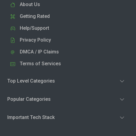
About Us
Getting Rated
Help/Support
Privacy Policy
DMCA / IP Claims
Terms of Services
Top Level Categories
Popular Categories
Important Tech Stack