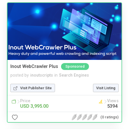
Inout WebCrawler Plus
Sponsored
posted by
inoutscripts
in
Search Engines
Visit Publisher Site
Visit Listing
Price
Views
USD 3,995.00
5394
(0 ratings)