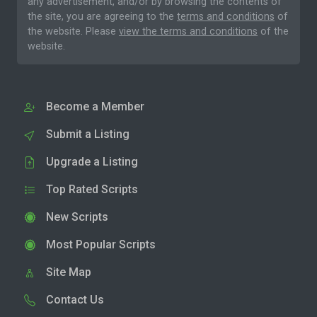
any advertisement, and/or by browsing the contents of
the site, you are agreeing to the
terms and conditions
of
the website. Please
view the terms and conditions
of the
website.
Become a Member
Submit a Listing
Upgrade a Listing
Top Rated Scripts
New Scripts
Most Popular Scripts
Site Map
Contact Us