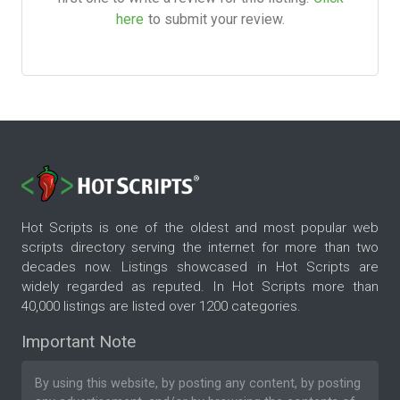
here
to submit your review.
Hot Scripts is one of the oldest and most popular web
scripts directory serving the internet for more than two
decades now. Listings showcased in Hot Scripts are
widely regarded as reputed. In Hot Scripts more than
40,000 listings are listed over 1200 categories.
Important Note
By using this website, by posting any content, by posting