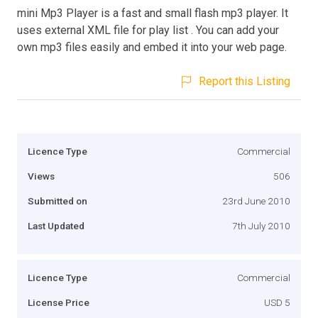
mini Mp3 Player is a fast and small flash mp3 player. It
uses external XML file for play list . You can add your
own mp3 files easily and embed it into your web page.
Report this Listing
Licence Type
Commercial
Views
506
Submitted on
23rd June 2010
Last Updated
7th July 2010
Licence Type
Commercial
License Price
USD 5