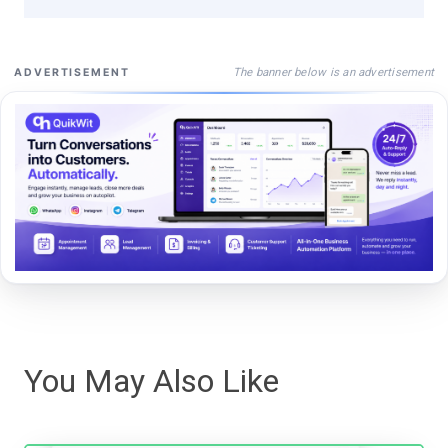
The banner below is an advertisement
ADVERTISEMENT
You May Also Like