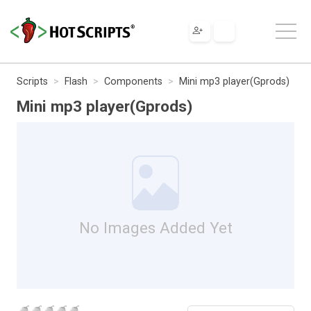
Scripts
Flash
Components
Mini mp3 player(Gprods)
Mini mp3 player(Gprods)
No Images Added Yet