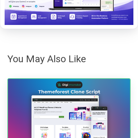
You May Also Like