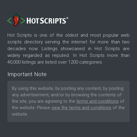
Hot Scripts is one of the oldest and most popular web
scripts directory serving the internet for more than two
decades now. Listings showcased in Hot Scripts are
widely regarded as reputed. In Hot Scripts more than
40,000 listings are listed over 1200 categories.
Important Note
By using this website, by posting any content, by posting
any advertisement, and/or by browsing the contents of
the site, you are agreeing to the
terms and conditions
of
the website. Please
view the terms and conditions
of the
website.