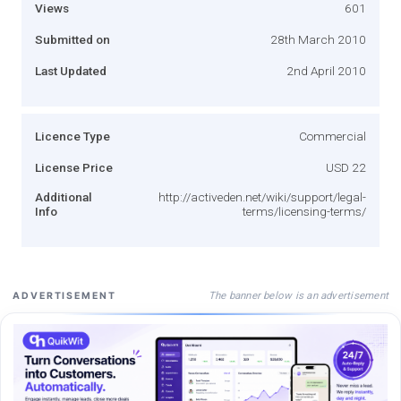
Views
601
Submitted on
28th March 2010
Last Updated
2nd April 2010
Licence Type
Commercial
License Price
USD 22
Additional
http://activeden.net/wiki/support/legal-
Info
terms/licensing-terms/
The banner below is an advertisement
ADVERTISEMENT