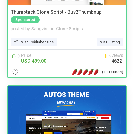
Thumbtack Clone Script - Buy2Thumbsup
Sponsored
posted by
Sangvish
in
Clone Scripts
Visit Publisher Site
Visit Listing
Price
Views
USD 499.00
4622
(11 ratings)