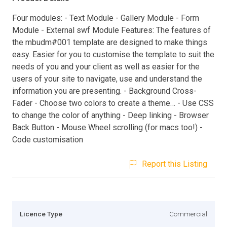
Four modules: - Text Module - Gallery Module - Form
Module - External swf Module Features: The features of
the mbudm#001 template are designed to make things
easy. Easier for you to customise the template to suit the
needs of you and your client as well as easier for the
users of your site to navigate, use and understand the
information you are presenting. - Background Cross-
Fader - Choose two colors to create a theme… - Use CSS
to change the color of anything - Deep linking - Browser
Back Button - Mouse Wheel scrolling (for macs too!) -
Code customisation
Report this Listing
Licence Type
Commercial