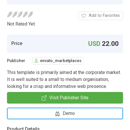
Add to Favorites
Not Rated Yet.
USD
22.00
Price
Publisher
envato_marketplaces
This template is primarily aimed at the corporate market.
It is well suited to a small to medium organisation,
looking for a crisp and informative web presence.
Visit Publisher Site
Demo
Product Details