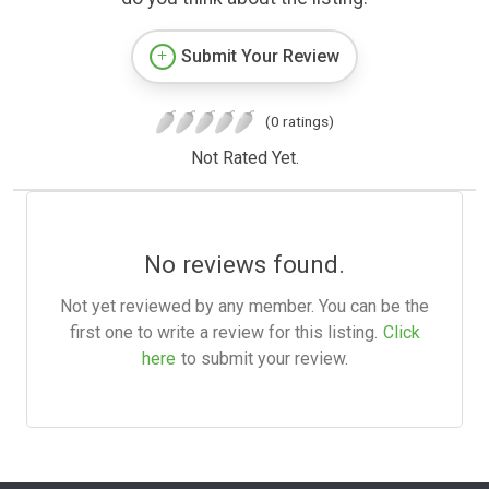
Submit Your Review
(0 ratings)
Not Rated Yet.
No reviews found.
Not yet reviewed by any member. You can be the
first one to write a review for this listing.
Click
here
to submit your review.