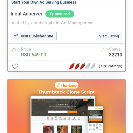
Inout Adserver
Sponsored
posted by
inoutscripts
in
Ad Management
Visit Publisher Site
Visit Listing
Price
Views
USD 549.00
32213
(126 ratings)