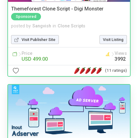
Themeforest Clone Script - Digi Monster
Sponsored
posted by
Sangvish
in
Clone Scripts
Visit Publisher Site
Visit Listing
Price
Views
USD 499.00
3992
(11 ratings)