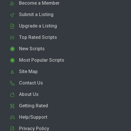
Become a Member
Submit a Listing
Upgrade a Listing
Top Rated Scripts
New Scripts
Most Popular Scripts
Site Map
Contact Us
About Us
Getting Rated
Help/Support
Privacy Policy