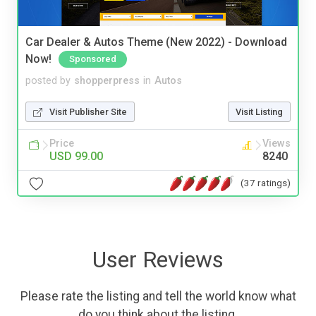
Car Dealer & Autos Theme (New 2022) - Download
Now!
Sponsored
posted by
shopperpress
in
Autos
Visit Publisher Site
Visit Listing
Price
Views
USD 99.00
8240
(37 ratings)
User Reviews
Please rate the listing and tell the world know what
do you think about the listing.