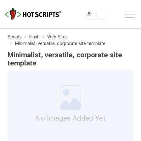
Scripts
Flash
Web Sites
Minimalist, versatile, corporate site template
Minimalist, versatile, corporate site
template
No Images Added Yet