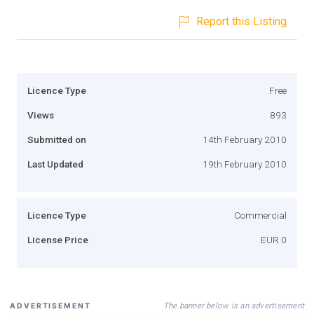
Report this Listing
Licence Type
Free
Views
893
Submitted on
14th February 2010
Last Updated
19th February 2010
Licence Type
Commercial
License Price
EUR 0
The banner below is an advertisement
ADVERTISEMENT