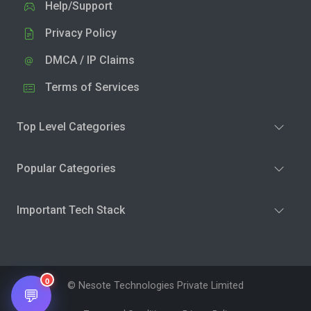
Help/Support
Privacy Policy
DMCA / IP Claims
Terms of Services
Top Level Categories
Popular Categories
Important Tech Stack
0
© Nesote Technologies Private Limited
💬