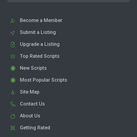
Become a Member
Submit a Listing
Upgrade a Listing
Top Rated Scripts
New Scripts
Most Popular Scripts
Site Map
Contact Us
About Us
Getting Rated