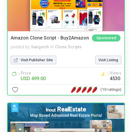
Amazon Clone Script - Buy2Amazon
Sponsored
posted by
Sangvish
in
Clone Scripts
Visit Publisher Site
Visit Listing
Price
Views
USD 499.00
4530
(10 ratings)