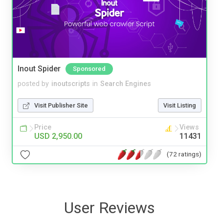
Inout Spider
Sponsored
posted by
inoutscripts
in
Search Engines
Visit Publisher Site
Visit Listing
Price
Views
USD 2,950.00
11431
(72 ratings)
User Reviews