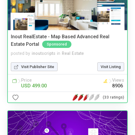
Inout RealEstate - Map Based Advanced Real
Estate Portal
Sponsored
posted by
inoutscripts
in
Real Estate
Visit Publisher Site
Visit Listing
Price
Views
USD 499.00
8906
(33 ratings)