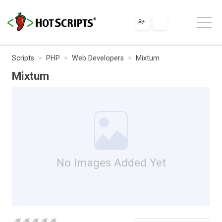
Scripts
PHP
Web Developers
Mixtum
Mixtum
No Images Added Yet