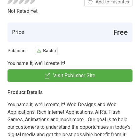
Add to Favorites
Not Rated Yet.
Free
Price
Publisher
Bashii
You name it, we'll create it!
Visit Publisher Site
Product Details
You name it, we'll create it! Web Designs and Web
Applications, Rich Internet Applications, AIR's, Flash
Games, Animations and much more... Our goal is to help
our customers to understand the opportunities in today’s
digital media and get the best possible benefit from it!