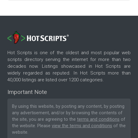
Hot Scripts is one of the oldest and most popular web
scripts directory serving the internet for more than two
decades now. Listings showcased in Hot Scripts are
widely regarded as reputed. In Hot Scripts more than
40,000 listings are listed over 1200 categories.
Important Note
By using this website, by posting any content, by posting
any advertisement, and/or by browsing the contents of
the site, you are agreeing to the
terms and conditions
of
the website. Please
view the terms and conditions
of the
website.