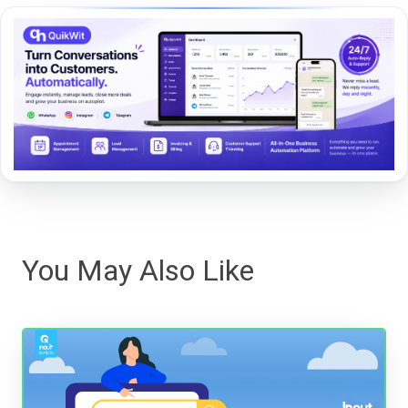
You May Also Like