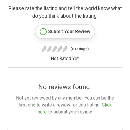
Please rate the listing and tell the world know what
do you think about the listing.
Submit Your Review
(0 ratings)
Not Rated Yet.
No reviews found.
Not yet reviewed by any member. You can be the
first one to write a review for this listing.
Click
here
to submit your review.