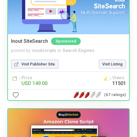
Inout SiteSearch
Sponsored
posted by
inoutscripts
in
Search Engines
Visit Publisher Site
Visit Listing
Price
Views
USD 149.00
11501
(67 ratings)