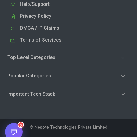
Help/Support
Privacy Policy
DMCA / IP Claims
Terms of Services
Top Level Categories
Popular Categories
Important Tech Stack
0
© Nesote Technologies Private Limited
💬