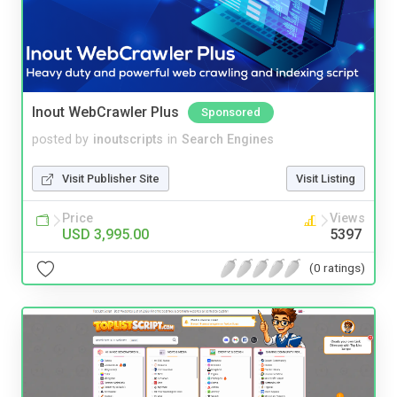
Inout WebCrawler Plus
Sponsored
posted by
inoutscripts
in
Search Engines
Visit Publisher Site
Visit Listing
Price
Views
USD 3,995.00
5397
(0 ratings)