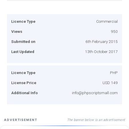
Licence Type
Commercial
Views
950
Submitted on
6th February 2015
Last Updated
13th October 2017
Licence Type
PHP
License Price
USD 149
Additional Info
info@phpscriptsmall.com
The banner below is an advertisement
ADVERTISEMENT