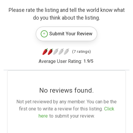
Please rate the listing and tell the world know what
do you think about the listing.
Submit Your Review
(7 ratings)
Average User Rating:
1.9
/
5
No reviews found.
Not yet reviewed by any member. You can be the
first one to write a review for this listing.
Click
here
to submit your review.