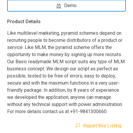
Demo
Product Details
Like multilevel marketing, pyramid schemes depend on
recruiting people to become distributors of a product or
service. Like MLM, the pyramid scheme offers the
opportunity to make money by signing up more recruits.
Our Basic readymade MLM script suits any type of MLM
business concept. We design our script as perfect as
possible, tested to be free of errors, easy to deploy,
secure and with the maximum functions in a very user-
friendly package. In addition, by 8 years of experience
we developed the application; anyone can manage
without any technical support with power administration.
For more details contact us at +91-9841300660
Report this Listing