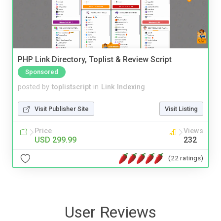
PHP Link Directory, Toplist & Review Script
Sponsored
posted by
toplistscript
in
Link Indexing
Visit Publisher Site
Visit Listing
Price
Views
USD 299.99
232
(22 ratings)
User Reviews