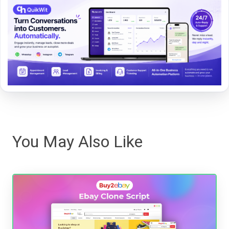
You May Also Like