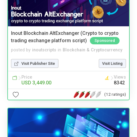
Inout Blockchain AltExchanger (Crypto to crypto
trading exchange platform script)
Sponsored
posted by
inoutscripts
in
Blockchain & Cryptocurrency
Visit Publisher Site
Visit Listing
Price
Views
USD 3,449.00
8342
(12 ratings)