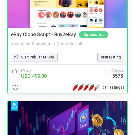
eBay Clone Script - Buy2eBay
Sponsored
posted by
Sangvish
in
Clone Scripts
Visit Publisher Site
Visit Listing
Price
Views
USD 499.00
5575
(11 ratings)