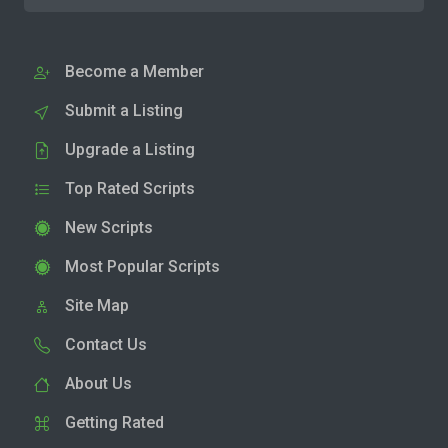
Become a Member
Submit a Listing
Upgrade a Listing
Top Rated Scripts
New Scripts
Most Popular Scripts
Site Map
Contact Us
About Us
Getting Rated