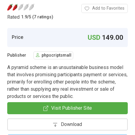
Add to Favorites
Rated
1.9
/
5 (7 ratings)
USD
149.00
Price
Publisher
phpscriptsmall
A pyramid scheme is an unsustainable business model
that involves promising participants payment or services,
primarily for enrolling other people into the scheme,
rather than supplying any real investment or sale of
products or services the public.
Visit Publisher Site
Download