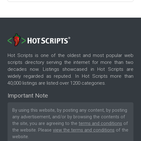
Hot Scripts is one of the oldest and most popular web
scripts directory serving the internet for more than two
decades now. Listings showcased in Hot Scripts are
widely regarded as reputed. In Hot Scripts more than
40,000 listings are listed over 1200 categories.
Important Note
By using this website, by posting any content, by posting
any advertisement, and/or by browsing the contents of
the site, you are agreeing to the
terms and conditions
of
the website. Please
view the terms and conditions
of the
website.