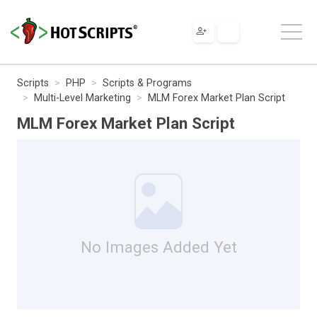
Scripts
PHP
Scripts & Programs
Multi-Level Marketing
MLM Forex Market Plan Script
MLM Forex Market Plan Script
No Images Added Yet