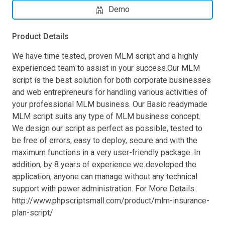
Demo
Product Details
We have time tested, proven MLM script and a highly
experienced team to assist in your success.Our MLM
script is the best solution for both corporate businesses
and web entrepreneurs for handling various activities of
your professional MLM business. Our Basic readymade
MLM script suits any type of MLM business concept.
We design our script as perfect as possible, tested to
be free of errors, easy to deploy, secure and with the
maximum functions in a very user-friendly package. In
addition, by 8 years of experience we developed the
application; anyone can manage without any technical
support with power administration. For More Details:
http://www.phpscriptsmall.com/product/mlm-insurance-
plan-script/