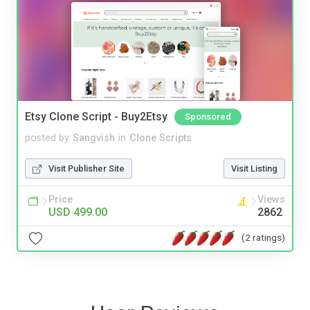
Etsy Clone Script - Buy2Etsy
Sponsored
posted by
Sangvish
in
Clone Scripts
Visit Publisher Site
Visit Listing
Price
Views
USD 499.00
2862
(2 ratings)