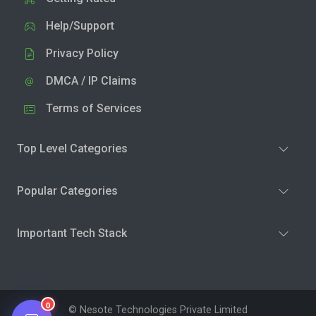
Help/Support
Privacy Policy
DMCA / IP Claims
Terms of Services
Top Level Categories
Popular Categories
Important Tech Stack
0
© Nesote Technologies Private Limited