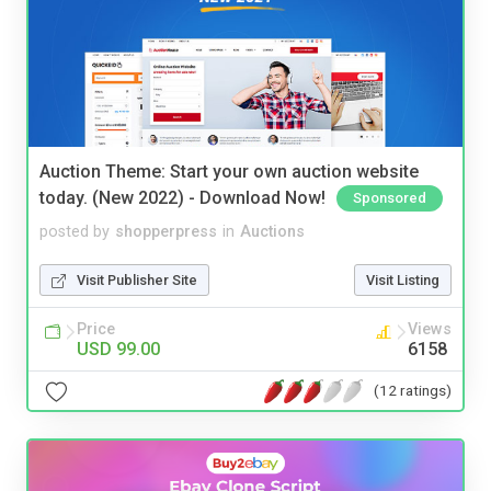
Auction Theme: Start your own auction website
today. (New 2022) - Download Now!
Sponsored
posted by
shopperpress
in
Auctions
Visit Publisher Site
Visit Listing
Price
Views
USD 99.00
6158
(12 ratings)