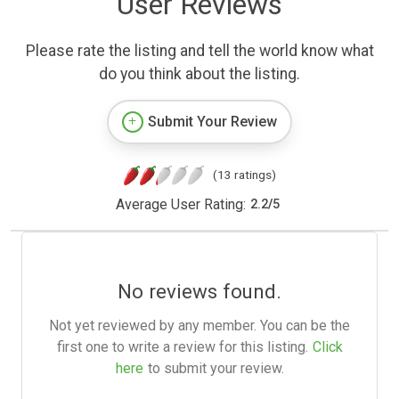
User Reviews
Please rate the listing and tell the world know what
do you think about the listing.
Submit Your Review
(13 ratings)
Average User Rating:
2.2
/
5
No reviews found.
Not yet reviewed by any member. You can be the
first one to write a review for this listing.
Click
here
to submit your review.