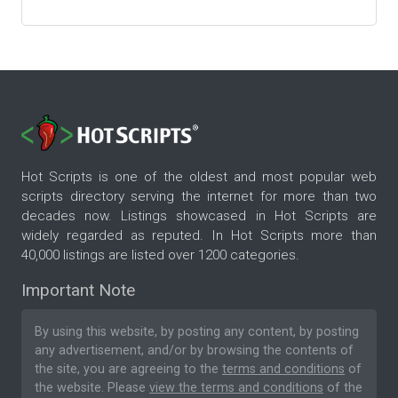
Hot Scripts is one of the oldest and most popular web
scripts directory serving the internet for more than two
decades now. Listings showcased in Hot Scripts are
widely regarded as reputed. In Hot Scripts more than
40,000 listings are listed over 1200 categories.
Important Note
By using this website, by posting any content, by posting
any advertisement, and/or by browsing the contents of
the site, you are agreeing to the
terms and conditions
of
the website. Please
view the terms and conditions
of the