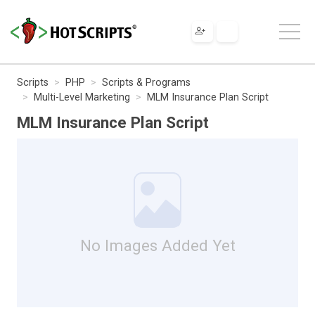
Scripts
PHP
Scripts & Programs
Multi-Level Marketing
MLM Insurance Plan Script
MLM Insurance Plan Script
No Images Added Yet