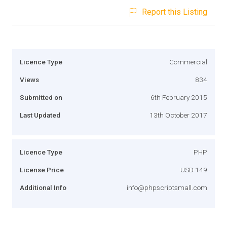
Report this Listing
Licence Type
Commercial
Views
834
Submitted on
6th February 2015
Last Updated
13th October 2017
Licence Type
PHP
License Price
USD 149
Additional Info
info@phpscriptsmall.com