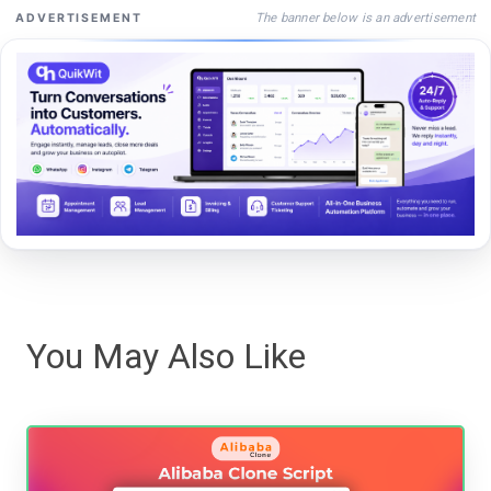
The banner below is an advertisement
ADVERTISEMENT
You May Also Like