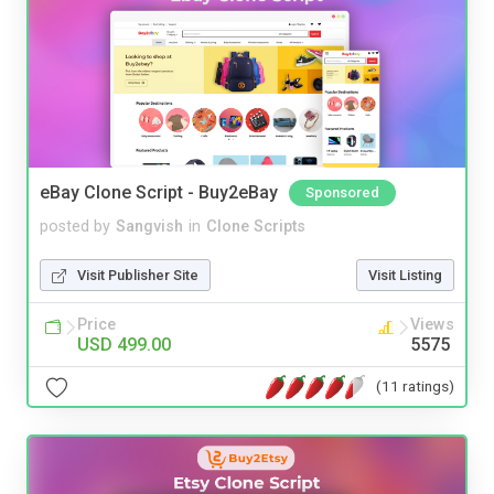
eBay Clone Script - Buy2eBay
Sponsored
posted by
Sangvish
in
Clone Scripts
Visit Publisher Site
Visit Listing
Price
Views
USD 499.00
5575
(11 ratings)