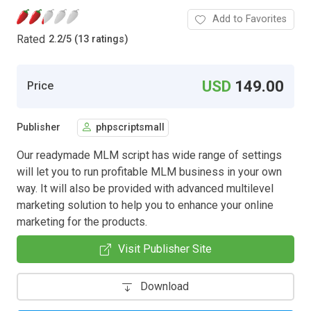
Add to Favorites
Rated
2.2
/
5 (13 ratings)
USD
149.00
Price
Publisher
phpscriptsmall
Our readymade MLM script has wide range of settings
will let you to run profitable MLM business in your own
way. It will also be provided with advanced multilevel
marketing solution to help you to enhance your online
marketing for the products.
Visit Publisher Site
Download