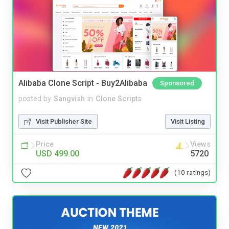
Alibaba Clone Script - Buy2Alibaba
Sponsored
posted by
Sangvish
in
Clone Scripts
Visit Publisher Site
Visit Listing
Price
Views
USD 499.00
5720
(10 ratings)