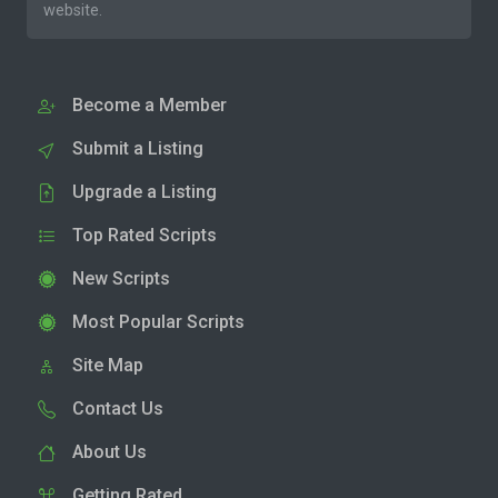
website.
Become a Member
Submit a Listing
Upgrade a Listing
Top Rated Scripts
New Scripts
Most Popular Scripts
Site Map
Contact Us
About Us
Getting Rated