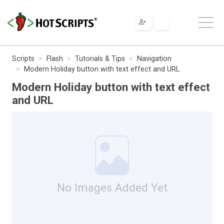
Scripts
Flash
Tutorials & Tips
Navigation
Modern Holiday button with text effect and URL
Modern Holiday button with text effect
and URL
No Images Added Yet