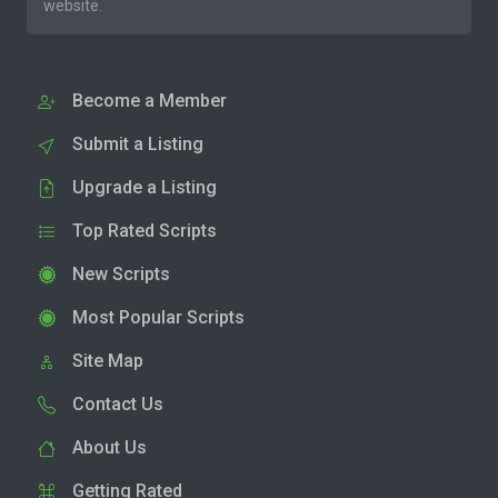
website.
Become a Member
Submit a Listing
Upgrade a Listing
Top Rated Scripts
New Scripts
Most Popular Scripts
Site Map
Contact Us
About Us
Getting Rated