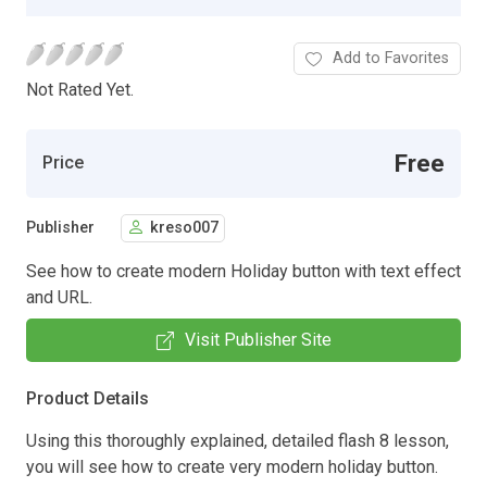
Add to Favorites
Not Rated Yet.
Free
Price
Publisher
kreso007
See how to create modern Holiday button with text effect
and URL.
Visit Publisher Site
Product Details
Using this thoroughly explained, detailed flash 8 lesson,
you will see how to create very modern holiday button.