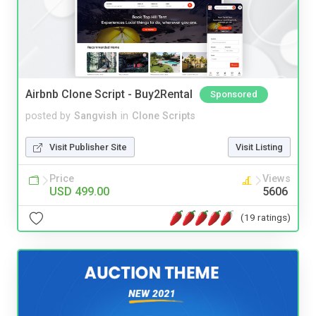
Airbnb Clone Script - Buy2Rental
Sponsored
posted by
Sangvish
in
Clone Scripts
Visit Publisher Site
Visit Listing
Price
Views
USD 499.00
5606
(19 ratings)