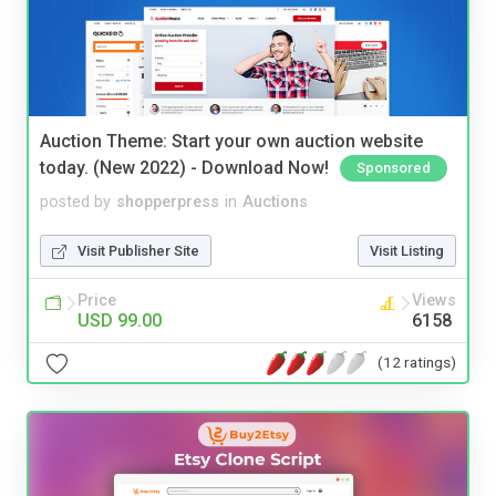
Auction Theme: Start your own auction website
today. (New 2022) - Download Now!
Sponsored
posted by
shopperpress
in
Auctions
Visit Publisher Site
Visit Listing
Price
Views
USD 99.00
6158
(12 ratings)