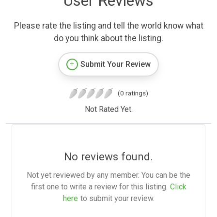
User Reviews
Please rate the listing and tell the world know what
do you think about the listing.
Submit Your Review
(0 ratings)
Not Rated Yet.
No reviews found.
Not yet reviewed by any member. You can be the
first one to write a review for this listing.
Click
here
to submit your review.