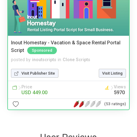
Inout Homestay - Vacation & Space Rental Portal
Script
Sponsored
posted by
inoutscripts
in
Clone Scripts
Visit Publisher Site
Visit Listing
Price
Views
USD 449.00
5970
(53 ratings)