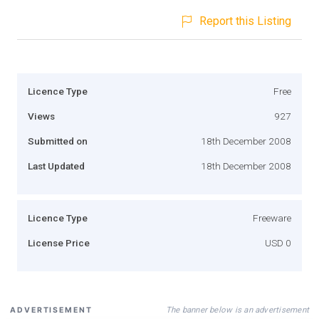
Report this Listing
Licence Type
Free
Views
927
Submitted on
18th December 2008
Last Updated
18th December 2008
Licence Type
Freeware
License Price
USD 0
The banner below is an advertisement
ADVERTISEMENT