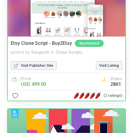
Etsy Clone Script - Buy2Etsy
Sponsored
posted by
Sangvish
in
Clone Scripts
Visit Publisher Site
Visit Listing
Price
Views
USD 499.00
2861
(2 ratings)