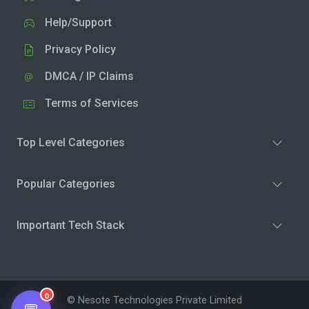
Help/Support
Privacy Policy
DMCA / IP Claims
Terms of Services
Top Level Categories
Popular Categories
Important Tech Stack
0
© Nesote Technologies Private Limited