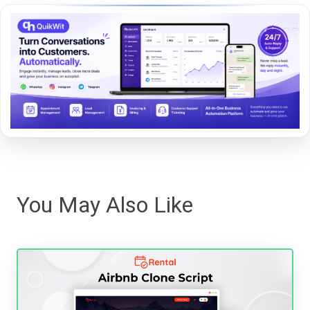
You May Also Like