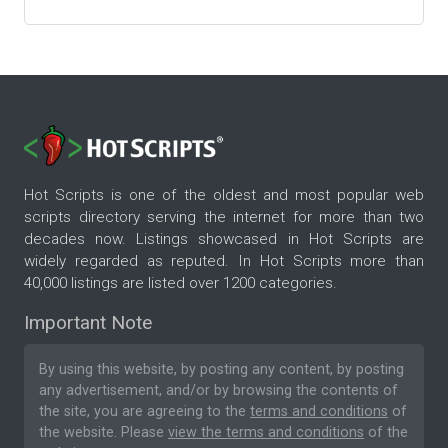
Hot Scripts is one of the oldest and most popular web
scripts directory serving the internet for more than two
decades now. Listings showcased in Hot Scripts are
widely regarded as reputed. In Hot Scripts more than
40,000 listings are listed over 1200 categories.
Important Note
By using this website, by posting any content, by posting
any advertisement, and/or by browsing the contents of
the site, you are agreeing to the
terms and conditions
of
the website. Please
view the terms and conditions
of the