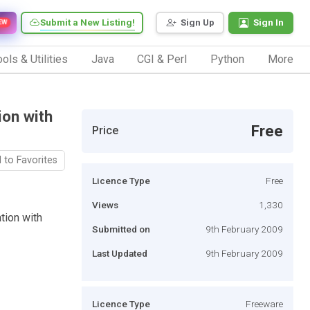
Submit a New Listing!
Sign Up
Sign In
EW
ols & Utilities
Java
CGI & Perl
Python
More
ion with
Free
Price
 to Favorites
Licence Type
Free
Views
1,330
tion with
Submitted on
9th February 2009
Last Updated
9th February 2009
Licence Type
Freeware