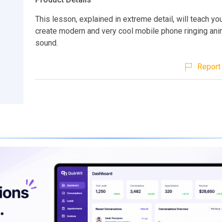
This lesson, explained in extreme detail, will teach yo
create modern and very cool mobile phone ringing ani
sound.
Report 