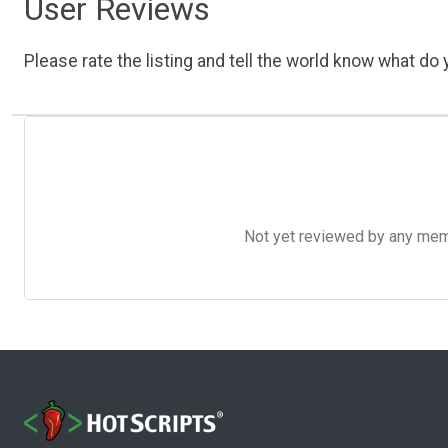
User Reviews
Please rate the listing and tell the world know what do y
Not yet reviewed by any member