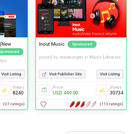
 (New
Inout Music
Sponsored
Sponsored
posted by
inoutscripts
in
Music Libraries
tos
Visit Publisher Site
Visit Listing
Visit Listing
Price
Views
Views
USD 449.00
30734
8240
(113 ratings)
(37 ratings)