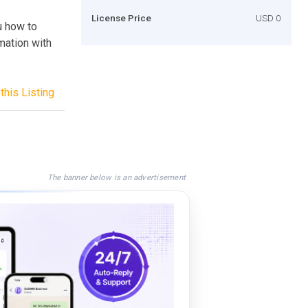
License Price
USD 0
u how to
mation with
this Listing
The banner below is an advertisement