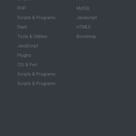
PHP
MySQL
Scripts & Programs
Javascript
Flash
HTML5
Tools & Utilities
Bootstrap
JavaScript
Plugins
CGI & Perl
Scripts & Programs
Scripts & Programs