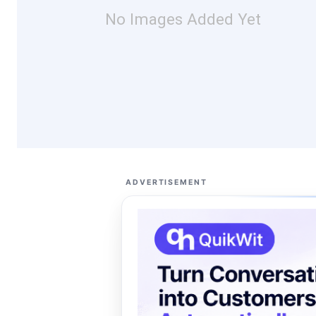
No Images Added Yet
ADVERTISEMENT