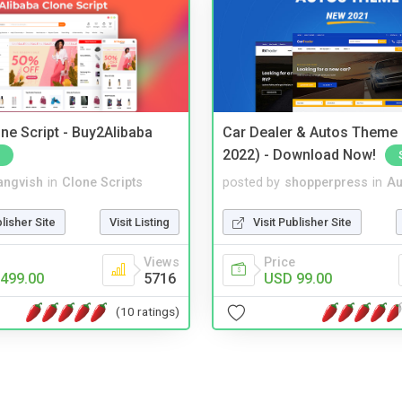
ne Script - Buy2Alibaba
Car Dealer & Autos Theme
2022) - Download Now!
angvish
in
Clone Scripts
posted by
shopperpress
in
Au
blisher Site
Visit Listing
Visit Publisher Site
Views
Price
499.00
5716
USD 99.00
(10 ratings)