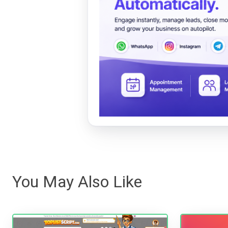
You May Also Like