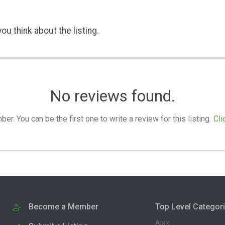
ou think about the listing.
No reviews found.
. You can be the first one to write a review for this listing.
Cli
Become a Member
Top Level Categor
Ajax