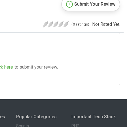
Submit Your Review
Not Rated Yet.
(0 ratings)
ck here
to submit your review.
ies
Popular Categories
Important Tech Stack
Scripts
PHP