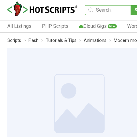
All Listings
PHP Scripts
Cloud Gigs
Wor
NEW
Scripts
Flash
Tutorials & Tips
Animations
Modern mob