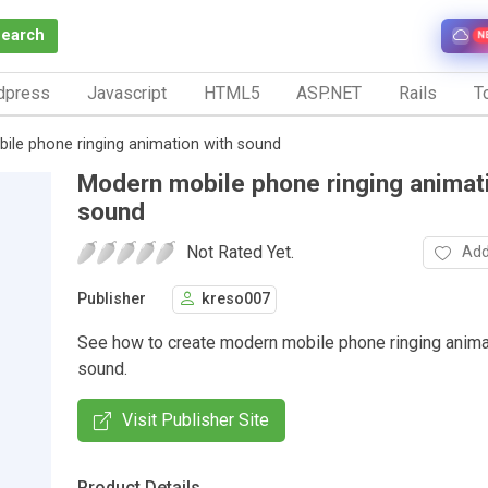
Search
N
dpress
Javascript
HTML5
ASP.NET
Rails
To
ile phone ringing animation with sound
Modern mobile phone ringing animat
sound
Not Rated Yet.
Add
Publisher
kreso007
See how to create modern mobile phone ringing anima
sound.
Visit Publisher Site
Product Details