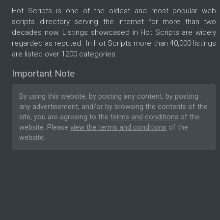
Hot Scripts is one of the oldest and most popular web
scripts directory serving the internet for more than two
decades now. Listings showcased in Hot Scripts are widely
regarded as reputed. In Hot Scripts more than 40,000 listings
are listed over 1200 categories.
Important Note
By using this website, by posting any content, by posting
any advertisement, and/or by browsing the contents of the
site, you are agreeing to the
terms and conditions
of the
website. Please
view the terms and conditions
of the
website.