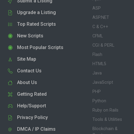
Submit a Listing
ASP
Upgrade a Listing
ASP.NET
Top Rated Scripts
C & C++
New Scripts
CFML
CGI & PERL
Most Popular Scripts
Flash
Site Map
HTML5
Contact Us
Java
About Us
JavaScript
PHP
Getting Rated
Python
Help/Support
Ruby on Rails
Privacy Policy
Tools & Utilities
DMCA / IP Claims
Blockchain &