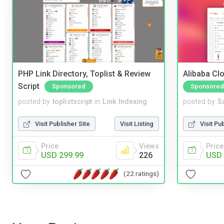
PHP Link Directory, Toplist & Review
Alibaba Clo
Script
Sponsored
Sponsored
posted by
toplistscript
in
Link Indexing
posted by
S
Visit Publisher Site
Visit Listing
Visit Pu
Price
Views
Price
USD 299.99
226
USD 
(22 ratings)