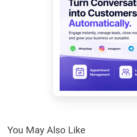
You May Also Like