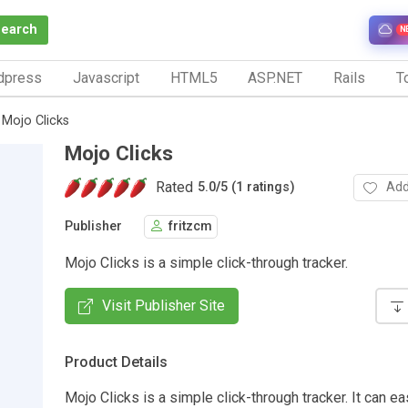
Search
N
dpress
Javascript
HTML5
ASP.NET
Rails
To
Mojo Clicks
Mojo Clicks
Rated
Add
5.0
/
5 (1 ratings)
Publisher
fritzcm
Mojo Clicks is a simple click-through tracker.
Visit Publisher Site
Product Details
Mojo Clicks is a simple click-through tracker. It can ea