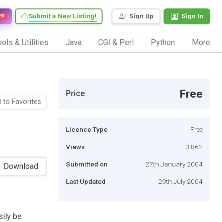
Submit a New Listing!
Sign Up
Sign In
EW
ols & Utilities
Java
CGI & Perl
Python
More
Free
Price
 to Favorites
Licence Type
Free
Views
3,862
Submitted on
27th January 2004
Download
Last Updated
29th July 2004
sily be