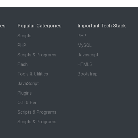
ies
Popular Categories
Important Tech Stack
Scripts
PHP
PHP
MySQL
Scripts & Programs
Javascript
Flash
HTML5
Tools & Utilities
Bootstrap
JavaScript
Plugins
CGI & Perl
Scripts & Programs
Scripts & Programs