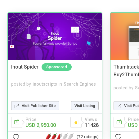
Inout Spider
Thumbtack 
Sponsored
Buy2Thum
posted by
inoutscripts
in
Search Engines
posted by
S
Visit Pu
Visit Publisher Site
Visit Listing
Price
Price
Views
USD 
USD 2,950.00
11428
(72 ratings)