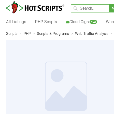
All Listings
PHP Scripts
Cloud Gigs
Wor
NEW
Scripts
PHP
Scripts & Programs
Web Traffic Analysis