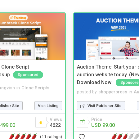
Clone Script -
Auction Theme: Start your
bsup
auction website today. (Ne
Sponsored
Download Now!
Sponsore
angvish
in
Clone Scripts
posted by
shopperpress
in
Au
blisher Site
Visit Listing
Visit Publisher Site
Views
Price
499.00
4622
USD 99.00
(11 ratings)