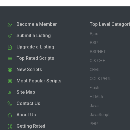
Become a Member
Top Level Categor
Ajax
Submit a Listing
ASP
Upgrade a Listing
ASP.NET
Top Rated Scripts
C & C++
New Scripts
CFML
CGI & PERL
Most Popular Scripts
Flash
Site Map
HTML5
Contact Us
Java
About Us
JavaScript
PHP
Getting Rated