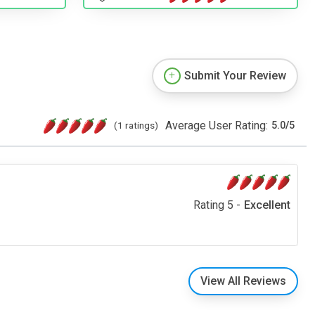
Submit Your Review
Average User Rating:
(1 ratings)
5.0
/
5
Rating 5 -
Excellent
View All Reviews