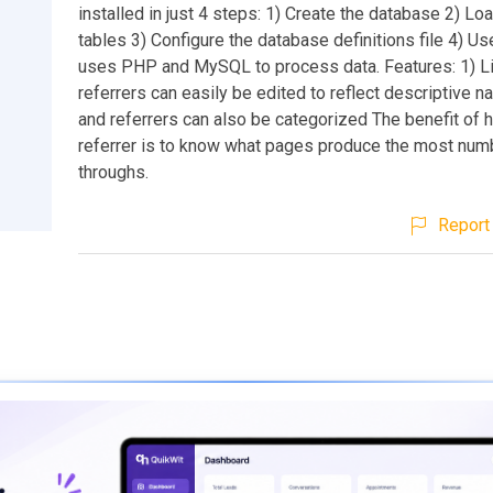
installed in just 4 steps: 1) Create the database 2) Lo
tables 3) Configure the database definitions file 4) Use
uses PHP and MySQL to process data. Features: 1) L
referrers can easily be edited to reflect descriptive 
and referrers can also be categorized The benefit of 
referrer is to know what pages produce the most numb
throughs.
Report 