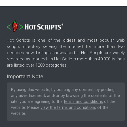
Hot Scripts is one of the oldest and most popular web
scripts directory serving the internet for more than two
decades now. Listings showcased in Hot Scripts are widely
regarded as reputed. In Hot Scripts more than 40,000 listings
are listed over 1200 categories.
Important Note
By using this website, by posting any content, by posting
any advertisement, and/or by browsing the contents of the
site, you are agreeing to the
terms and conditions
of the
website. Please
view the terms and conditions
of the
website.