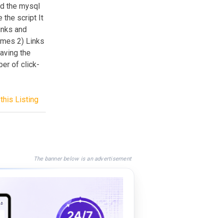
ad the mysql
 the script It
inks and
names 2) Links
having the
er of click-
this Listing
The banner below is an advertisement