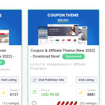
 own
Coupon & Affiliate Theme (New 2022)
w 2022) -
- Download Now!
Sponsored
d
posted by
shopperpress
in
Affiliate
Programs
ctions
Visit Publisher Site
Visit Listing
Visit Listing
Price
Views
Views
USD 99.00
8881
6157
(32 ratings)
(12 ratings)