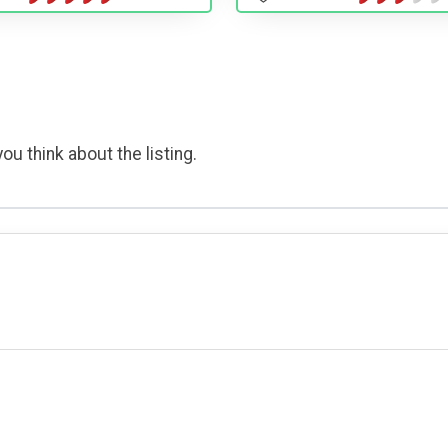
ou think about the listing.