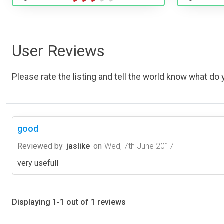
User Reviews
Please rate the listing and tell the world know what do y
good
Reviewed by
jaslike
on
Wed, 7th June 2017
very usefull
Displaying 1-1 out of 1 reviews