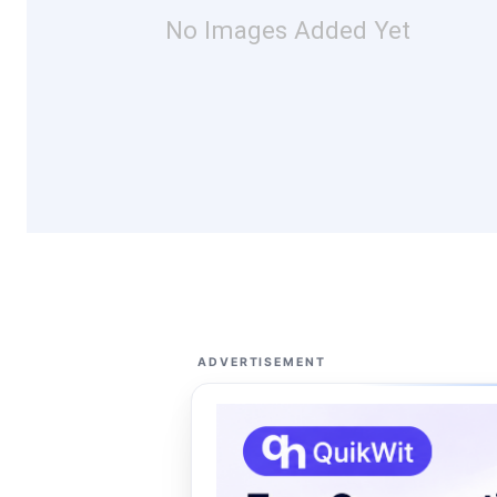
No Images Added Yet
ADVERTISEMENT